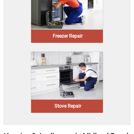
Freezer Repair
Stove Repair