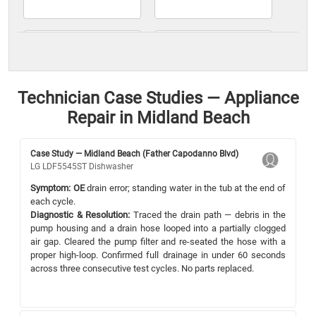
Technician Case Studies — Appliance
Repair in Midland Beach
Case Study — Midland Beach (Father Capodanno Blvd)
LG LDF5545ST Dishwasher
Symptom:
OE
drain error; standing water in the tub at the end of
each cycle.
Diagnostic & Resolution:
Traced the drain path — debris in the
pump housing and a drain hose looped into a partially clogged
air gap. Cleared the pump filter and re-seated the hose with a
proper high-loop. Confirmed full drainage in under 60 seconds
across three consecutive test cycles. No parts replaced.