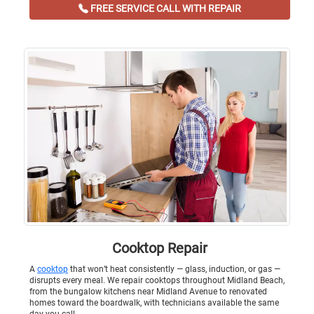
FREE SERVICE CALL WITH REPAIR
Cooktop Repair
A
cooktop
that won’t heat consistently — glass, induction, or gas —
disrupts every meal. We repair cooktops throughout Midland Beach,
from the bungalow kitchens near Midland Avenue to renovated
homes toward the boardwalk, with technicians available the same