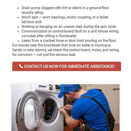
Drain pump clogged with lint or debris in a ground-floor
laundry setup.
Won’t spin — worn bearings, motor coupling, or a failed
lid/door lock.
Walking or banging on an uneven slab during the spin cycle.
Communication or control-board fault on a unit whose wiring
corroded after sitting in floodwater.
Leaks from a cracked hose or door boot pooling on the floor.
For homes near the boardwalk that took on water in Hurricane
Sandy or later storms, we check the control board, motor, and wiring
for corrosion — not just the obvious leak.
CONTACT US NOW FOR IMMEDIATE ASSISTANCE!