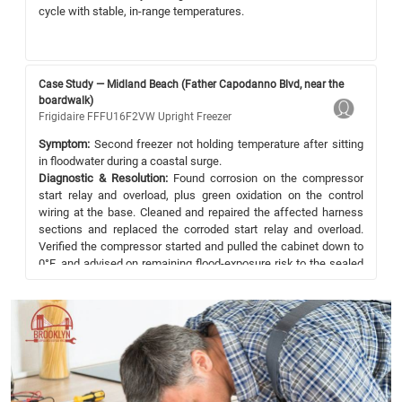
cycle with stable, in-range temperatures.
Case Study — Midland Beach (Father Capodanno Blvd, near the
boardwalk)
Frigidaire FFFU16F2VW Upright Freezer
Symptom:
Second freezer not holding temperature after sitting
in floodwater during a coastal surge.
Diagnostic & Resolution:
Found corrosion on the compressor
start relay and overload, plus green oxidation on the control
wiring at the base. Cleaned and repaired the affected harness
sections and replaced the corroded start relay and overload.
Verified the compressor started and pulled the cabinet down to
0°F, and advised on remaining flood-exposure risk to the sealed
system.