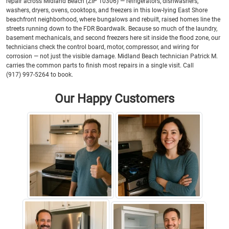
repair across Midland Beach (ZIP 10306) — refrigerators, dishwashers,
washers, dryers, ovens, cooktops, and freezers in this low-lying East Shore
beachfront neighborhood, where bungalows and rebuilt, raised homes line the
streets running down to the FDR Boardwalk. Because so much of the laundry,
basement mechanicals, and second freezers here sit inside the flood zone, our
technicians check the control board, motor, compressor, and wiring for
corrosion — not just the visible damage. Midland Beach technician Patrick M.
carries the common parts to finish most repairs in a single visit. Call
(917) 997-5264 to book.
Our Happy Customers