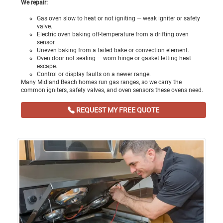
We repair:
Gas oven slow to heat or not igniting — weak igniter or safety
valve.
Electric oven baking off-temperature from a drifting oven
sensor.
Uneven baking from a failed bake or convection element.
Oven door not sealing — worn hinge or gasket letting heat
escape.
Control or display faults on a newer range.
Many Midland Beach homes run gas ranges, so we carry the
common igniters, safety valves, and oven sensors these ovens need.
REQUEST MY FREE QUOTE