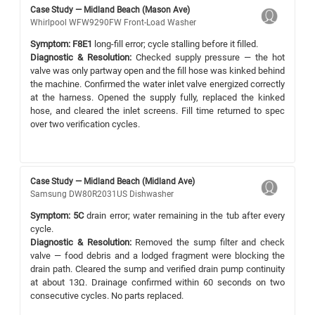
Case Study — Midland Beach (Mason Ave)
Whirlpool WFW9290FW Front-Load Washer
Symptom:
F8E1
long-fill error; cycle stalling before it filled.
Diagnostic & Resolution:
Checked supply pressure — the hot
valve was only partway open and the fill hose was kinked behind
the machine. Confirmed the water inlet valve energized correctly
at the harness. Opened the supply fully, replaced the kinked
hose, and cleared the inlet screens. Fill time returned to spec
over two verification cycles.
Case Study — Midland Beach (Midland Ave)
Samsung DW80R2031US Dishwasher
Symptom:
5C
drain error; water remaining in the tub after every
cycle.
Diagnostic & Resolution:
Removed the sump filter and check
valve — food debris and a lodged fragment were blocking the
drain path. Cleared the sump and verified drain pump continuity
at about 13Ω. Drainage confirmed within 60 seconds on two
consecutive cycles. No parts replaced.