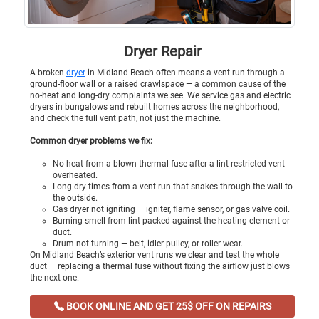
Dryer Repair
A broken
dryer
in Midland Beach often means a vent run through a
ground-floor wall or a raised crawlspace — a common cause of the
no-heat and long-dry complaints we see. We service gas and electric
dryers in bungalows and rebuilt homes across the neighborhood,
and check the full vent path, not just the machine.
Common dryer problems we fix:
No heat from a blown thermal fuse after a lint-restricted vent
overheated.
Long dry times from a vent run that snakes through the wall to
the outside.
Gas dryer not igniting — igniter, flame sensor, or gas valve coil.
Burning smell from lint packed against the heating element or
duct.
Drum not turning — belt, idler pulley, or roller wear.
On Midland Beach’s exterior vent runs we clear and test the whole
duct — replacing a thermal fuse without fixing the airflow just blows
the next one.
BOOK ONLINE AND GET 25$ OFF ON REPAIRS