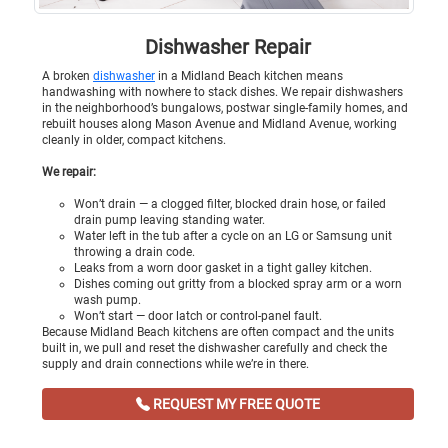
Dishwasher Repair
A broken
dishwasher
in a Midland Beach kitchen means
handwashing with nowhere to stack dishes. We repair dishwashers
in the neighborhood’s bungalows, postwar single-family homes, and
rebuilt houses along Mason Avenue and Midland Avenue, working
cleanly in older, compact kitchens.
We repair:
Won’t drain — a clogged filter, blocked drain hose, or failed
drain pump leaving standing water.
Water left in the tub after a cycle on an LG or Samsung unit
throwing a drain code.
Leaks from a worn door gasket in a tight galley kitchen.
Dishes coming out gritty from a blocked spray arm or a worn
wash pump.
Won’t start — door latch or control-panel fault.
Because Midland Beach kitchens are often compact and the units
built in, we pull and reset the dishwasher carefully and check the
supply and drain connections while we’re in there.
REQUEST MY FREE QUOTE