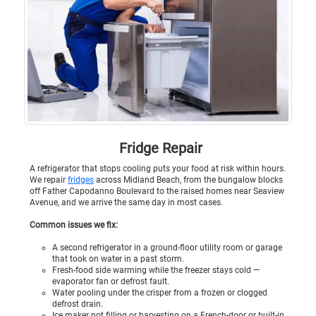
Fridge Repair
A refrigerator that stops cooling puts your food at risk within hours.
We repair
fridges
across Midland Beach, from the bungalow blocks
off Father Capodanno Boulevard to the raised homes near Seaview
Avenue, and we arrive the same day in most cases.
Common issues we fix:
A second refrigerator in a ground-floor utility room or garage
that took on water in a past storm.
Fresh-food side warming while the freezer stays cold —
evaporator fan or defrost fault.
Water pooling under the crisper from a frozen or clogged
defrost drain.
Ice maker not filling or harvesting on a French-door or built-in