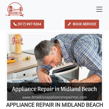
(917) 997-5264
BOOK SERVICE
APPLIANCE REPAIR IN MIDLAND BEACH