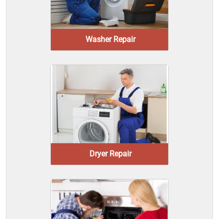
Washer Repair
Dryer Repair