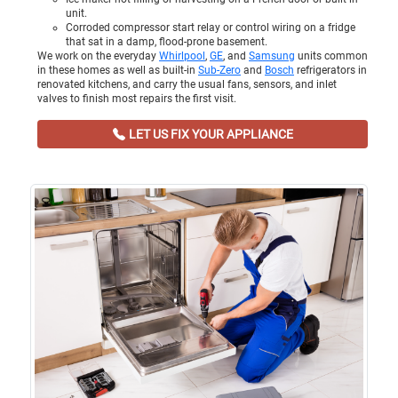
unit.
Corroded compressor start relay or control wiring on a fridge
that sat in a damp, flood-prone basement.
We work on the everyday
Whirlpool
,
GE
, and
Samsung
units common
in these homes as well as built-in
Sub-Zero
and
Bosch
refrigerators in
renovated kitchens, and carry the usual fans, sensors, and inlet
valves to finish most repairs the first visit.
LET US FIX YOUR APPLIANCE