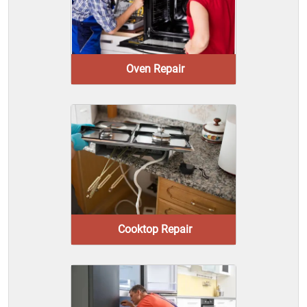
Oven Repair
Cooktop Repair