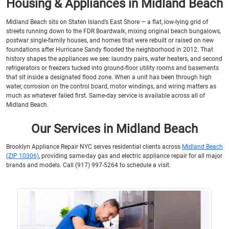
Housing & Appliances in Midland Beach
Midland Beach sits on Staten Island’s East Shore — a flat, low-lying grid of
streets running down to the FDR Boardwalk, mixing original beach bungalows,
postwar single-family houses, and homes that were rebuilt or raised on new
foundations after Hurricane Sandy flooded the neighborhood in 2012. That
history shapes the appliances we see: laundry pairs, water heaters, and second
refrigerators or freezers tucked into ground-floor utility rooms and basements
that sit inside a designated flood zone. When a unit has been through high
water, corrosion on the control board, motor windings, and wiring matters as
much as whatever failed first. Same-day service is available across all of
Midland Beach.
Our Services in Midland Beach
Brooklyn Appliance Repair NYC serves residential clients across
Midland Beach
(ZIP 10306)
, providing same-day gas and electric appliance repair for all major
brands and models. Call (917) 997-5264 to schedule a visit.