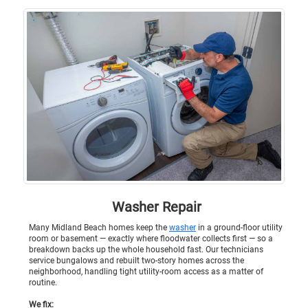
Washer Repair
Many Midland Beach homes keep the
washer
in a ground-floor utility
room or basement — exactly where floodwater collects first — so a
breakdown backs up the whole household fast. Our technicians
service bungalows and rebuilt two-story homes across the
neighborhood, handling tight utility-room access as a matter of
routine.
We fix: