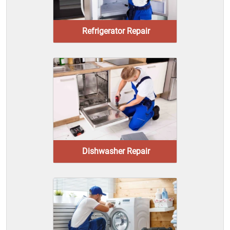
Refrigerator Repair
Dishwasher Repair