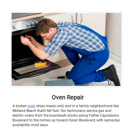
Oven Repair
A broken
oven
stops meals cold, and in a family neighborhood like
Midland Beach that’s felt fast. Our technicians service gas and
electric ovens from the boardwalk blocks along Father Capodanno
Boulevard to the homes up toward Hylan Boulevard, with same-day
availability most days.