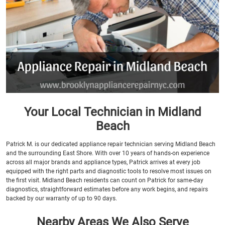
Your Local Technician in Midland
Beach
Patrick M. is our dedicated appliance repair technician serving Midland Beach
and the surrounding East Shore. With over 10 years of hands-on experience
across all major brands and appliance types, Patrick arrives at every job
equipped with the right parts and diagnostic tools to resolve most issues on
the first visit. Midland Beach residents can count on Patrick for same-day
diagnostics, straightforward estimates before any work begins, and repairs
backed by our warranty of up to 90 days.
Nearby Areas We Also Serve