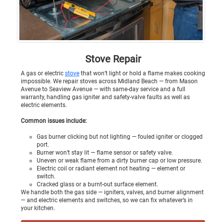
Stove Repair
A gas or electric
stove
that won’t light or hold a flame makes cooking
impossible. We repair stoves across Midland Beach — from Mason
Avenue to Seaview Avenue — with same-day service and a full
warranty, handling gas igniter and safety-valve faults as well as
electric elements.
Common issues include:
Gas burner clicking but not lighting — fouled igniter or clogged
port.
Burner won’t stay lit — flame sensor or safety valve.
Uneven or weak flame from a dirty burner cap or low pressure.
Electric coil or radiant element not heating — element or
switch.
Cracked glass or a burnt-out surface element.
We handle both the gas side — igniters, valves, and burner alignment
— and electric elements and switches, so we can fix whatever’s in
your kitchen.