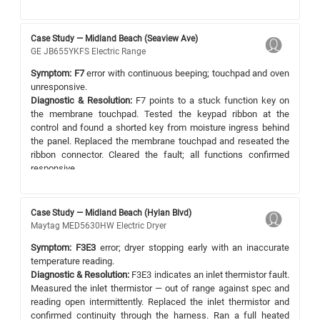
Case Study — Midland Beach (Seaview Ave)
GE JB655YKFS Electric Range
Symptom:
F7
error with continuous beeping; touchpad and oven
unresponsive.
Diagnostic & Resolution:
F7 points to a stuck function key on
the membrane touchpad. Tested the keypad ribbon at the
control and found a shorted key from moisture ingress behind
the panel. Replaced the membrane touchpad and reseated the
ribbon connector. Cleared the fault; all functions confirmed
responsive.
Case Study — Midland Beach (Hylan Blvd)
Maytag MED5630HW Electric Dryer
Symptom:
F3E3
error; dryer stopping early with an inaccurate
temperature reading.
Diagnostic & Resolution:
F3E3 indicates an inlet thermistor fault.
Measured the inlet thermistor — out of range against spec and
reading open intermittently. Replaced the inlet thermistor and
confirmed continuity through the harness. Ran a full heated