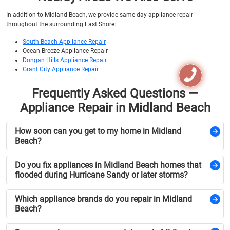
In addition to Midland Beach, we provide same-day appliance repair
throughout the surrounding East Shore:
South Beach Appliance Repair
Ocean Breeze Appliance Repair
Dongan Hills Appliance Repair
Grant City Appliance Repair
Frequently Asked Questions —
Appliance Repair in Midland Beach
How soon can you get to my home in Midland
Beach?
Do you fix appliances in Midland Beach homes that
flooded during Hurricane Sandy or later storms?
Which appliance brands do you repair in Midland
Beach?