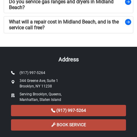
Do you service gas ranges and dryers in Midland
Beach?
What will a repair cost in Midland Beach, and is the
service call free?
Address
(917) 997-5264
344 Greene Ave, Suite 1
Brooklyn, NY 11238
Serving Brooklyn, Queens,
Manhattan, Staten Island
(917) 997-5264
BOOK SERVICE