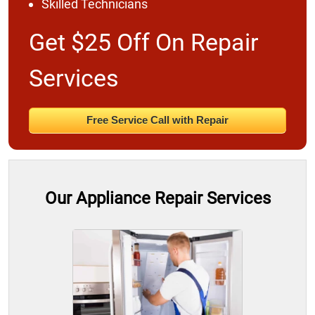
Skilled Technicians
Get $25 Off On Repair
Services
Free Service Call with Repair
Our Appliance Repair Services