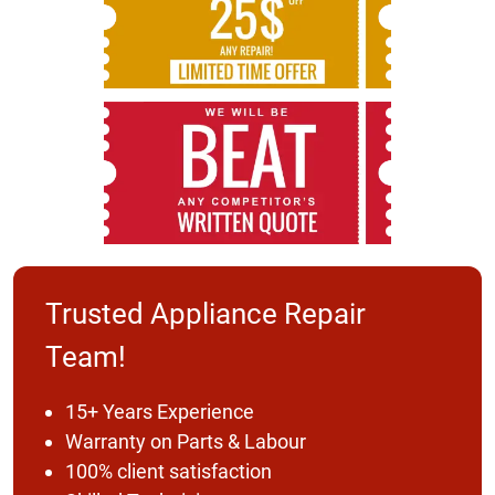
Trusted Appliance Repair
Team!
15+ Years Experience
Warranty on Parts & Labour
100% client satisfaction