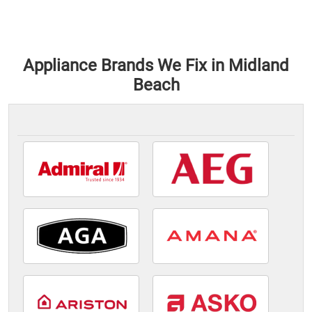
Appliance Brands We Fix in Midland
Beach