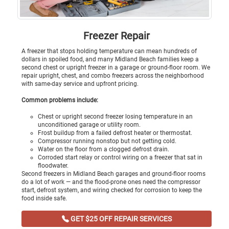
Freezer Repair
A freezer that stops holding temperature can mean hundreds of
dollars in spoiled food, and many Midland Beach families keep a
second chest or upright freezer in a garage or ground-floor room. We
repair upright, chest, and combo freezers across the neighborhood
with same-day service and upfront pricing.
Common problems include:
Chest or upright second freezer losing temperature in an
unconditioned garage or utility room.
Frost buildup from a failed defrost heater or thermostat.
Compressor running nonstop but not getting cold.
Water on the floor from a clogged defrost drain.
Corroded start relay or control wiring on a freezer that sat in
floodwater.
Second freezers in Midland Beach garages and ground-floor rooms
do a lot of work — and the flood-prone ones need the compressor
start, defrost system, and wiring checked for corrosion to keep the
food inside safe.
GET $25 OFF REPAIR SERVICES