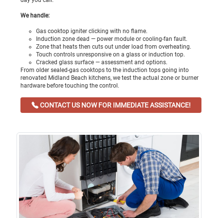
day you call.
We handle:
Gas cooktop igniter clicking with no flame.
Induction zone dead — power module or cooling-fan fault.
Zone that heats then cuts out under load from overheating.
Touch controls unresponsive on a glass or induction top.
Cracked glass surface — assessment and options.
From older sealed-gas cooktops to the induction tops going into
renovated Midland Beach kitchens, we test the actual zone or burner
hardware before touching the control.
CONTACT US NOW FOR IMMEDIATE ASSISTANCE!