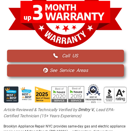
Call US
See Service Areas
Article Reviewed & Technically Verified by
Dmitry V.
, Lead EPA-
Certified Technician (15+ Years Experience)
Brooklyn Appliance Repair NYC provides same-day gas and electric appliance