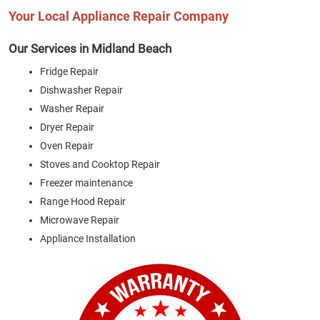
Your Local Appliance Repair Company
Our Services in Midland Beach
Fridge Repair
Dishwasher Repair
Washer Repair
Dryer Repair
Oven Repair
Stoves and Cooktop Repair
Freezer maintenance
Range Hood Repair
Microwave Repair
Appliance Installation