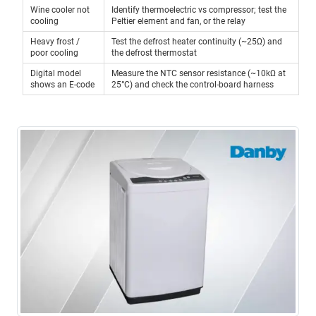
Wine cooler not
Identify thermoelectric vs compressor; test the
cooling
Peltier element and fan, or the relay
Heavy frost /
Test the defrost heater continuity (~25Ω) and
poor cooling
the defrost thermostat
Digital model
Measure the NTC sensor resistance (~10kΩ at
shows an E-code
25°C) and check the control-board harness