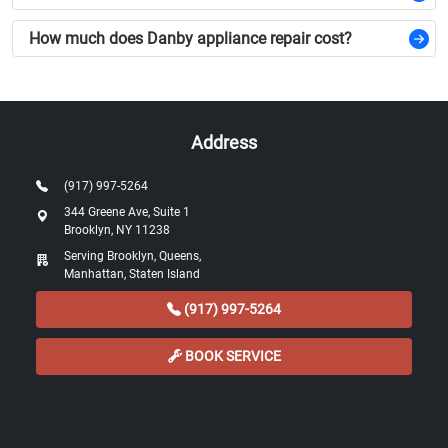
How much does Danby appliance repair cost?
Address
(917) 997-5264
344 Greene Ave, Suite 1
Brooklyn, NY 11238
Serving Brooklyn, Queens,
Manhattan, Staten Island
(917) 997-5264
BOOK SERVICE