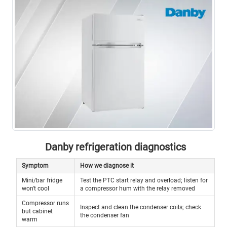
Danby refrigeration diagnostics
Symptom
How we diagnose it
Mini/bar fridge
Test the PTC start relay and overload; listen for
won't cool
a compressor hum with the relay removed
Compressor runs
Inspect and clean the condenser coils; check
but cabinet
the condenser fan
warm