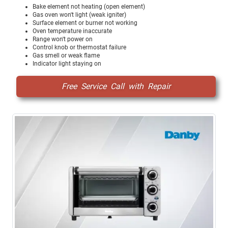
Bake element not heating (open element)
Gas oven won't light (weak igniter)
Surface element or burner not working
Oven temperature inaccurate
Range won't power on
Control knob or thermostat failure
Gas smell or weak flame
Indicator light staying on
Free Service Call with Repair