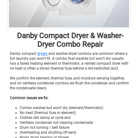
Danby Compact Dryer & Washer-
Dryer Combo Repair
Danby compact
dryers
and washer-dryer combos are common where a
full laundry pair won’t fit. A combo that washes but won’t dry usually
has a failed heating element or thermistor; a vented compact dryer with
no heat is often a blown thermal fuse behind a lint-restricted duct.
We confirm the element, thermal fuse, and moisture sensing together,
and on ventless condenser combos we flush the condenser and confirm
the condensate clears.
Common issues we fix:
Combo washes but won't dry (element/thermistor)
No heat (thermal fuse or element)
Clothes still damp at cycle end
Ventless condenser not clearing condensate
Drum not turning / belt failure
Overheating and shutting off early
Noisy drum bearing or blower