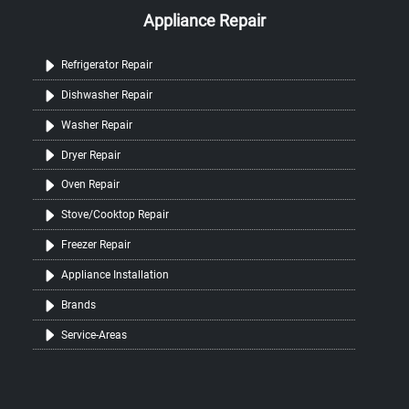
Appliance Repair
Refrigerator Repair
Dishwasher Repair
Washer Repair
Dryer Repair
Oven Repair
Stove/Cooktop Repair
Freezer Repair
Appliance Installation
Brands
Service-Areas