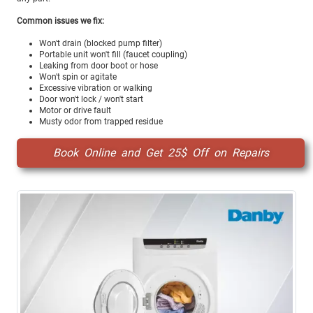
Common issues we fix:
Won't drain (blocked pump filter)
Portable unit won't fill (faucet coupling)
Leaking from door boot or hose
Won't spin or agitate
Excessive vibration or walking
Door won't lock / won't start
Motor or drive fault
Musty odor from trapped residue
Book Online and Get 25$ Off on Repairs