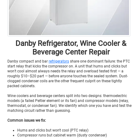
Danby Refrigerator, Wine Cooler &
Beverage Center Repair
Danby compact and bar
refrigerators
share one dominant failure: the PTC
start relay that kicks the compressor on. A unit that hums and clicks but
won’t cool almost always needs the relay and overload tested first — a
roughly $10–$20 part — before anyone touches the sealed system. Dust-
clogged condenser coils are the other frequent culprit on these tightly
packed cabinets.
Wine coolers and beverage centers split into two designs: thermoelectric
models (a failed Peltier element or its fan) and compressor models (relay,
thermostat, or condenser fan). We identify which one you have and test the
matching circuit rather than guessing.
Common issues we fix:
Hums and clicks but won't cool (PTC relay)
Compressor runs but cabinet warm (dusty condenser)