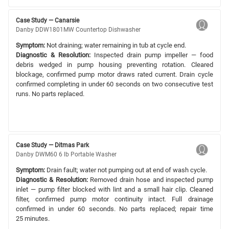
Case Study — Canarsie
Danby DDW1801MW Countertop Dishwasher
Symptom:
Not draining; water remaining in tub at cycle end.
Diagnostic & Resolution:
Inspected drain pump impeller — food
debris wedged in pump housing preventing rotation. Cleared
blockage, confirmed pump motor draws rated current. Drain cycle
confirmed completing in under 60 seconds on two consecutive test
runs. No parts replaced.
Case Study — Ditmas Park
Danby DWM60 6 lb Portable Washer
Symptom:
Drain fault; water not pumping out at end of wash cycle.
Diagnostic & Resolution:
Removed drain hose and inspected pump
inlet — pump filter blocked with lint and a small hair clip. Cleaned
filter, confirmed pump motor continuity intact. Full drainage
confirmed in under 60 seconds. No parts replaced; repair time
25 minutes.