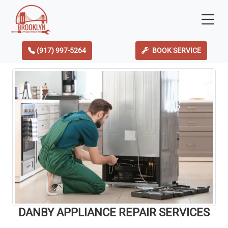
(917) 997-5264
BOOK SERVICE
DANBY APPLIANCE REPAIR SERVICES