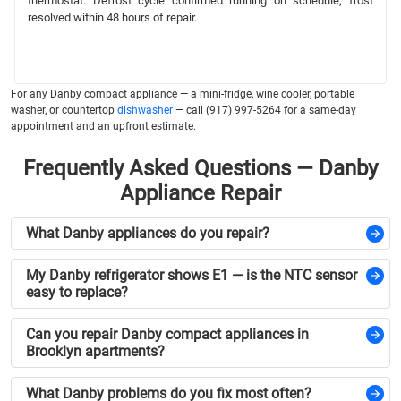
thermostat. Defrost cycle confirmed running on schedule; frost
resolved within 48 hours of repair.
For any Danby compact appliance — a mini-fridge, wine cooler, portable
washer, or countertop
dishwasher
— call (917) 997-5264 for a same-day
appointment and an upfront estimate.
Frequently Asked Questions — Danby
Appliance Repair
What Danby appliances do you repair?
My Danby refrigerator shows E1 — is the NTC sensor
easy to replace?
Can you repair Danby compact appliances in
Brooklyn apartments?
What Danby problems do you fix most often?