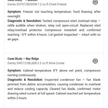
Danby DCF072B2WDB 7.2 cu.ft Chest Freezer
Symptom:
Freezer not reaching temperature; food thawing after
overnight.
Diagnostic & Resolution:
Tested compressor start overload relay —
rattle audible when shaken, relay coil open-circuit. Replaced start
relay/overload protector. Compressor restarted and confirmed
reaching −5°F within 4 hours. Lid gasket inspected — intact with no
air gaps.
Case Study — Bay Ridge
Danby DWC123BLSDB 3.3 cu.ft Wine Cooler
Symptom:
Cabinet temperature 8°F above set point; compressor
running continuously.
Diagnostic & Resolution:
Inspected condenser fan — fan blade
jammed from debris accumulation, causing condenser to overheat
and reduce cooling capacity. Cleared fan blade, confirmed motor
drawing rated current at full speed. Cabinet reached set temperature
within 3 hours.