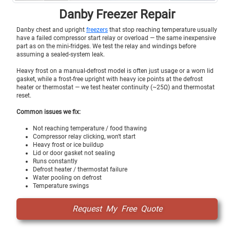
Danby Freezer Repair
Danby chest and upright
freezers
that stop reaching temperature usually
have a failed compressor start relay or overload — the same inexpensive
part as on the mini-fridges. We test the relay and windings before
assuming a sealed-system leak.
Heavy frost on a manual-defrost model is often just usage or a worn lid
gasket, while a frost-free upright with heavy ice points at the defrost
heater or thermostat — we test heater continuity (~25Ω) and thermostat
reset.
Common issues we fix:
Not reaching temperature / food thawing
Compressor relay clicking, won't start
Heavy frost or ice buildup
Lid or door gasket not sealing
Runs constantly
Defrost heater / thermostat failure
Water pooling on defrost
Temperature swings
Request My Free Quote