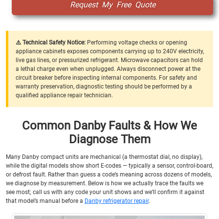
Request My Free Quote
⚠️ Technical Safety Notice:
Performing voltage checks or opening
appliance cabinets exposes components carrying up to 240V electricity,
live gas lines, or pressurized refrigerant. Microwave capacitors can hold
a lethal charge even when unplugged. Always disconnect power at the
circuit breaker before inspecting internal components. For safety and
warranty preservation, diagnostic testing should be performed by a
qualified appliance repair technician.
Common Danby Faults & How We
Diagnose Them
Many Danby compact units are mechanical (a thermostat dial, no display),
while the digital models show short E-codes — typically a sensor, control-board,
or defrost fault. Rather than guess a code’s meaning across dozens of models,
we diagnose by measurement. Below is how we actually trace the faults we
see most; call us with any code your unit shows and we’ll confirm it against
that model’s manual before a
Danby refrigerator repair
.