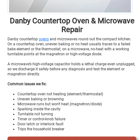
Danby Countertop Oven & Microwave
Repair
Danby countertop
ovens
and microwaves round out the compact kitchen.
On a countertop oven, uneven baking or no heat usually traces to a failed
bake element or the thermostat; on a microwave, no-heat with a working
turntable points at the magnetron or high-voltage diode.
A microwave’s high-voltage capacitor holds a lethal charge even unplugged,
so we discharge it safely before any diagnosis and test the element or
magnetron directly.
Common issues we fix:
Countertop oven not heating (element/thermostat)
Uneven baking or browning
Microwave runs but won't heat (magnetron/diode)
Sparking inside the cavity
Turntable not turning
Timer or control-knob failure
Door latch or interlock fault
Trips the household breaker