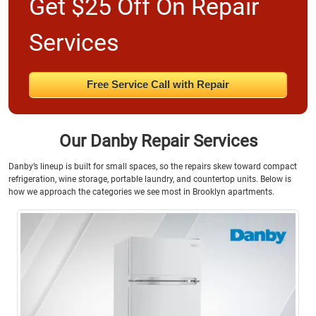
Get $25 Off On Repair
Services
Free Service Call with Repair
Our Danby Repair Services
Danby’s lineup is built for small spaces, so the repairs skew toward compact
refrigeration, wine storage, portable laundry, and countertop units. Below is
how we approach the categories we see most in Brooklyn apartments.