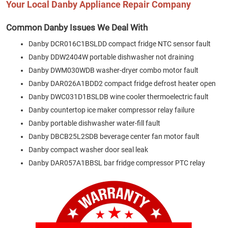
Your Local Danby Appliance Repair Company
Common Danby Issues We Deal With
Danby DCR016C1BSLDD compact fridge NTC sensor fault
Danby DDW2404W portable dishwasher not draining
Danby DWM030WDB washer-dryer combo motor fault
Danby DAR026A1BDD2 compact fridge defrost heater open
Danby DWC031D1BSLDB wine cooler thermoelectric fault
Danby countertop ice maker compressor relay failure
Danby portable dishwasher water-fill fault
Danby DBCB25L2SDB beverage center fan motor fault
Danby compact washer door seal leak
Danby DAR057A1BBSL bar fridge compressor PTC relay