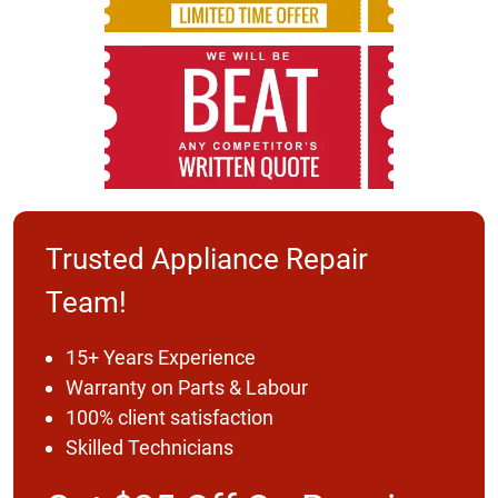
Trusted Appliance Repair
Team!
15+ Years Experience
Warranty on Parts & Labour
100% client satisfaction
Skilled Technicians