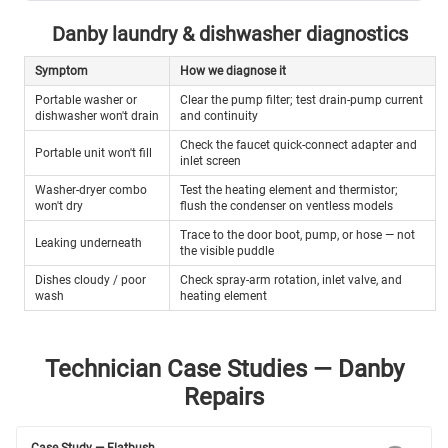
Danby laundry & dishwasher diagnostics
Symptom
How we diagnose it
Portable washer or
Clear the pump filter; test drain-pump current
dishwasher won't drain
and continuity
Check the faucet quick-connect adapter and
Portable unit won't fill
inlet screen
Washer-dryer combo
Test the heating element and thermistor;
won't dry
flush the condenser on ventless models
Trace to the door boot, pump, or hose — not
Leaking underneath
the visible puddle
Dishes cloudy / poor
Check spray-arm rotation, inlet valve, and
wash
heating element
Technician Case Studies — Danby
Repairs
Case Study — Flatbush