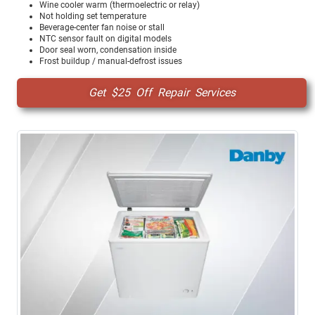
Wine cooler warm (thermoelectric or relay)
Not holding set temperature
Beverage-center fan noise or stall
NTC sensor fault on digital models
Door seal worn, condensation inside
Frost buildup / manual-defrost issues
Get $25 Off Repair Services