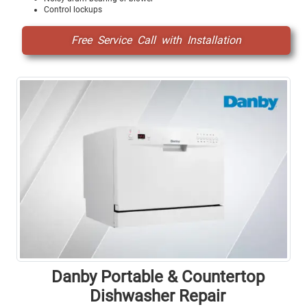
Control lockups
Free Service Call with Installation
Danby Portable & Countertop
Dishwasher Repair