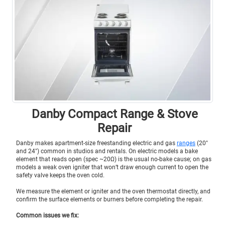
Danby Compact Range & Stove
Repair
Danby makes apartment-size freestanding electric and gas
ranges
(20″
and 24″) common in studios and rentals. On electric models a bake
element that reads open (spec ~20Ω) is the usual no-bake cause; on gas
models a weak oven igniter that won’t draw enough current to open the
safety valve keeps the oven cold.
We measure the element or igniter and the oven thermostat directly, and
confirm the surface elements or burners before completing the repair.
Common issues we fix: