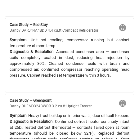
Case Study — Bed-Stuy
Danby DAR044A4BDD 4.4 cu.ft Compact Refrigerator
Symptom:
Unit not cooling; compressor running but cabinet
temperature at room temp.
Diagnostic & Resolution:
Accessed condenser area — condenser
coils completely coated in dust, reducing heat rejection by
approximately 80%. Cleaned condenser coils with brush and
compressed air; confirmed compressor reaching operating head
pressure. Cabinet reached set temperature within 3 hours.
Case Study — Greenpoint
Danby DUFM032A3WDB 3.2 cu.ft Upright Freezer
Symptom:
Heavy frost buildup on interior walls; door difficult to open.
Diagnostic & Resolution:
Confirmed defrost heater continuity intact
at 25Ω. Tested defrost thermostat — contacts failed open at room
temperature (should be closed below 32°F). Replaced defrost