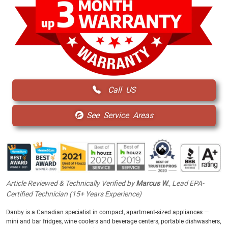
Call US
See Service Areas
Article Reviewed & Technically Verified by
Marcus W.
, Lead EPA-
Certified Technician (15+ Years Experience)
Danby is a Canadian specialist in compact, apartment-sized appliances —
mini and bar fridges, wine coolers and beverage centers, portable dishwashers,