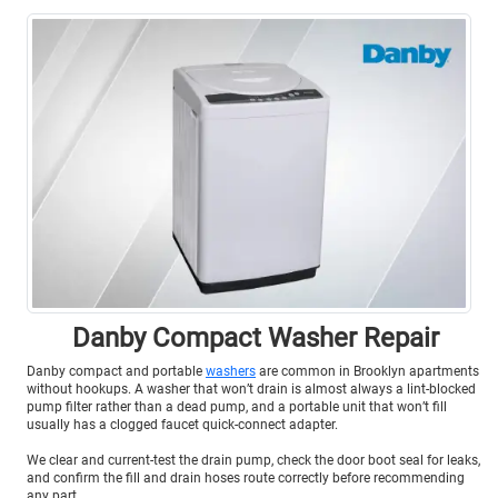
Danby Compact Washer Repair
Danby compact and portable
washers
are common in Brooklyn apartments
without hookups. A washer that won’t drain is almost always a lint-blocked
pump filter rather than a dead pump, and a portable unit that won’t fill
usually has a clogged faucet quick-connect adapter.
We clear and current-test the drain pump, check the door boot seal for leaks,
and confirm the fill and drain hoses route correctly before recommending
any part.