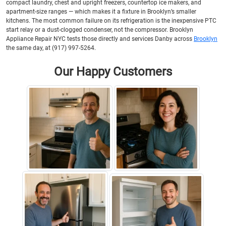
compact laundry, chest and upright freezers, countertop ice makers, and
apartment-size ranges — which makes it a fixture in Brooklyn’s smaller
kitchens. The most common failure on its refrigeration is the inexpensive PTC
start relay or a dust-clogged condenser, not the compressor. Brooklyn
Appliance Repair NYC tests those directly and services Danby across
Brooklyn
the same day, at (917) 997-5264.
Our Happy Customers