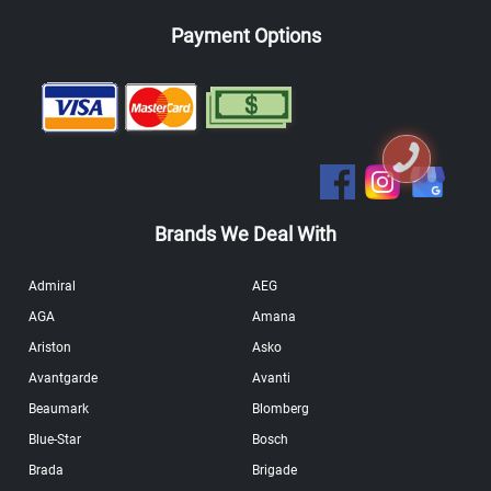
Payment Options
Brands We Deal With
Admiral
AEG
AGA
Amana
Ariston
Asko
Avantgarde
Avanti
Beaumark
Blomberg
Blue-Star
Bosch
Brada
Brigade