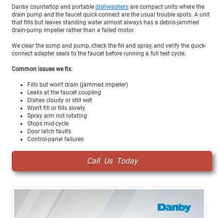
Danby countertop and portable
dishwashers
are compact units where the
drain pump and the faucet quick-connect are the usual trouble spots. A unit
that fills but leaves standing water almost always has a debris-jammed
drain-pump impeller rather than a failed motor.
We clear the sump and pump, check the fill and spray, and verify the quick-
connect adapter seals to the faucet before running a full test cycle.
Common issues we fix:
Fills but won't drain (jammed impeller)
Leaks at the faucet coupling
Dishes cloudy or still wet
Won't fill or fills slowly
Spray arm not rotating
Stops mid-cycle
Door latch faults
Control-panel failures
Call Us Today