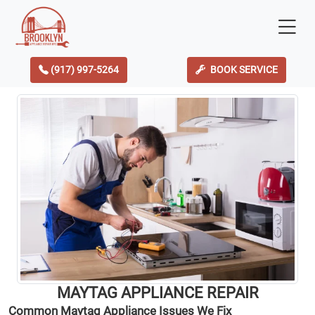
(917) 997-5264
BOOK SERVICE
MAYTAG APPLIANCE REPAIR
Common Maytag Appliance Issues We Fix