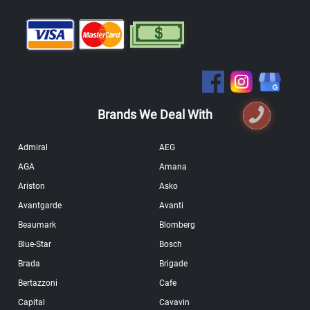
Brands We Deal With
Admiral
AEG
AGA
Amana
Ariston
Asko
Avantgarde
Avanti
Beaumark
Blomberg
Blue-Star
Bosch
Brada
Brigade
Bertazzoni
Cafe
Capital
Cavavin