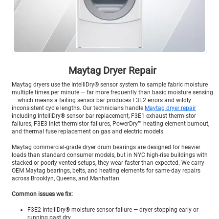
Maytag Dryer Repair
Maytag dryers use the IntelliDry® sensor system to sample fabric moisture
multiple times per minute — far more frequently than basic moisture sensing
— which means a failing sensor bar produces F3E2 errors and wildly
inconsistent cycle lengths. Our technicians handle
Maytag dryer repair
including IntelliDry® sensor bar replacement, F3E1 exhaust thermistor
failures, F3E3 inlet thermistor failures, PowerDry™ heating element burnout,
and thermal fuse replacement on gas and electric models.
Maytag commercial-grade dryer drum bearings are designed for heavier
loads than standard consumer models, but in NYC high-rise buildings with
stacked or poorly vented setups, they wear faster than expected. We carry
OEM Maytag bearings, belts, and heating elements for same-day repairs
across Brooklyn, Queens, and Manhattan.
Common issues we fix:
F3E2 IntelliDry® moisture sensor failure — dryer stopping early or
running past dry