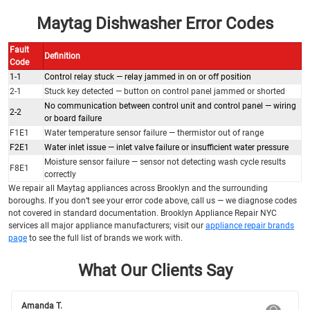
Maytag Dishwasher Error Codes
Fault
Definition
Code
1-1
Control relay stuck — relay jammed in on or off position
2-1
Stuck key detected — button on control panel jammed or shorted
No communication between control unit and control panel — wiring
2-2
or board failure
F1E1
Water temperature sensor failure — thermistor out of range
F2E1
Water inlet issue — inlet valve failure or insufficient water pressure
Moisture sensor failure — sensor not detecting wash cycle results
F8E1
correctly
We repair all Maytag appliances across Brooklyn and the surrounding
boroughs. If you don’t see your error code above, call us — we diagnose codes
not covered in standard documentation. Brooklyn Appliance Repair NYC
services all major appliance manufacturers; visit our
appliance repair brands
page
to see the full list of brands we work with.
What Our Clients Say
Amanda T.