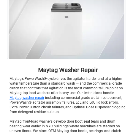
Maytag Washer Repair
Maytag’s PowerWash® cycle drives the agitator harder and at a higher
water temperature than a standard wash — and the commercial-grade
clutch that controls that agitation is the most common failure point on
Maytag top-load washers after heavy use. Our technicians handle
Maytag washer repair
including commercial-grade clutch replacement,
PowerWash® agitator assembly failures, LdL and LdU lid lock errors,
Extra Power Button circuit failures, and Optimal Dose Dispenser clogging
from detergent residue buildup.
Maytag front-load washers develop door boot seal tears and drum
bearing wear earlier in NYC buildings where machines are stacked on
uneven floors. We stock OEM Maytag door boots, bearings, and clutch