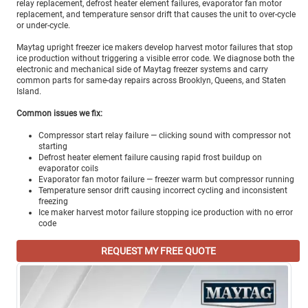
relay replacement, defrost heater element failures, evaporator fan motor
replacement, and temperature sensor drift that causes the unit to over-cycle
or under-cycle.
Maytag upright freezer ice makers develop harvest motor failures that stop
ice production without triggering a visible error code. We diagnose both the
electronic and mechanical side of Maytag freezer systems and carry
common parts for same-day repairs across Brooklyn, Queens, and Staten
Island.
Common issues we fix:
Compressor start relay failure — clicking sound with compressor not
starting
Defrost heater element failure causing rapid frost buildup on
evaporator coils
Evaporator fan motor failure — freezer warm but compressor running
Temperature sensor drift causing incorrect cycling and inconsistent
freezing
Ice maker harvest motor failure stopping ice production with no error
code
REQUEST MY FREE QUOTE