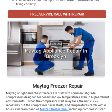
Inlet valve calcium buildup from hard water — dishwasher not
filling correctly
FREE SERVICE CALL WITH REPAIR
Maytag Freezer Repair
Maytag upright and chest freezers are built with commercial-grade
compressors designed for consistent low temperatures even in high-ambient
environments — when the compressor start relay fails, the unit clicks
repeatedly but the compressor never starts, and temperatures climb within
hours. Our team handles
Maytag freezer repair
including compressor start