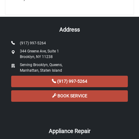
Address
(917) 997-5264
344 Greene Ave, Suite 1
Brooklyn, NY 11238
Serving Brooklyn, Queens,
Manhattan, Staten Island
(917) 997-5264
BOOK SERVICE
Appliance Repair