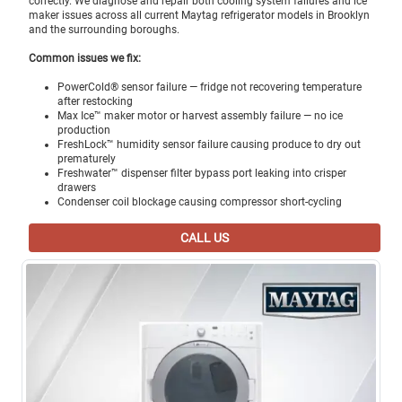
correctly. We diagnose and repair both cooling system failures and ice
maker issues across all current Maytag refrigerator models in Brooklyn
and the surrounding boroughs.
Common issues we fix:
PowerCold® sensor failure — fridge not recovering temperature
after restocking
Max Ice™ maker motor or harvest assembly failure — no ice
production
FreshLock™ humidity sensor failure causing produce to dry out
prematurely
Freshwater™ dispenser filter bypass port leaking into crisper
drawers
Condenser coil blockage causing compressor short-cycling
CALL US