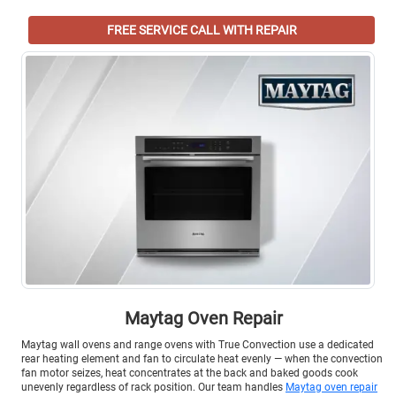
FREE SERVICE CALL WITH REPAIR
Maytag Oven Repair
Maytag wall ovens and range ovens with True Convection use a dedicated
rear heating element and fan to circulate heat evenly — when the convection
fan motor seizes, heat concentrates at the back and baked goods cook
unevenly regardless of rack position. Our team handles
Maytag oven repair