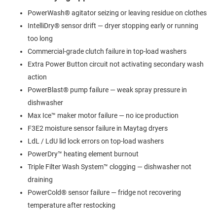
PowerWash® agitator seizing or leaving residue on clothes
IntelliDry® sensor drift — dryer stopping early or running
too long
Commercial-grade clutch failure in top-load washers
Extra Power Button circuit not activating secondary wash
action
PowerBlast® pump failure — weak spray pressure in
dishwasher
Max Ice™ maker motor failure — no ice production
F3E2 moisture sensor failure in Maytag dryers
LdL / LdU lid lock errors on top-load washers
PowerDry™ heating element burnout
Triple Filter Wash System™ clogging — dishwasher not
draining
PowerCold® sensor failure — fridge not recovering
temperature after restocking