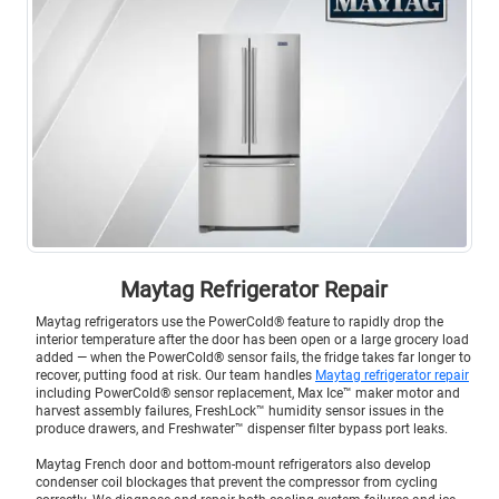
Maytag Refrigerator Repair
Maytag refrigerators use the PowerCold® feature to rapidly drop the
interior temperature after the door has been open or a large grocery load
added — when the PowerCold® sensor fails, the fridge takes far longer to
recover, putting food at risk. Our team handles
Maytag refrigerator repair
including PowerCold® sensor replacement, Max Ice™ maker motor and
harvest assembly failures, FreshLock™ humidity sensor issues in the
produce drawers, and Freshwater™ dispenser filter bypass port leaks.
Maytag French door and bottom-mount refrigerators also develop
condenser coil blockages that prevent the compressor from cycling