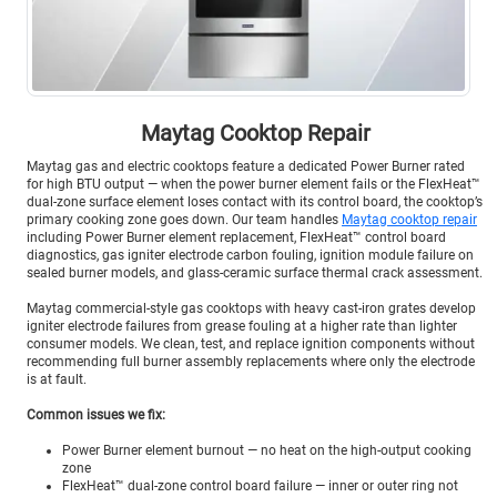
Maytag Cooktop Repair
Maytag gas and electric cooktops feature a dedicated Power Burner rated
for high BTU output — when the power burner element fails or the FlexHeat™
dual-zone surface element loses contact with its control board, the cooktop’s
primary cooking zone goes down. Our team handles
Maytag cooktop repair
including Power Burner element replacement, FlexHeat™ control board
diagnostics, gas igniter electrode carbon fouling, ignition module failure on
sealed burner models, and glass-ceramic surface thermal crack assessment.
Maytag commercial-style gas cooktops with heavy cast-iron grates develop
igniter electrode failures from grease fouling at a higher rate than lighter
consumer models. We clean, test, and replace ignition components without
recommending full burner assembly replacements where only the electrode
is at fault.
Common issues we fix:
Power Burner element burnout — no heat on the high-output cooking
zone
FlexHeat™ dual-zone control board failure — inner or outer ring not