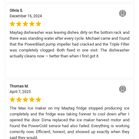
Olivia S.
December 16, 2024
Maytag dishwasher was leaving dishes dirty on the bottom rack and
there was standing water after every cycle. Michael came and found
that the PowerBlast pump impeller had cracked and the Triple Filter
was completely clogged. Both fixed in one visit. The dishwasher
actually cleans now — better than when I first got it.
Thomas M.
April 7, 2025
The Max Ice maker on my Maytag fridge stopped producing ice
completely and the fridge was taking forever to cool down after I
opened the door. Dima replaced the ice maker harvest motor and
found the PowerCold sensor had also failed. Everything is working
correctly now. Efficient, honest, and showed up exactly when they
said they would.