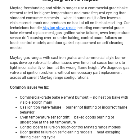
Maytag freestanding and slide-in ranges use a commercial-grade bake
element rated for higher temperatures and more frequent cycling than
standard consumer elements — when it burns out, it often leaves a
visible scorch mark and produces no heat at all on the bake setting. Our
technicians handle
Maytag stove repair
including commercial-grade
bake element replacement, gas ignition valve failures, oven temperature
sensor drift causing over- or under-baking, control board failures on
touch-control models, and door gasket replacement on self-cleaning
models.
Maytag gas ranges with cast-iron grates and commercial-style burner
caps develop valve calibration issues over time that cause burners to
light inconsistently or burn at the wrong flame height. We diagnose gas
valve and ignition problems without unnecessary part replacement
across all current Maytag range configurations.
Common issues we fix:
Commercial-grade bake element burnout — no heat on bake with
visible scorch mark
Gas ignition valve failure — burner not lighting or incorrect flame
behavior
Oven temperature sensor drift — baked goods burning or
underdone at the set temperature
Control board failure on touch-control Maytag range models
Door gasket failure on self-cleaning models — heat escaping
during cleaning cycle