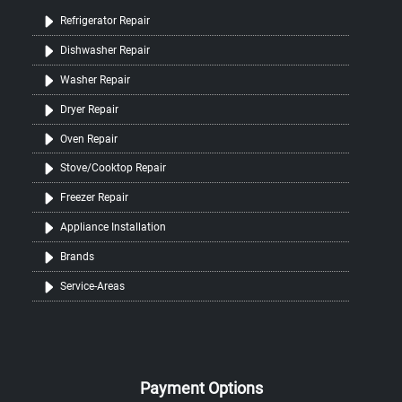
Refrigerator Repair
Dishwasher Repair
Washer Repair
Dryer Repair
Oven Repair
Stove/Cooktop Repair
Freezer Repair
Appliance Installation
Brands
Service-Areas
Payment Options