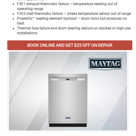
F3E1 exhaust thermistor failure — temperature reading out of
operating range
F3E3 inlet thermistor failure — intake temperature sensor out of range
PowerDry™ heating element burnout — drum turns but produces no
heat
Thermal fuse failure and drum bearing seizure on stacked or high-use
installations
BOOK ONLINE AND GET $25 OFF ON REPAIR