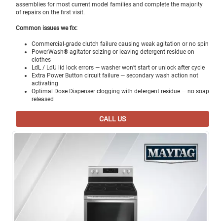
assemblies for most current model families and complete the majority
of repairs on the first visit.
Common issues we fix:
Commercial-grade clutch failure causing weak agitation or no spin
PowerWash® agitator seizing or leaving detergent residue on
clothes
LdL / LdU lid lock errors — washer won’t start or unlock after cycle
Extra Power Button circuit failure — secondary wash action not
activating
Optimal Dose Dispenser clogging with detergent residue — no soap
released
CALL US