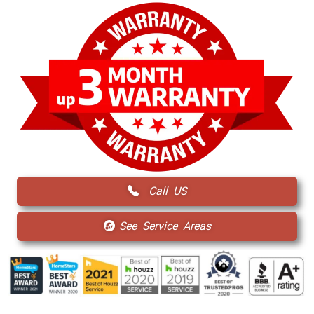
Call US
See Service Areas