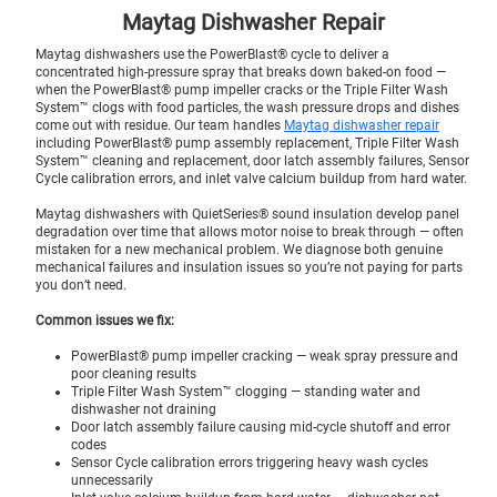
Maytag Dishwasher Repair
Maytag dishwashers use the PowerBlast® cycle to deliver a
concentrated high-pressure spray that breaks down baked-on food —
when the PowerBlast® pump impeller cracks or the Triple Filter Wash
System™ clogs with food particles, the wash pressure drops and dishes
come out with residue. Our team handles
Maytag dishwasher repair
including PowerBlast® pump assembly replacement, Triple Filter Wash
System™ cleaning and replacement, door latch assembly failures, Sensor
Cycle calibration errors, and inlet valve calcium buildup from hard water.
Maytag dishwashers with QuietSeries® sound insulation develop panel
degradation over time that allows motor noise to break through — often
mistaken for a new mechanical problem. We diagnose both genuine
mechanical failures and insulation issues so you’re not paying for parts
you don’t need.
Common issues we fix:
PowerBlast® pump impeller cracking — weak spray pressure and
poor cleaning results
Triple Filter Wash System™ clogging — standing water and
dishwasher not draining
Door latch assembly failure causing mid-cycle shutoff and error
codes
Sensor Cycle calibration errors triggering heavy wash cycles
unnecessarily