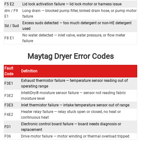
F5 E2
Lid lock activation failure — lid lock motor or harness issue
drn / F9
Long drain — blocked pump filter, kinked drain hose, or pump motor
E1
failure
Excess suds detected — too much detergent or non-HE detergent
Sd / Sud
used
No water detected — inlet valve, water pressure, or flow meter
F8 E1
failure
Maytag Dryer Error Codes
Fault
Definition
Code
Exhaust thermistor failure — temperature sensor reading out of
F3E1
operating range
IntelliDry® moisture sensor failure — sensor not reading fabric
F3E2
moisture level
F3E3
Inlet thermistor failure — intake temperature sensor out of range
Heater relay failure — relay stuck open or closed, no heat or
F4E2
continuous heat
Electronic control board failure — board needs diagnosis or
F01
replacement
F06
Drive motor failure — motor winding or thermal overload tripped