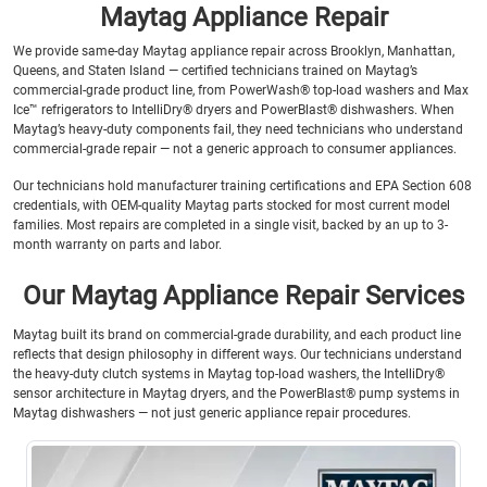
Maytag Appliance Repair
We provide same-day Maytag appliance repair across Brooklyn, Manhattan,
Queens, and Staten Island — certified technicians trained on Maytag’s
commercial-grade product line, from PowerWash® top-load washers and Max
Ice™ refrigerators to IntelliDry® dryers and PowerBlast® dishwashers. When
Maytag’s heavy-duty components fail, they need technicians who understand
commercial-grade repair — not a generic approach to consumer appliances.
Our technicians hold manufacturer training certifications and EPA Section 608
credentials, with OEM-quality Maytag parts stocked for most current model
families. Most repairs are completed in a single visit, backed by an up to 3-
month warranty on parts and labor.
Our Maytag Appliance Repair Services
Maytag built its brand on commercial-grade durability, and each product line
reflects that design philosophy in different ways. Our technicians understand
the heavy-duty clutch systems in Maytag top-load washers, the IntelliDry®
sensor architecture in Maytag dryers, and the PowerBlast® pump systems in
Maytag dishwashers — not just generic appliance repair procedures.