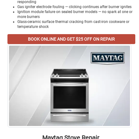
responding
Gas igniter electrode fouling — clicking continues after burner ignites
Ignition module failure on sealed burner models — no spark at one or
more burners
Glass-ceramic surface thermal cracking from cast-iron cookware or
temperature shock
BOOK ONLINE AND GET $25 OFF ON REPAIR
Maytag Stove Repair