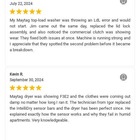
July 22, 2024
My Maytag top-load washer was throwing an LdL error and would
not start. Jim came out the same day, replaced the lid lock
assembly, and also noticed the commercial clutch was showing
wear. They fixed both issues at once. Machine is running strong and
I appreciate that they spotted the second problem before it became
a breakdown.
Kevin R.
September 30, 2024
Maytag dryer was showing F3E2 and the clothes were coming out
damp no matter how long I ran it. The technician from Igor replaced
the IntelliDry sensor bars and the dryer has been perfect since. He
explained exactly how the sensor works and why they fail in humid
apartments. Very knowledgeable.