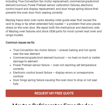
including True Convection fan motor replacement, commercial-grade broil
element burnout, Power Preheat sensor calibration failures, electronic
control board and display replacement, and door hinge spring failure that
prevents the oven door from sealing correctly.
Maytag heavy-duty oven racks develop roller guide wear that causes the
rack to drag or tip when extended fully loaded — a problem that also places
stress on the oven door. We repair both the mechanical and electronic side
of Maytag oven failures and stock OEM parts for most current wall oven and
range models.
Common issues we fix:
True Convection fan motor failure — uneven baking and hot spots
near the rear element
Commercial-grade broil element burnout — no heat on broil or visible
damage to element
Power Preheat sensor failure — oven not reaching set temperature
correctly
Electronic control board failure — display errors or unresponsive
controls
Door hinge spring failure causing the oven door to drop or not seal
fully
REQUEST MY FREE QUOTE