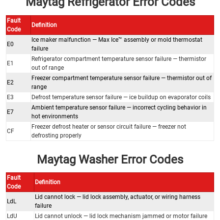
Maytag Refrigerator Error Codes
Fault
Definition
Code
Ice maker malfunction — Max Ice™ assembly or mold thermostat
E0
failure
Refrigerator compartment temperature sensor failure — thermistor
E1
out of range
Freezer compartment temperature sensor failure — thermistor out of
E2
range
E3
Defrost temperature sensor failure — ice buildup on evaporator coils
Ambient temperature sensor failure — incorrect cycling behavior in
E7
hot environments
Freezer defrost heater or sensor circuit failure — freezer not
CF
defrosting properly
Maytag Washer Error Codes
Fault
Definition
Code
Lid cannot lock — lid lock assembly, actuator, or wiring harness
LdL
failure
LdU
Lid cannot unlock — lid lock mechanism jammed or motor failure