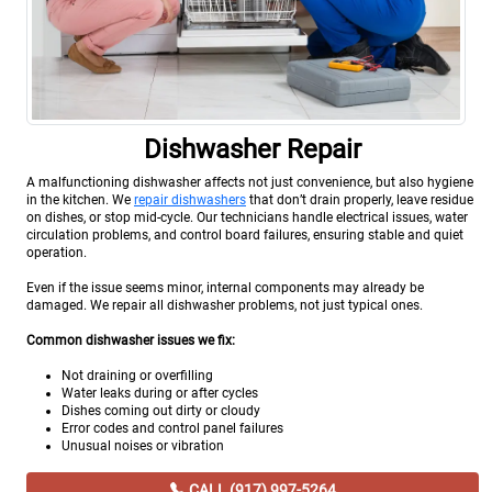
Dishwasher Repair
A malfunctioning dishwasher affects not just convenience, but also hygiene
in the kitchen. We
repair dishwashers
that don’t drain properly, leave residue
on dishes, or stop mid-cycle. Our technicians handle electrical issues, water
circulation problems, and control board failures, ensuring stable and quiet
operation.
Even if the issue seems minor, internal components may already be
damaged. We repair all dishwasher problems, not just typical ones.
Common dishwasher issues we fix:
Not draining or overfilling
Water leaks during or after cycles
Dishes coming out dirty or cloudy
Error codes and control panel failures
Unusual noises or vibration
CALL (917) 997-5264