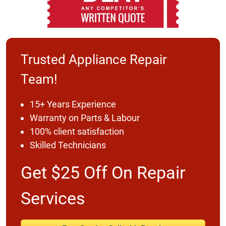
Trusted Appliance Repair
Team!
15+ Years Experience
Warranty on Parts & Labour
100% client satisfaction
Skilled Technicians
Get $25 Off On Repair
Services