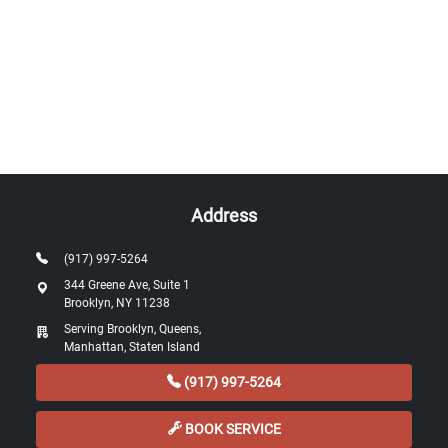
Address
(917) 997-5264
344 Greene Ave, Suite 1
Brooklyn, NY 11238
Serving Brooklyn, Queens,
Manhattan, Staten Island
(917) 997-5264
BOOK SERVICE