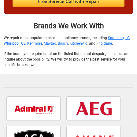
Free Service Call with Repair
Brands We Work With
We repair most popular residential appliance brands, including
Samsung
,
LG
,
Whirlpool
,
GE
,
Kenmore
,
Maytag
,
Bosch
,
KitchenAid
, and
Frigidaire
.
If the brand you require is not on the listed list, do not despair, just call us and
inquire about the possibility. We will try to provide the best service for your
specific breakdown!