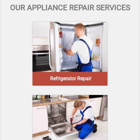
OUR APPLIANCE REPAIR SERVICES
Refrigerator Repair