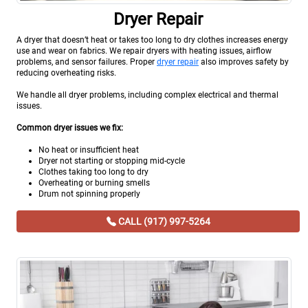
Dryer Repair
A dryer that doesn’t heat or takes too long to dry clothes increases energy
use and wear on fabrics. We repair dryers with heating issues, airflow
problems, and sensor failures. Proper
dryer repair
also improves safety by
reducing overheating risks.
We handle all dryer problems, including complex electrical and thermal
issues.
Common dryer issues we fix:
No heat or insufficient heat
Dryer not starting or stopping mid-cycle
Clothes taking too long to dry
Overheating or burning smells
Drum not spinning properly
CALL (917) 997-5264