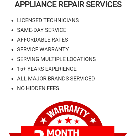
APPLIANCE REPAIR SERVICES
LICENSED TECHNICIANS
SAME-DAY SERVICE
AFFORDABLE RATES
SERVICE WARRANTY
SERVING MULTIPLE LOCATIONS
15+ YEARS EXPERIENCE
ALL MAJOR BRANDS SERVICED
NO HIDDEN FEES