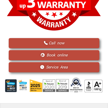
Call now
Book online
Service Area