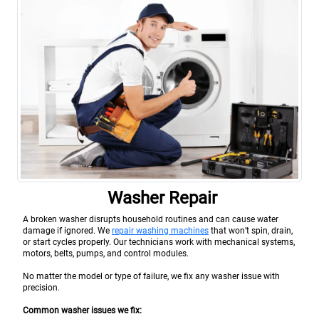
Washer Repair
A broken washer disrupts household routines and can cause water
damage if ignored. We
repair washing machines
that won’t spin, drain,
or start cycles properly. Our technicians work with mechanical systems,
motors, belts, pumps, and control modules.
No matter the model or type of failure, we fix any washer issue with
precision.
Common washer issues we fix: