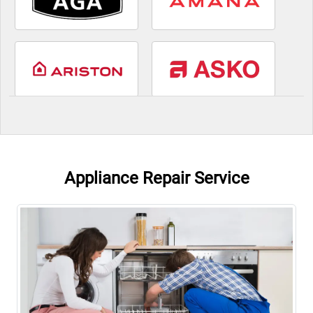
Appliance Repair Service