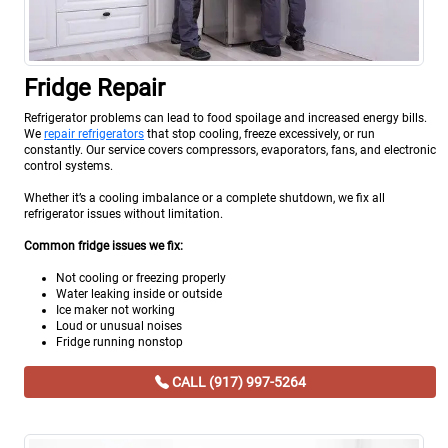
Fridge Repair
Refrigerator problems can lead to food spoilage and increased energy bills.
We
repair refrigerators
that stop cooling, freeze excessively, or run
constantly. Our service covers compressors, evaporators, fans, and electronic
control systems.
Whether it’s a cooling imbalance or a complete shutdown, we fix all
refrigerator issues without limitation.
Common fridge issues we fix:
Not cooling or freezing properly
Water leaking inside or outside
Ice maker not working
Loud or unusual noises
Fridge running nonstop
CALL (917) 997-5264