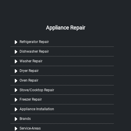
Appliance Repair
Refrigerator Repair
Dishwasher Repair
Washer Repair
Dryer Repair
Oven Repair
Stove/Cooktop Repair
Freezer Repair
Appliance Installation
Brands
Service-Areas