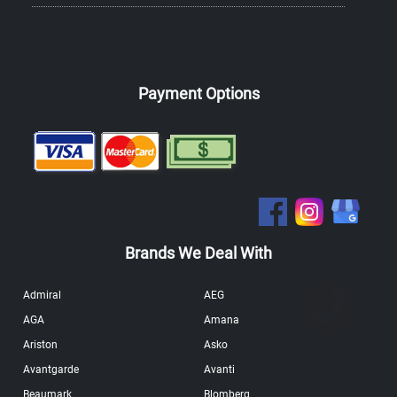
Payment Options
Brands We Deal With
Admiral
AEG
AGA
Amana
Ariston
Asko
Avantgarde
Avanti
Beaumark
Blomberg