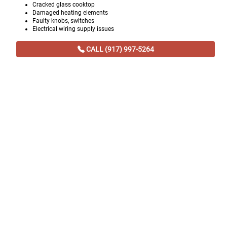
Cracked glass cooktop
Damaged heating elements
Faulty knobs, switches
Electrical wiring supply issues
CALL (917) 997-5264