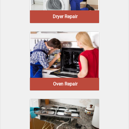
Dryer Repair
Oven Repair