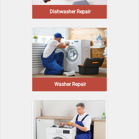
Dishwasher Repair
Washer Repair