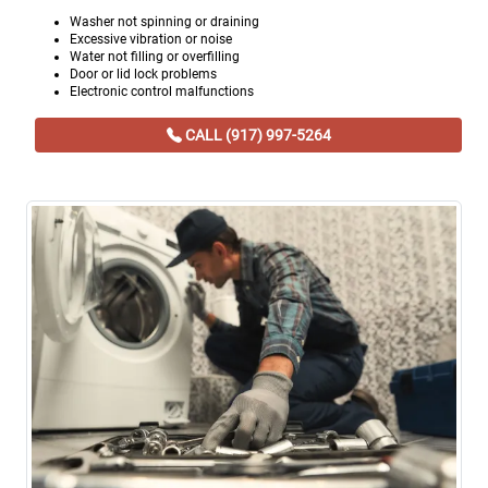
Washer not spinning or draining
Excessive vibration or noise
Water not filling or overfilling
Door or lid lock problems
Electronic control malfunctions
CALL (917) 997-5264