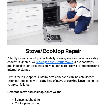
Stove/Cooktop Repair
A faulty stove or cooktop affects daily cooking and can become a safety
concern if ignored. We
repair gas and electric stoves
, glass cooktops,
and induction surfaces, working with both surface-level components and
internal systems..
Even if the issue appears intermittent or minor, it can indicate deeper
technical problems. We fix
any kind of stove or cooktop issue
, not limited
to typical failures.
Common stove and cooktop issues we fix:
Burners not heating
Cooktop not turning