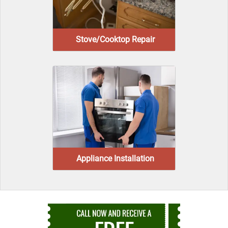
Stove/Cooktop Repair
Appliance Installation