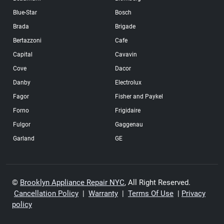
Blue-Star
Bosch
Brada
Brigade
Bertazzoni
Cafe
Capital
Cavavin
Cove
Dacor
Danby
Electrolux
Fagor
Fisher and Paykel
Forno
Frigidaire
Fulgor
Gaggenau
Garland
GE
GE Profile
Haier
Hisense
Hotpoint
Ikea
Insignia
©
Brooklyn Appliance Repair NYC
, All Right Reserved.
Cancellation Policy
|
Warranty
|
Terms Of Use
|
Privacy
Jennair
Kenmore
policy
Kitchenaid
LG
Liebherr
Magic Chef