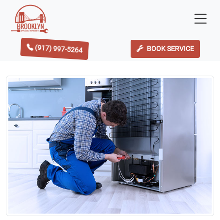
(917) 997-5264
BOOK SERVICE