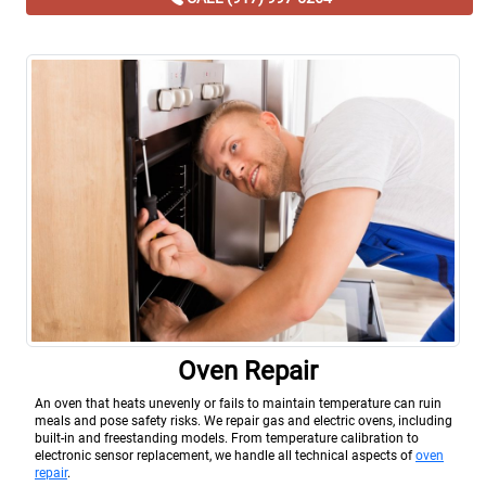
Oven Repair
An oven that heats unevenly or fails to maintain temperature can ruin
meals and pose safety risks. We repair gas and electric ovens, including
built-in and freestanding models. From temperature calibration to
electronic sensor replacement, we handle all technical aspects of
oven
repair
.