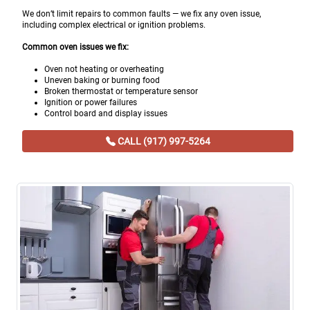
We don’t limit repairs to common faults — we fix any oven issue,
including complex electrical or ignition problems.
Common oven issues we fix:
Oven not heating or overheating
Uneven baking or burning food
Broken thermostat or temperature sensor
Ignition or power failures
Control board and display issues
CALL (917) 997-5264