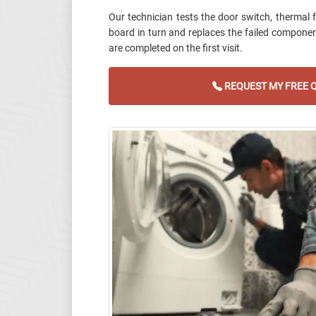
Our technician tests the door switch, thermal f
board in turn and replaces the failed componen
are completed on the first visit.
REQUEST MY FREE 