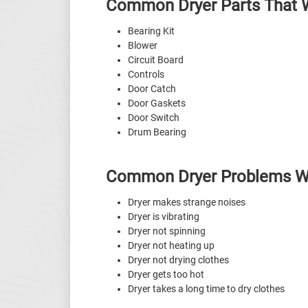
Common Dryer Parts That 
Bearing Kit
Blower
Circuit Board
Controls
Door Catch
Door Gaskets
Door Switch
Drum Bearing
Common Dryer Problems W
Dryer makes strange noises
Dryer is vibrating
Dryer not spinning
Dryer not heating up
Dryer not drying clothes
Dryer gets too hot
Dryer takes a long time to dry clothes