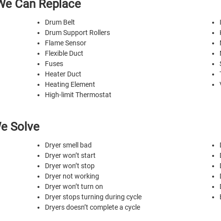
We Can Replace
Drum Belt
Drum Support Rollers
Flame Sensor
Flexible Duct
Fuses
Heater Duct
Heating Element
High-limit Thermostat
e Solve
Dryer smell bad
Dryer won’t start
Dryer won’t stop
Dryer not working
Dryer won’t turn on
Dryer stops turning during cycle
Dryers doesn’t complete a cycle