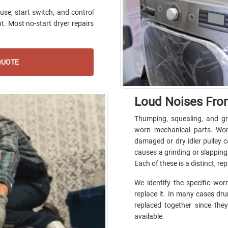
use, start switch, and control
t. Most no-start dryer repairs
QUOTE
Loud Noises Fro
Thumping, squealing, and gr
worn mechanical parts. Wor
damaged or dry idler pulley 
causes a grinding or slapping
Each of these is a distinct, r
We identify the specific w
replace it. In many cases drum
replaced together since they
available.