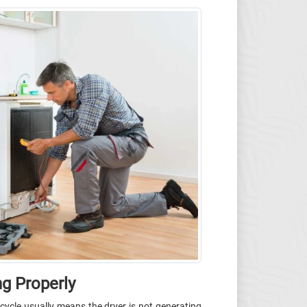
ng Properly
l cycle usually means the dryer is not generating