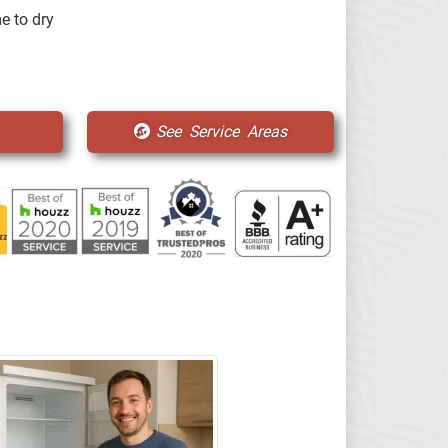
e to dry
See Service Areas