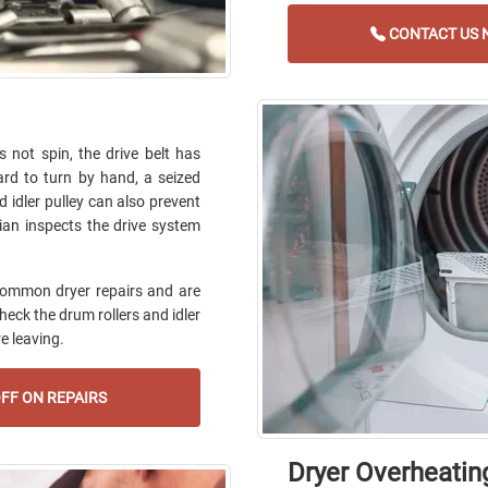
CONTACT US N
not spin, the drive belt has
ard to turn by hand, a seized
ed idler pulley can also prevent
ian inspects the drive system
common dryer repairs and are
check the drum rollers and idler
e leaving.
FF ON REPAIRS
Dryer Overheatin