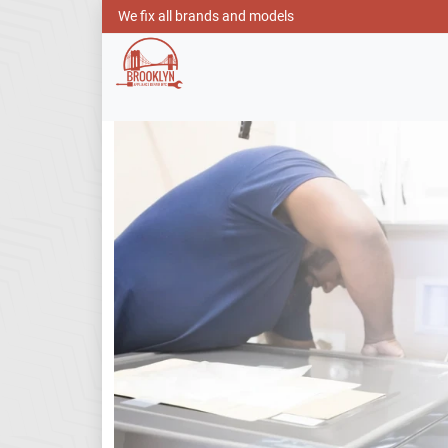
We fix all brands and models