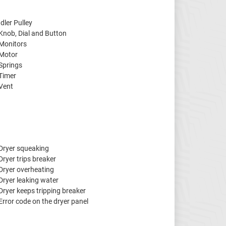
Idler Pulley
Knob, Dial and Button
Monitors
Motor
Springs
Timer
Vent
Dryer squeaking
Dryer trips breaker
Dryer overheating
Dryer leaking water
Dryer keeps tripping breaker
Error code on the dryer panel