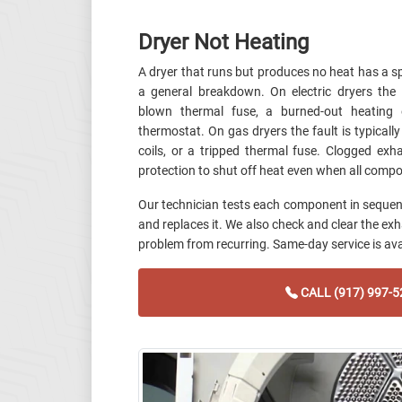
Dryer Not Heating
A dryer that runs but produces no heat has a s
a general breakdown. On electric dryers t
blown thermal fuse, a burned-out heating e
thermostat. On gas dryers the fault is typically 
coils, or a tripped thermal fuse. Clogged ex
protection to shut off heat even when all compo
Our technician tests each component in sequence
and replaces it. We also check and clear the ex
problem from recurring. Same-day service is ava
CALL (917) 997-5