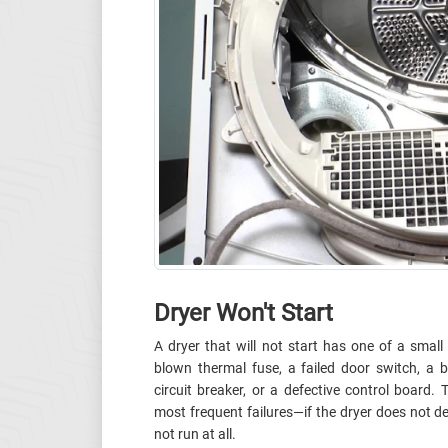
Dryer Won't Start
A dryer that will not start has one of a sma
blown thermal fuse, a failed door switch, a b
circuit breaker, or a defective control board.
most frequent failures—if the dryer does not det
not run at all.