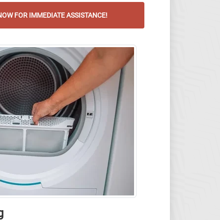
OW FOR IMMEDIATE ASSISTANCE!
g