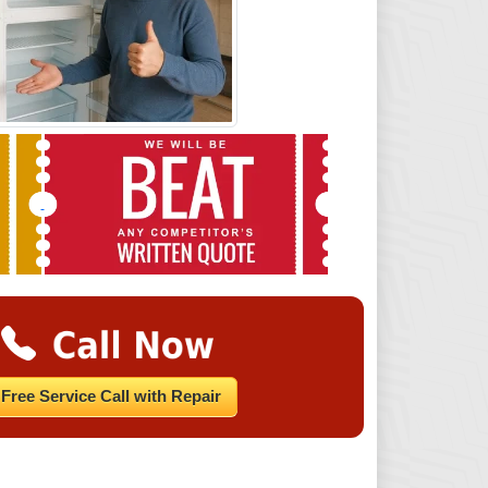
Free Service Call with Repair