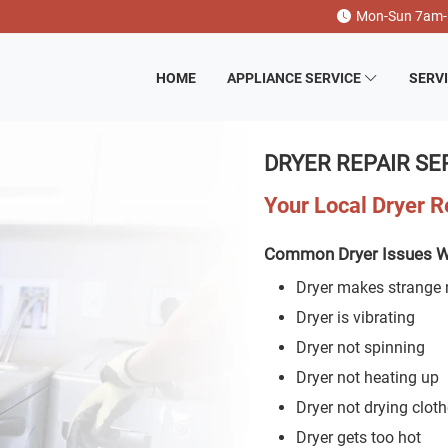
Mon-Sun 7am
HOME
APPLIANCE SERVICE
SERV
DRYER REPAIR SE
Your Local Dryer 
Common Dryer Issues W
Dryer makes strange 
Dryer is vibrating
Dryer not spinning
Dryer not heating up
Dryer not drying clot
Dryer gets too hot