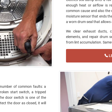
enough heat or airflow is r
common cause and also the m
moisture sensor that ends the c
a worn drum seal that allows 
We clear exhaust ducts, c
elements, and repair drum sea
from lint accumulation. Same-d
LE
ll number of common faults: a
roken start switch, a tripped
 The door switch is one of the
ect the door as closed, it will