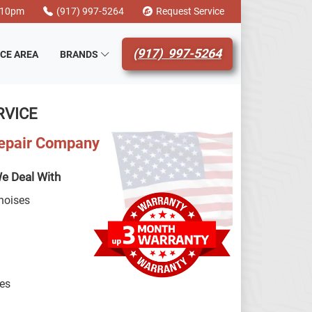
-10pm
(917) 997-5264
Request Service
(917) 997-5264
ICE AREA
BRANDS
RVICE
Repair Company
e Deal With
noises
hes