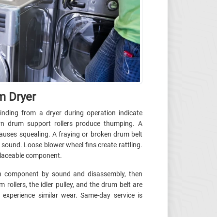
m Dryer
inding from a dryer during operation indicate
n drum support rollers produce thumping. A
causes squealing. A fraying or broken drum belt
 sound. Loose blower wheel fins create rattling.
eplaceable component.
orn component by sound and disassembly, then
 rollers, the idler pulley, and the drum belt are
 experience similar wear. Same-day service is