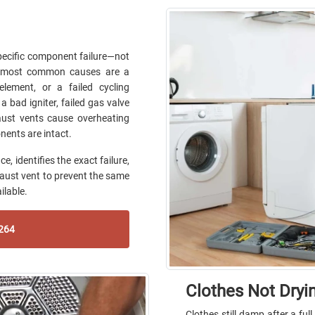
pecific component failure—not
he most common causes are a
lement, or a failed cycling
a bad igniter, failed gas valve
haust vents cause overheating
nents are intact.
, identifies the exact failure,
haust vent to prevent the same
ilable.
264
Clothes Not Dryi
Clothes still damp after a ful