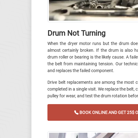
Drum Not Turning
When the dryer motor runs but the drum does 
almost certainly broken. If the drum is also h
drum roller or bearing is the likely cause. A fail
the belt from maintaining tension. Our technic
and replaces the failed component.
Drive belt replacements are among the most 
completed in a single visit. We replace the belt, 
pulley for wear, and test the drum rotation befor
BOOK ONLINE AND GET 25$ O