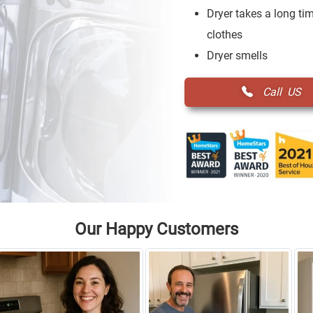
Dryer takes a long tim
clothes
Dryer smells
Call US
Our Happy Customers