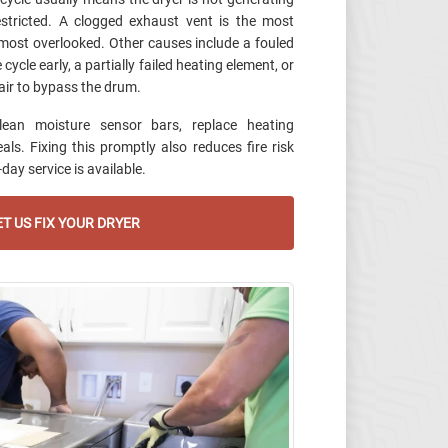
estricted. A clogged exhaust vent is the most
ost overlooked. Other causes include a fouled
ycle early, a partially failed heating element, or
air to bypass the drum.
lean moisture sensor bars, replace heating
ls. Fixing this promptly also reduces fire risk
ay service is available.
T US FIX YOUR DRYER