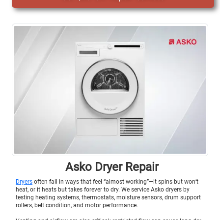
Asko Dryer Repair
Dryers
often fail in ways that feel “almost working”—it spins but won’t
heat, or it heats but takes forever to dry. We service Asko dryers by
testing heating systems, thermostats, moisture sensors, drum support
rollers, belt condition, and motor performance.