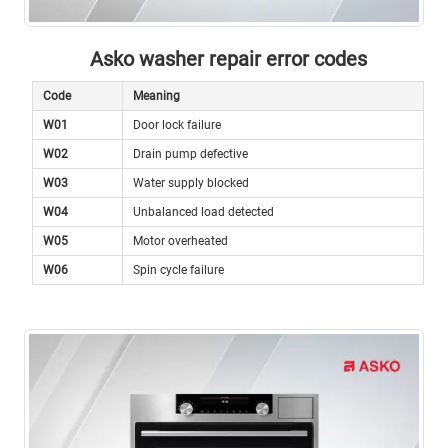
Asko washer repair error codes
Code
Meaning
W01
Door lock failure
W02
Drain pump defective
W03
Water supply blocked
W04
Unbalanced load detected
W05
Motor overheated
W06
Spin cycle failure