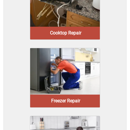
Cooktop Repair
Freezer Repair