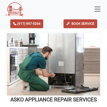
(917) 997-5264
BOOK SERVICE
ASKO APPLIANCE REPAIR SERVICES