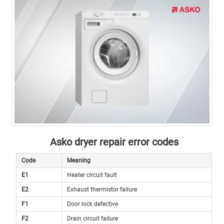
Asko dryer repair error codes
Code
Meaning
E1
Heater circuit fault
E2
Exhaust thermistor failure
F1
Door lock defective
F2
Drain circuit failure