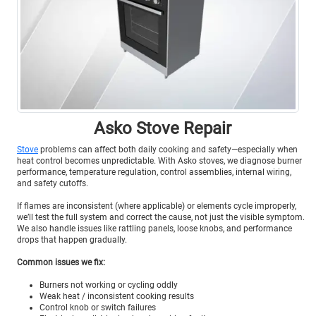
Asko Stove Repair
Stove
problems can affect both daily cooking and safety—especially when
heat control becomes unpredictable. With Asko stoves, we diagnose burner
performance, temperature regulation, control assemblies, internal wiring,
and safety cutoffs.
If flames are inconsistent (where applicable) or elements cycle improperly,
we’ll test the full system and correct the cause, not just the visible symptom.
We also handle issues like rattling panels, loose knobs, and performance
drops that happen gradually.
Common issues we fix:
Burners not working or cycling oddly
Weak heat / inconsistent cooking results
Control knob or switch failures