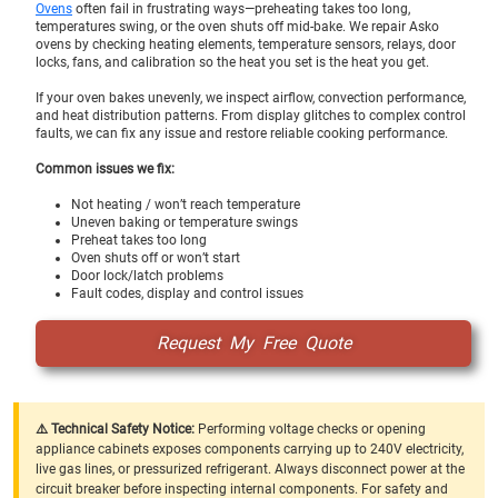
Ovens
often fail in frustrating ways—preheating takes too long,
temperatures swing, or the oven shuts off mid-bake. We repair Asko
ovens by checking heating elements, temperature sensors, relays, door
locks, fans, and calibration so the heat you set is the heat you get.
If your oven bakes unevenly, we inspect airflow, convection performance,
and heat distribution patterns. From display glitches to complex control
faults, we can fix any issue and restore reliable cooking performance.
Common issues we fix:
Not heating / won’t reach temperature
Uneven baking or temperature swings
Preheat takes too long
Oven shuts off or won’t start
Door lock/latch problems
Fault codes, display and control issues
Request My Free Quote
⚠️ Technical Safety Notice:
Performing voltage checks or opening
appliance cabinets exposes components carrying up to 240V electricity,
live gas lines, or pressurized refrigerant. Always disconnect power at the
circuit breaker before inspecting internal components. For safety and