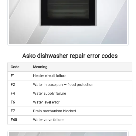
Asko dishwasher repair error codes
Code
Meaning
F1
Heater circuit failure
F2
Water in base pan — flood protection
F4
Water supply failure
F6
Water level error
F7
Drain mechanism blocked
F40
Water valve failure