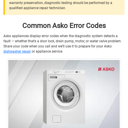
warranty preservation, diagnostic testing should be performed by a
qualified appliance repair technician.
Common Asko Error Codes
Asko appliances display error codes when the diagnostic system detects a
fault — whether that’s a door lock, drain pump, motor, or water valve problem.
Share your code when you call and we’ll use it to prepare for your Asko
dishwasher repair
or appliance service.