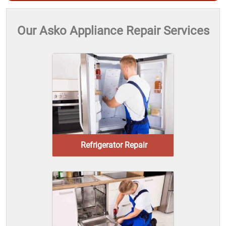
Our Asko Appliance Repair Services
Refrigerator Repair