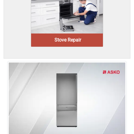
Stove Repair