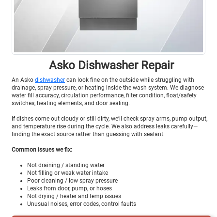
Asko Dishwasher Repair
An Asko
dishwasher
can look fine on the outside while struggling with
drainage, spray pressure, or heating inside the wash system. We diagnose
water fill accuracy, circulation performance, filter condition, float/safety
switches, heating elements, and door sealing.
If dishes come out cloudy or still dirty, we’ll check spray arms, pump output,
and temperature rise during the cycle. We also address leaks carefully—
finding the exact source rather than guessing with sealant.
Common issues we fix:
Not draining / standing water
Not filling or weak water intake
Poor cleaning / low spray pressure
Leaks from door, pump, or hoses
Not drying / heater and temp issues
Unusual noises, error codes, control faults