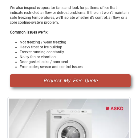
We also inspect evaporator fans and look for patterns of ice that
indicate restricted airflow or defrost problems. If the unit won’t maintain
safe freezing temperatures, we’ll isolate whether it’s control, airflow, or a
core cooling-system problem.
Common issues we fix:
Not freezing / weak freezing
Heavy frost or ice buildup
Freezer running constantly
Noisy fan or vibration
Door gasket leaks / poor seal
Error codes, sensor and control issues
Request My Free Quote