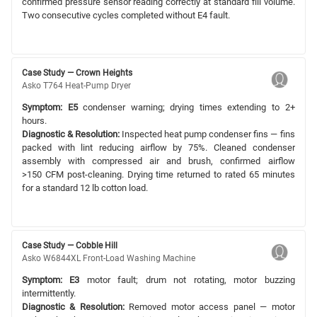
confirmed pressure sensor reading correctly at standard fill volume.
Two consecutive cycles completed without E4 fault.
Case Study — Crown Heights
Asko T764 Heat-Pump Dryer
Symptom:
E5
condenser warning; drying times extending to 2+
hours.
Diagnostic & Resolution:
Inspected heat pump condenser fins — fins
packed with lint reducing airflow by 75%. Cleaned condenser
assembly with compressed air and brush, confirmed airflow
>150 CFM post-cleaning. Drying time returned to rated 65 minutes
for a standard 12 lb cotton load.
Case Study — Cobble Hill
Asko W6844XL Front-Load Washing Machine
Symptom:
E3
motor fault; drum not rotating, motor buzzing
intermittently.
Diagnostic & Resolution:
Removed motor access panel — motor