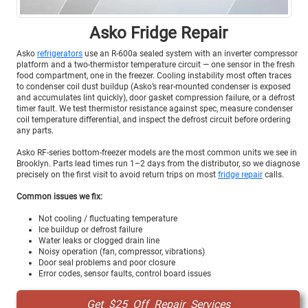
Asko Fridge Repair
Asko
refrigerators
use an R-600a sealed system with an inverter compressor
platform and a two-thermistor temperature circuit — one sensor in the fresh
food compartment, one in the freezer. Cooling instability most often traces
to condenser coil dust buildup (Asko’s rear-mounted condenser is exposed
and accumulates lint quickly), door gasket compression failure, or a defrost
timer fault. We test thermistor resistance against spec, measure condenser
coil temperature differential, and inspect the defrost circuit before ordering
any parts.
Asko RF-series bottom-freezer models are the most common units we see in
Brooklyn. Parts lead times run 1–2 days from the distributor, so we diagnose
precisely on the first visit to avoid return trips on most
fridge repair
calls.
Common issues we fix:
Not cooling / fluctuating temperature
Ice buildup or defrost failure
Water leaks or clogged drain line
Noisy operation (fan, compressor, vibrations)
Door seal problems and poor closure
Error codes, sensor faults, control board issues
Get $25 Off Repair Services