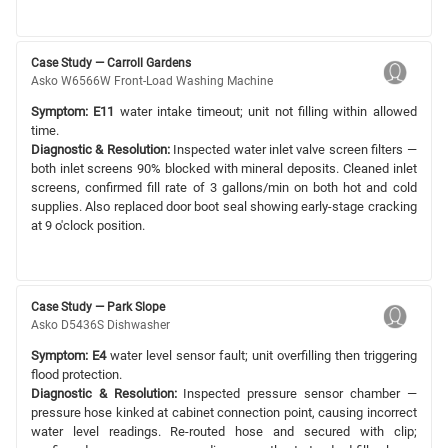
Case Study — Carroll Gardens
Asko W6566W Front-Load Washing Machine
Symptom:
E11
water intake timeout; unit not filling within allowed
time.
Diagnostic & Resolution:
Inspected water inlet valve screen filters —
both inlet screens 90% blocked with mineral deposits. Cleaned inlet
screens, confirmed fill rate of 3 gallons/min on both hot and cold
supplies. Also replaced door boot seal showing early-stage cracking
at 9 o'clock position.
Case Study — Park Slope
Asko D5436S Dishwasher
Symptom:
E4
water level sensor fault; unit overfilling then triggering
flood protection.
Diagnostic & Resolution:
Inspected pressure sensor chamber —
pressure hose kinked at cabinet connection point, causing incorrect
water level readings. Re-routed hose and secured with clip;