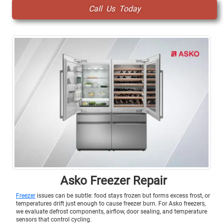
Call Us Today
Asko Freezer Repair
Freezer
issues can be subtle: food stays frozen but forms excess frost, or
temperatures drift just enough to cause freezer burn. For Asko freezers,
we evaluate defrost components, airflow, door sealing, and temperature
sensors that control cycling.