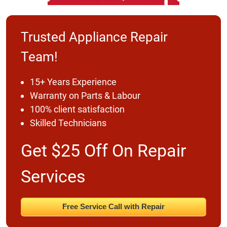
Trusted Appliance Repair
Team!
15+ Years Experience
Warranty on Parts & Labour
100% client satisfaction
Skilled Technicians
Get $25 Off On Repair
Services
Free Service Call with Repair