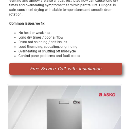
Venting and airflow are also critical; restricted flow can cause long dry
times and overheating symptoms that mimic part failure. Our goal is
safe, consistent drying with stable temperatures and smooth drum
rotation.
Common issues we fix:
No heat or weak heat
Long dry times / poor airflow
Drum not spinning / belt issues
Loud thumping, squealing, or grinding
Overheating or shutting off mid-cycle
Control panel problems and fault codes
Free Service Call with Installation