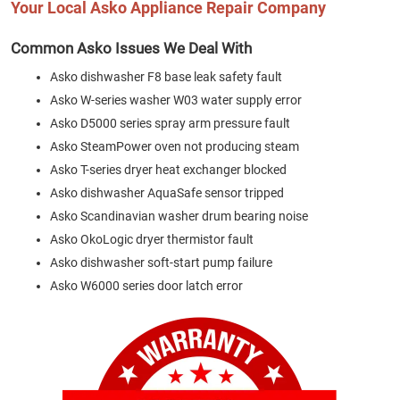
Your Local Asko Appliance Repair Company
Common Asko Issues We Deal With
Asko dishwasher F8 base leak safety fault
Asko W-series washer W03 water supply error
Asko D5000 series spray arm pressure fault
Asko SteamPower oven not producing steam
Asko T-series dryer heat exchanger blocked
Asko dishwasher AquaSafe sensor tripped
Asko Scandinavian washer drum bearing noise
Asko OkoLogic dryer thermistor fault
Asko dishwasher soft-start pump failure
Asko W6000 series door latch error