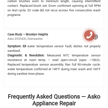
carbon brushes worn to minimum length, causing intermittent
contact. Replaced brush set. Drum confirmed spinning at full RPM
on test cycle; E3 code did not recur across five consecutive wash
programs.
Case Study — Brooklyn Heights
Asko D5534XL Dishwasher
Symptom:
E8
water temperature sensor fault; dishes not properly
sanitized.
Diagnostic & Resolution:
Measured NTC temperature sensor
resistance at room temp — read open-circuit (spec ~10kΩ).
Replaced temperature sensor assembly. Ran full 90-minute cycle:
water temperature confirmed at 140°F during main wash and 160°F
during sanitize rinse phase.
Frequently Asked Questions — Asko
Appliance Repair