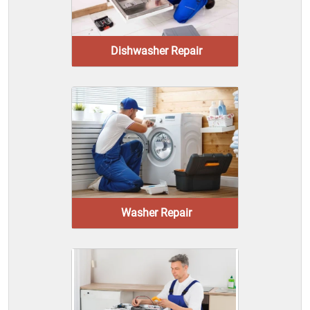
Dishwasher Repair
Washer Repair