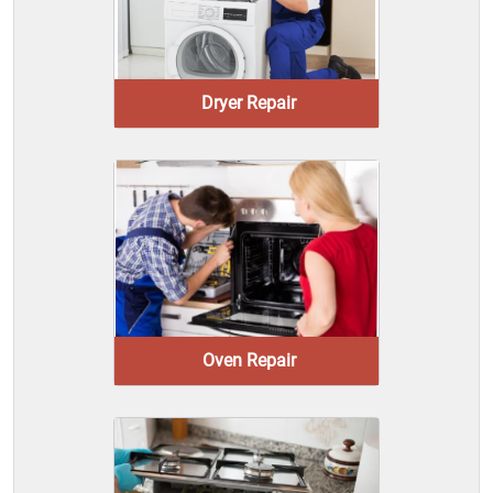
Dryer Repair
Oven Repair