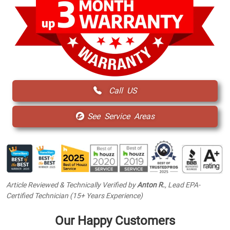
Call US
See Service Areas
Article Reviewed & Technically Verified by
Anton R.
, Lead EPA-
Certified Technician (15+ Years Experience)
Our Happy Customers