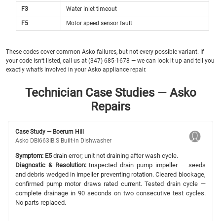
F3
Water inlet timeout
F5
Motor speed sensor fault
These codes cover common Asko failures, but not every possible variant. If
your code isn’t listed, call us at (347) 685-1678 — we can look it up and tell you
exactly what’s involved in your Asko appliance repair.
Technician Case Studies — Asko
Repairs
Case Study — Boerum Hill
Asko DBI663IB.S Built-in Dishwasher
Symptom:
E5
drain error; unit not draining after wash cycle.
Diagnostic & Resolution:
Inspected drain pump impeller — seeds
and debris wedged in impeller preventing rotation. Cleared blockage,
confirmed pump motor draws rated current. Tested drain cycle —
complete drainage in 90 seconds on two consecutive test cycles.
No parts replaced.