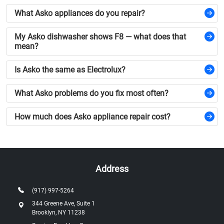
What Asko appliances do you repair?
My Asko dishwasher shows F8 — what does that
mean?
Is Asko the same as Electrolux?
What Asko problems do you fix most often?
How much does Asko appliance repair cost?
Address
(917) 997-5264
344 Greene Ave, Suite 1
Brooklyn, NY 11238