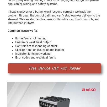
cooktops by testing heating zones, switches, regulators, igniters (where
applicable), wiring, and safety systems.
If heat is uneven or a burner won’t respond correctly, we track the
problem through the control path and verify stable power delivery to the
element. We can also resolve issues with indicators, touch controls, and
intermittent shutoffs.
Common issues we fix:
Burner/zone not heating
Uneven or weak heat output
Controls not responding or stuck
Clicking/ignition issues (if applicable)
Indicator lights not working
Error codes and electrical faults
Free Service Call with Repair