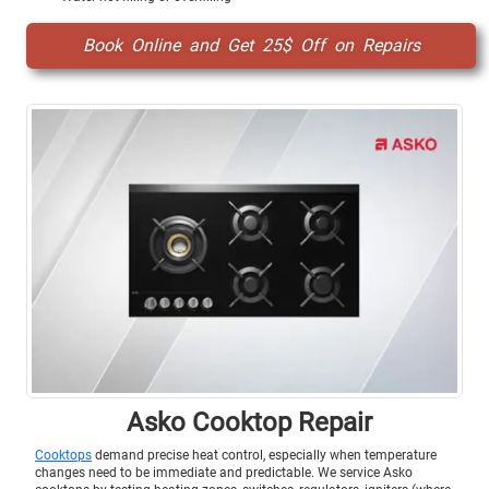
Book Online and Get 25$ Off on Repairs
Asko Cooktop Repair
Cooktops
demand precise heat control, especially when temperature
changes need to be immediate and predictable. We service Asko