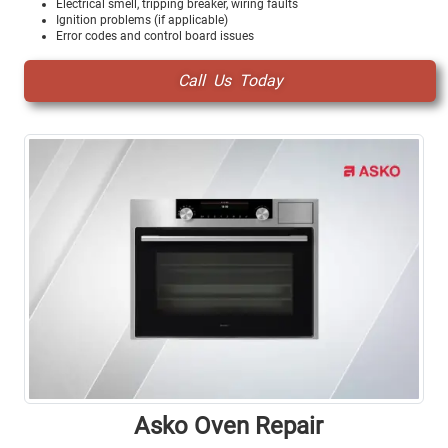
Electrical smell, tripping breaker, wiring faults
Ignition problems (if applicable)
Error codes and control board issues
Call Us Today
Asko Oven Repair