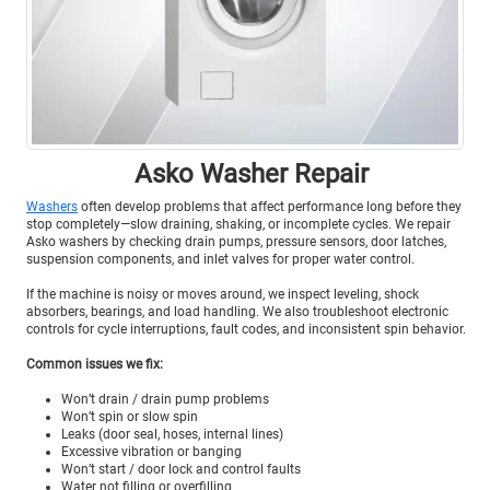
Asko Washer Repair
Washers
often develop problems that affect performance long before they
stop completely—slow draining, shaking, or incomplete cycles. We repair
Asko washers by checking drain pumps, pressure sensors, door latches,
suspension components, and inlet valves for proper water control.
If the machine is noisy or moves around, we inspect leveling, shock
absorbers, bearings, and load handling. We also troubleshoot electronic
controls for cycle interruptions, fault codes, and inconsistent spin behavior.
Common issues we fix:
Won’t drain / drain pump problems
Won’t spin or slow spin
Leaks (door seal, hoses, internal lines)
Excessive vibration or banging
Won’t start / door lock and control faults
Water not filling or overfilling