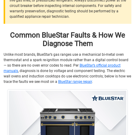
live gas lines, or pressurized refrigerant. Always disconnect power at the
circuit breaker before inspecting internal components. For safety and
warranty preservation, diagnostic testing should be performed by a
qualified appliance repair technician.
Common BlueStar Faults & How We
Diagnose Them
Unlike most brands, BlueStar’s gas ranges use a mechanical bi-metal oven
thermostat and a spark re-ignition module rather than a digital control board
— so there are no oven error codes to read. Per
BlueStar’s official product
manuals
, diagnosis is done by voltage and component testing. The electric
wall ovens and induction cooktops do use electronic controls; below is how we
trace the faults we see most on a
BlueStar range repair
.