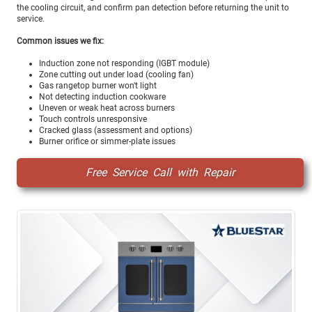
the cooling circuit, and confirm pan detection before returning the unit to
service.
Common issues we fix:
Induction zone not responding (IGBT module)
Zone cutting out under load (cooling fan)
Gas rangetop burner won't light
Not detecting induction cookware
Uneven or weak heat across burners
Touch controls unresponsive
Cracked glass (assessment and options)
Burner orifice or simmer-plate issues
Free Service Call with Repair