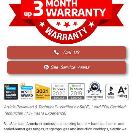
Call US
See Service Areas
Article Reviewed & Technically Verified by
Sal E.
, Lead EPA-Certified
Technician (15+ Years Experience)
BlueStar is an American professional cooking brand — hand-built open- and
sealed-burner gas ranges, rangetops, gas and induction cooktops, electric wall