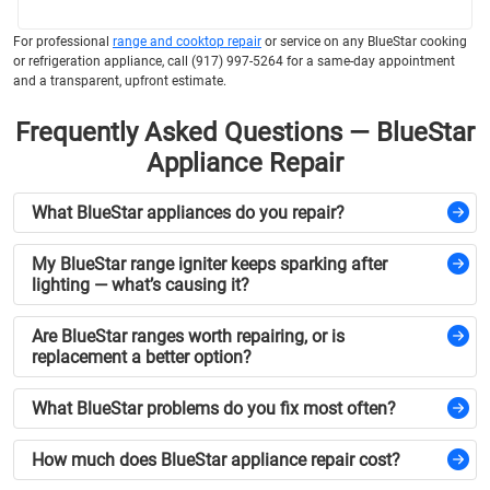
For professional
range and cooktop repair
or service on any BlueStar cooking
or refrigeration appliance, call (917) 997-5264 for a same-day appointment
and a transparent, upfront estimate.
Frequently Asked Questions — BlueStar
Appliance Repair
What BlueStar appliances do you repair?
My BlueStar range igniter keeps sparking after
lighting — what’s causing it?
Are BlueStar ranges worth repairing, or is
replacement a better option?
What BlueStar problems do you fix most often?
How much does BlueStar appliance repair cost?