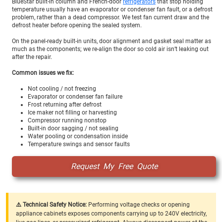
BlueStar built-in column and French-door
refrigerators
that stop holding
temperature usually have an evaporator or condenser fan fault, or a defrost
problem, rather than a dead compressor. We test fan current draw and the
defrost heater before opening the sealed system.
On the panel-ready built-in units, door alignment and gasket seal matter as
much as the components; we re-align the door so cold air isn’t leaking out
after the repair.
Common issues we fix:
Not cooling / not freezing
Evaporator or condenser fan failure
Frost returning after defrost
Ice maker not filling or harvesting
Compressor running nonstop
Built-in door sagging / not sealing
Water pooling or condensation inside
Temperature swings and sensor faults
Request My Free Quote
⚠️ Technical Safety Notice:
Performing voltage checks or opening
appliance cabinets exposes components carrying up to 240V electricity,