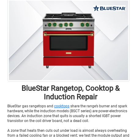
BlueStar Rangetop, Cooktop &
Induction Repair
BlueStar gas rangetops and
cooktops
share the range’s burner and spark
hardware, while the induction models (BSCT series) are power-electronics
devices. An induction zone that quits is usually a shorted IGBT power
transistor on the coil driver board, not a dead coil.
A zone that heats then cuts out under load is almost always overheating
from a failed cooling fan or a blocked vent; we test the module output and