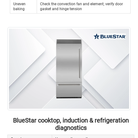
Uneven
Check the convection fan and element; verify door
baking
gasket and hinge tension
BlueStar cooktop, induction & refrigeration
diagnostics