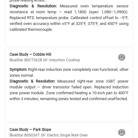
probe reading erratic.
Diagnostic & Resolution:
Measured oven temperature sensor
resistance at room temp — read 1,180Ω (spec 1,080–1,090Ω).
Replaced RTD temperature probe. Calibrated control offset to −5°F,
verified oven accuracy within ±5°F at 325°F, 375°F, and 450°F using
calibrated thermocouple.
Case Study — Cobble Hill
BlueStar BSCT362B 36" Induction Cooktop
Symptom:
Right-rear induction zone completely non-functional; other
zones normal.
Diagnostic & Resolution:
Measured right-rear zone IGBT power
module output — driver transistor failed open. Replaced induction
zone power module. Zone confirmed heating a 10-inch pan to 400°F
within 3 minutes; remaining zones tested and confirmed unaffected.
Case Study — Park Slope
BlueStar BSSO36T 36" Electric Single Wall Oven