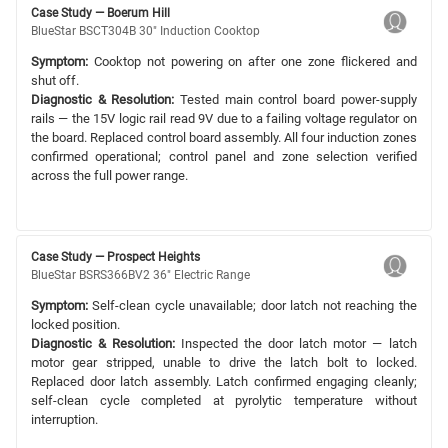
Case Study — Boerum Hill
BlueStar BSCT304B 30" Induction Cooktop
Symptom:
Cooktop not powering on after one zone flickered and
shut off.
Diagnostic & Resolution:
Tested main control board power-supply
rails — the 15V logic rail read 9V due to a failing voltage regulator on
the board. Replaced control board assembly. All four induction zones
confirmed operational; control panel and zone selection verified
across the full power range.
Case Study — Prospect Heights
BlueStar BSRS366BV2 36" Electric Range
Symptom:
Self-clean cycle unavailable; door latch not reaching the
locked position.
Diagnostic & Resolution:
Inspected the door latch motor — latch
motor gear stripped, unable to drive the latch bolt to locked.
Replaced door latch assembly. Latch confirmed engaging cleanly;
self-clean cycle completed at pyrolytic temperature without
interruption.