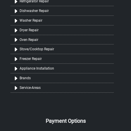
Refrigerator Repair
Dishwasher Repair
Washer Repair
Dryer Repair
Oven Repair
Stove/Cooktop Repair
Freezer Repair
Appliance Installation
Brands
Service-Areas
Payment Options