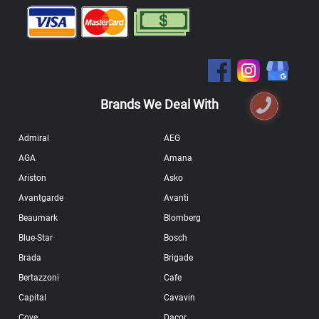
Brands We Deal With
Admiral
AEG
AGA
Amana
Ariston
Asko
Avantgarde
Avanti
Beaumark
Blomberg
Blue-Star
Bosch
Brada
Brigade
Bertazzoni
Cafe
Capital
Cavavin
Cove
Dacor