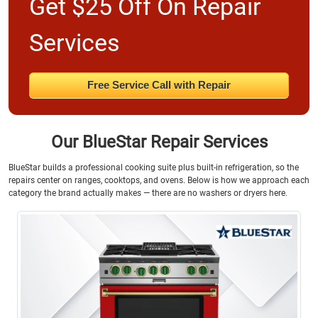
Get $25 Off On Repair
Services
Free Service Call with Repair
Our BlueStar Repair Services
BlueStar builds a professional cooking suite plus built-in refrigeration, so the
repairs center on ranges, cooktops, and ovens. Below is how we approach each
category the brand actually makes — there are no washers or dryers here.