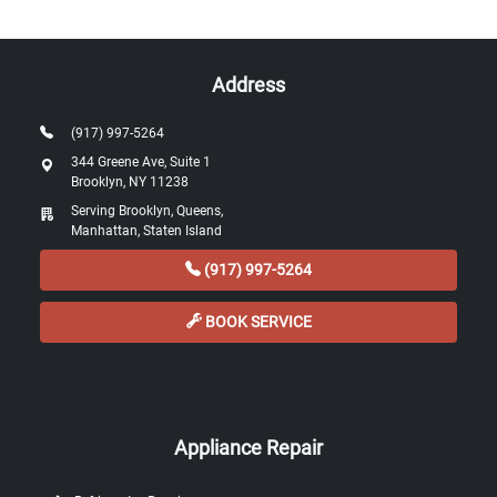
Address
(917) 997-5264
344 Greene Ave, Suite 1
Brooklyn, NY 11238
Serving Brooklyn, Queens,
Manhattan, Staten Island
(917) 997-5264
BOOK SERVICE
Appliance Repair