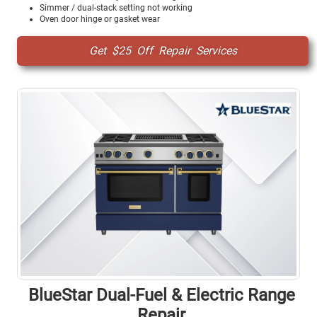
Simmer / dual-stack setting not working
Oven door hinge or gasket wear
Get $25 Off Repair Services
BlueStar Dual-Fuel & Electric Range
Repair