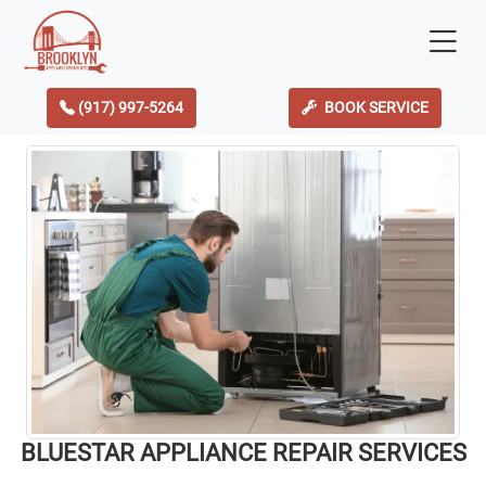
(917) 997-5264
BOOK SERVICE
BLUESTAR APPLIANCE REPAIR SERVICES