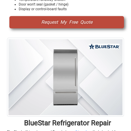
Door won't seal (gasket / hinge)
Display or control-board faults
Request My Free Quote
BlueStar Refrigerator Repair