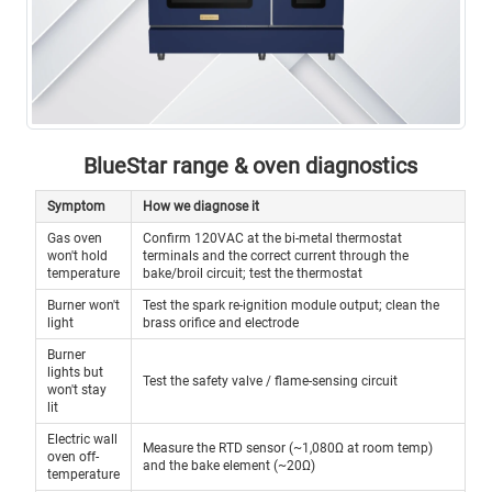
BlueStar range & oven diagnostics
Symptom
How we diagnose it
Gas oven
Confirm 120VAC at the bi-metal thermostat
won't hold
terminals and the correct current through the
temperature
bake/broil circuit; test the thermostat
Burner won't
Test the spark re-ignition module output; clean the
light
brass orifice and electrode
Burner
lights but
Test the safety valve / flame-sensing circuit
won't stay
lit
Electric wall
Measure the RTD sensor (~1,080Ω at room temp)
oven off-
and the bake element (~20Ω)
temperature