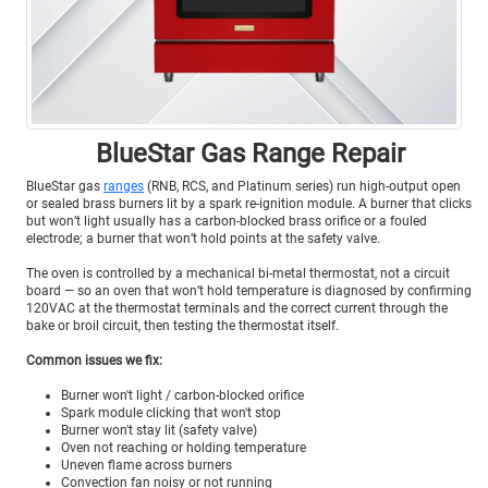
BlueStar Gas Range Repair
BlueStar gas
ranges
(RNB, RCS, and Platinum series) run high-output open
or sealed brass burners lit by a spark re-ignition module. A burner that clicks
but won’t light usually has a carbon-blocked brass orifice or a fouled
electrode; a burner that won’t hold points at the safety valve.
The oven is controlled by a mechanical bi-metal thermostat, not a circuit
board — so an oven that won’t hold temperature is diagnosed by confirming
120VAC at the thermostat terminals and the correct current through the
bake or broil circuit, then testing the thermostat itself.
Common issues we fix:
Burner won't light / carbon-blocked orifice
Spark module clicking that won't stop
Burner won't stay lit (safety valve)
Oven not reaching or holding temperature
Uneven flame across burners
Convection fan noisy or not running