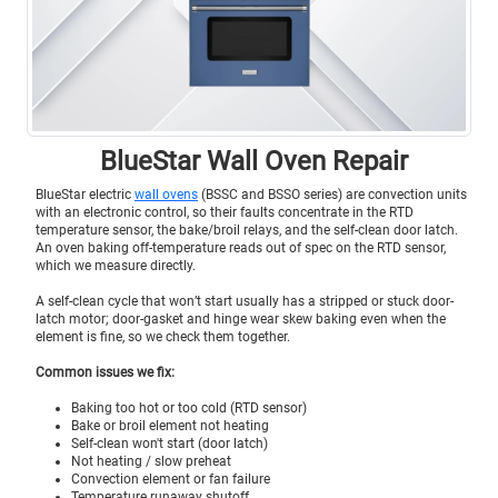
BlueStar Wall Oven Repair
BlueStar electric
wall ovens
(BSSC and BSSO series) are convection units
with an electronic control, so their faults concentrate in the RTD
temperature sensor, the bake/broil relays, and the self-clean door latch.
An oven baking off-temperature reads out of spec on the RTD sensor,
which we measure directly.
A self-clean cycle that won’t start usually has a stripped or stuck door-
latch motor; door-gasket and hinge wear skew baking even when the
element is fine, so we check them together.
Common issues we fix:
Baking too hot or too cold (RTD sensor)
Bake or broil element not heating
Self-clean won't start (door latch)
Not heating / slow preheat
Convection element or fan failure
Temperature runaway shutoff