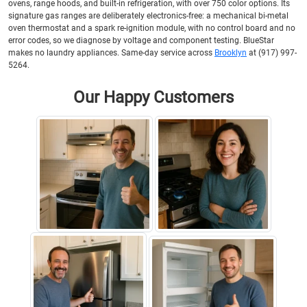
ovens, range hoods, and built-in refrigeration, with over 750 color options. Its
signature gas ranges are deliberately electronics-free: a mechanical bi-metal
oven thermostat and a spark re-ignition module, with no control board and no
error codes, so we diagnose by voltage and component testing. BlueStar
makes no laundry appliances. Same-day service across
Brooklyn
at (917) 997-
5264.
Our Happy Customers