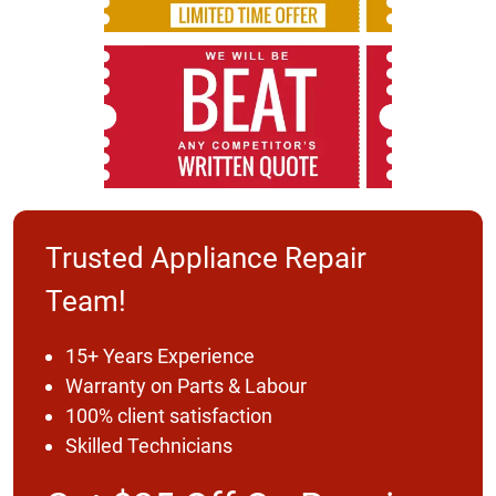
Trusted Appliance Repair
Team!
15+ Years Experience
Warranty on Parts & Labour
100% client satisfaction
Skilled Technicians