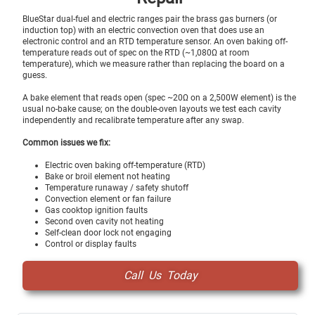
BlueStar dual-fuel and electric ranges pair the brass gas burners (or
induction top) with an electric convection oven that does use an
electronic control and an RTD temperature sensor. An oven baking off-
temperature reads out of spec on the RTD (~1,080Ω at room
temperature), which we measure rather than replacing the board on a
guess.
A bake element that reads open (spec ~20Ω on a 2,500W element) is the
usual no-bake cause; on the double-oven layouts we test each cavity
independently and recalibrate temperature after any swap.
Common issues we fix:
Electric oven baking off-temperature (RTD)
Bake or broil element not heating
Temperature runaway / safety shutoff
Convection element or fan failure
Gas cooktop ignition faults
Second oven cavity not heating
Self-clean door lock not engaging
Control or display faults
Call Us Today