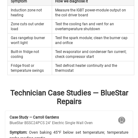
Symptom
How we diagnose it
Induction zone not
Measure the IGBT power-module output on
heating
the coil driver board
Zone cuts out under
Test the cooling fan and vent for an
load
overtemperature shutdown
Gas rangetop burner
Test the spark module; clean the burner cap
won't light
and orifice
Built-in fridge not
Test evaporator and condenser fan current;
cooling
check compressor start
Fridge frost or
Test defrost heater continuity and the
temperature swings
thermostat
Technician Case Studies — BlueStar
Repairs
Case Study — Carroll Gardens
BlueStar BSSC24PCS 24" Electric Single Wall Oven
Symptom:
Oven baking 45°F below set temperature; temperature