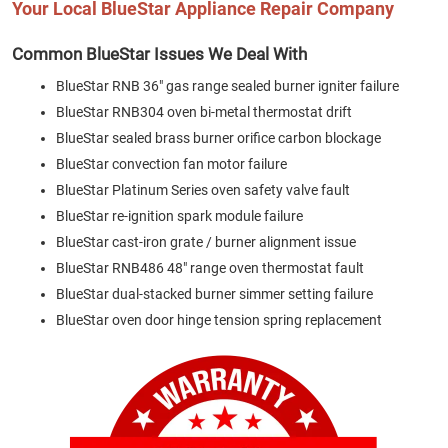
Your Local BlueStar Appliance Repair Company
Common BlueStar Issues We Deal With
BlueStar RNB 36″ gas range sealed burner igniter failure
BlueStar RNB304 oven bi-metal thermostat drift
BlueStar sealed brass burner orifice carbon blockage
BlueStar convection fan motor failure
BlueStar Platinum Series oven safety valve fault
BlueStar re-ignition spark module failure
BlueStar cast-iron grate / burner alignment issue
BlueStar RNB486 48″ range oven thermostat fault
BlueStar dual-stacked burner simmer setting failure
BlueStar oven door hinge tension spring replacement