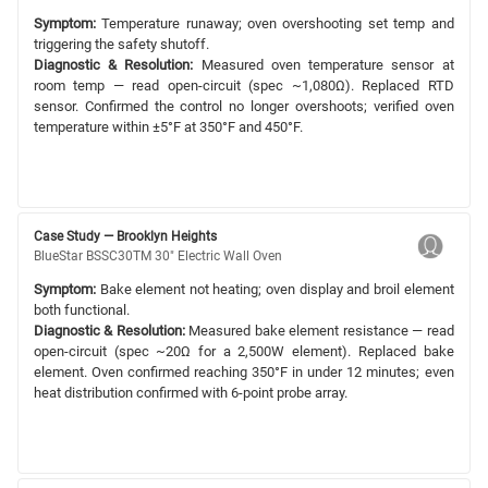
Symptom:
Temperature runaway; oven overshooting set temp and
triggering the safety shutoff.
Diagnostic & Resolution:
Measured oven temperature sensor at
room temp — read open-circuit (spec ~1,080Ω). Replaced RTD
sensor. Confirmed the control no longer overshoots; verified oven
temperature within ±5°F at 350°F and 450°F.
Case Study — Brooklyn Heights
BlueStar BSSC30TM 30" Electric Wall Oven
Symptom:
Bake element not heating; oven display and broil element
both functional.
Diagnostic & Resolution:
Measured bake element resistance — read
open-circuit (spec ~20Ω for a 2,500W element). Replaced bake
element. Oven confirmed reaching 350°F in under 12 minutes; even
heat distribution confirmed with 6-point probe array.