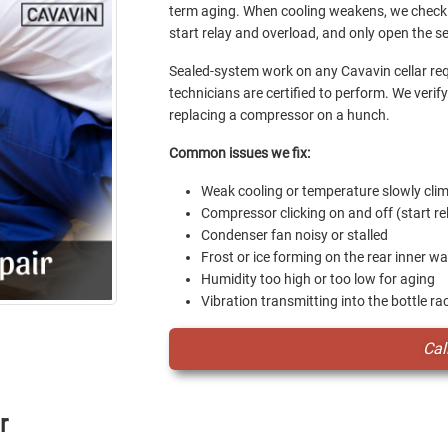
term aging. When cooling weakens, we check t
start relay and overload, and only open the s
Sealed-system work on any Cavavin cellar req
technicians are certified to perform. We veri
replacing a compressor on a hunch.
Common issues we fix:
Weak cooling or temperature slowly cli
Compressor clicking on and off (start re
Condenser fan noisy or stalled
Frost or ice forming on the rear inner wa
Humidity too high or too low for aging
Vibration transmitting into the bottle ra
Cal
r