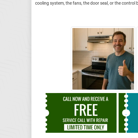
cooling system, the fans, the door seal, or the control