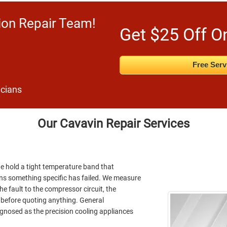
ion Repair Team!
Get $25 Off O
Free Serv
icians
Our Cavavin Repair Services
ine hold a tight temperature band that
ans something specific has failed. We measure
he fault to the compressor circuit, the
l before quoting anything. General
iagnosed as the precision cooling appliances