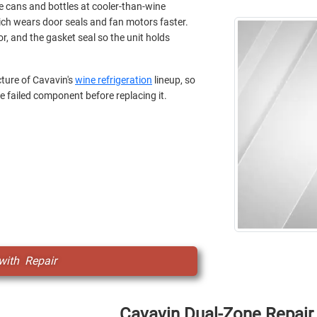
 cans and bottles at cooler-than-wine
ich wears door seals and fan motors faster.
or, and the gasket seal so the unit holds
ture of Cavavin's
wine refrigeration
lineup, so
e failed component before replacing it.
with Repair
Cavavin Dual-Zone Repair