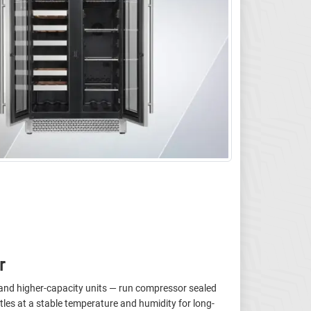
r
s and higher-capacity units — run compressor sealed
les at a stable temperature and humidity for long-