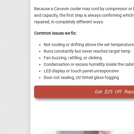
Because a Cavavin cooler may cool by compressor or 
and capacity, the first step is always confirming which 
repaired, in completely different ways.
Common issues we fix:
Not cooling or drifting above the set temperature
Runs constantly but never reaches target temp
Fan buzzing, rattling, or clicking
Condensation or excess humidity inside the cabi
LED display or touch panel unresponsive
Door not sealing, UV-tinted glass fogging
Get $25 Off Repai