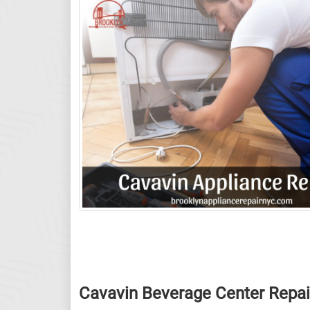
Cavavin Beverage Center Repai