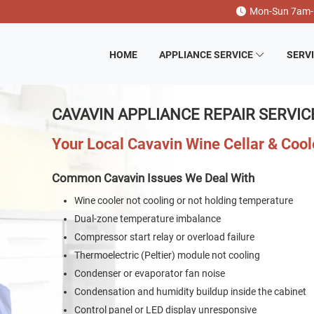
Mon-Sun 7am
HOME
APPLIANCE SERVICE
SERV
CAVAVIN APPLIANCE REPAIR SERVIC
Your Local Cavavin Wine Cellar & Coo
Common Cavavin Issues We Deal With
Wine cooler not cooling or not holding temperature
Dual-zone temperature imbalance
Compressor start relay or overload failure
Thermoelectric (Peltier) module not cooling
Condenser or evaporator fan noise
Condensation and humidity buildup inside the cabinet
Control panel or LED display unresponsive