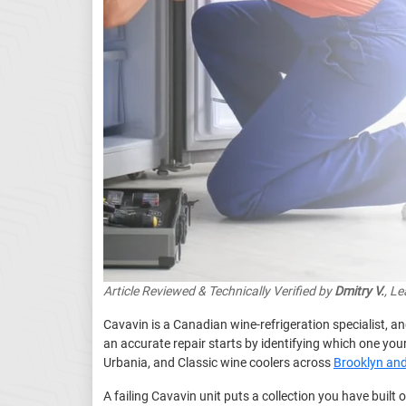
Article Reviewed & Technically Verified by
Dmitry V.
, L
Cavavin is a Canadian wine-refrigeration specialist, a
an accurate repair starts by identifying which one yo
Urbania, and Classic wine coolers across
Brooklyn an
A failing Cavavin unit puts a collection you have built 