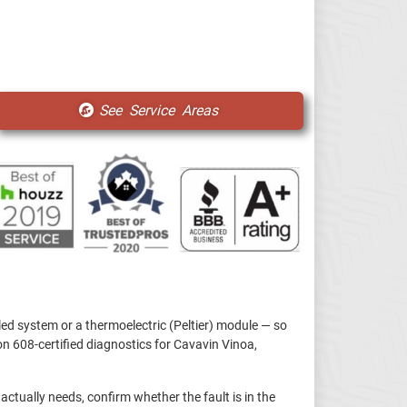
See Service Areas
led system or a thermoelectric (Peltier) module — so
n 608-certified diagnostics for Cavavin Vinoa,
 actually needs, confirm whether the fault is in the