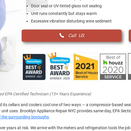
Door seal or UV-tinted glass not sealing
Unit runs constantly but stays warm
Excessive vibration disturbing wine sediment
Call US
ead EPA-Certified Technician (15+ Years Experience)
nd its cellars and coolers cool one of two ways — a compressor-based sea
ur unit uses. Brooklyn Appliance Repair NYC provides same-day, EPA Sectio
d the surrounding boroughs
.
over years at risk. We arrive with the meters and refrigeration tools the job