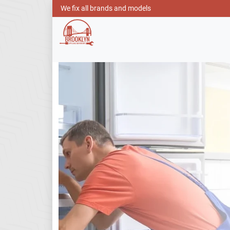
We fix all brands and models