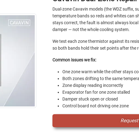
Dual-zone Cavavin models (the WDZ suffix, 
temperature bands so reds and whites can sha
stays correct, the fault is almost always loca
damper — not the whole cooling system.
We test each zone thermistor against its res
so both bands hold their set points after the r
Common issues we fix:
One zone warm while the other stays co
Both zones drifting to the same temper
Zone display reading incorrectly
Evaporator fan for one zone stalled
Damper stuck open or closed
Control board not driving one zone
Request