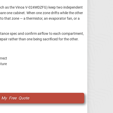
such as the Vinoa V-024WDZFG) keep two independent
re one cabinet. When one zone drifts while the other
l to that zone — a thermistor, an evaporator fan, or a
istance spec and confirm airflow to each compartment,
epair rather than one being sacrificed for the other.
rrect
ature
 My Free Quote