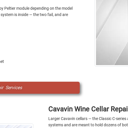
by Peltier module depending on the model
system is inside — the two fail, and are
net
r Services
Cavavin Wine Cellar Repai
Larger Cavavin cellars — the Classic C-serie
systems and are meant to hold dozens of bott