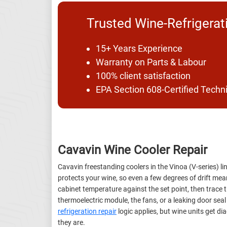
Trusted Wine-Refrigerat
15+ Years Experience
Warranty on Parts & Labour
100% client satisfaction
EPA Section 608-Certified Techn
Cavavin Wine Cooler Repair
Cavavin freestanding coolers in the Vinoa (V-series) l
protects your wine, so even a few degrees of drift me
cabinet temperature against the set point, then trace t
thermoelectric module, the fans, or a leaking door sea
refrigeration repair
logic applies, but wine units get d
they are.