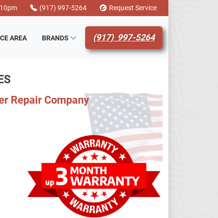
-10pm
(917) 997-5264
Request Service
(917) 997-5264
ICE AREA
BRANDS
ES
ler Repair Company