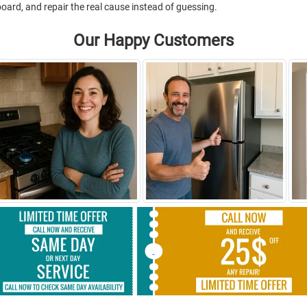
 board, and repair the real cause instead of guessing.
Our Happy Customers