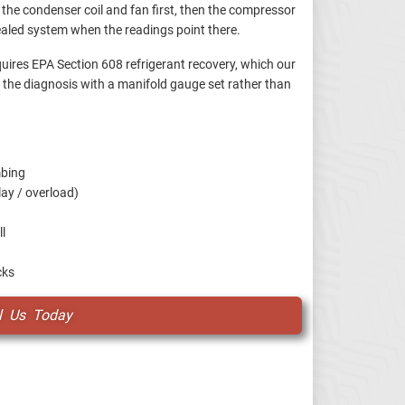
he condenser coil and fan first, then the compressor
ealed system when the readings point there.
uires EPA Section 608 refrigerant recovery, which our
fy the diagnosis with a manifold gauge set rather than
mbing
lay / overload)
ll
cks
l Us Today