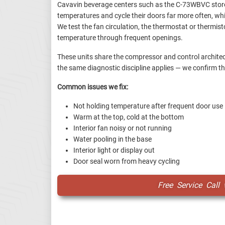
Cavavin beverage centers such as the C-73WBVC store
temperatures and cycle their doors far more often, wh
We test the fan circulation, the thermostat or thermist
temperature through frequent openings.
These units share the compressor and control architec
the same diagnostic discipline applies — we confirm th
Common issues we fix:
Not holding temperature after frequent door use
Warm at the top, cold at the bottom
Interior fan noisy or not running
Water pooling in the base
Interior light or display out
Door seal worn from heavy cycling
Free Service Call 