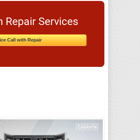
n Repair Services
ice Call with Repair