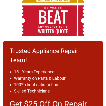
Trusted Appliance Repair
Team!
15+ Years Experience
Warranty on Parts & Labour
100% client satisfaction
Skilled Technicians
Get $25 Off On Repair