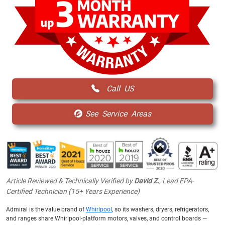
Call US
See Service Areas
Article Reviewed & Technically Verified by
David Z.
, Lead EPA-
Certified Technician (15+ Years Experience)
Admiral is the value brand of
Whirlpool
, so its washers, dryers, refrigerators,
and ranges share Whirlpool-platform motors, valves, and control boards —