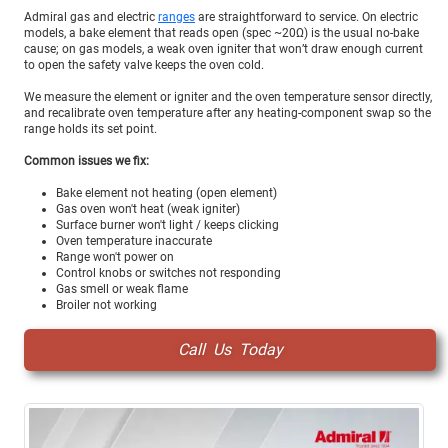
Admiral gas and electric
ranges
are straightforward to service. On electric
models, a bake element that reads open (spec ~20Ω) is the usual no-bake
cause; on gas models, a weak oven igniter that won’t draw enough current
to open the safety valve keeps the oven cold.
We measure the element or igniter and the oven temperature sensor directly,
and recalibrate oven temperature after any heating-component swap so the
range holds its set point.
Common issues we fix:
Bake element not heating (open element)
Gas oven won't heat (weak igniter)
Surface burner won't light / keeps clicking
Oven temperature inaccurate
Range won't power on
Control knobs or switches not responding
Gas smell or weak flame
Broiler not working
Call Us Today