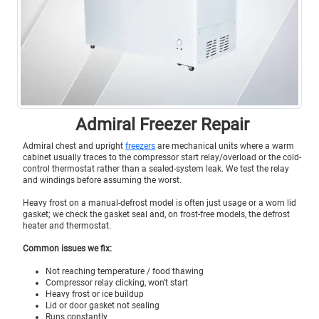
Admiral Freezer Repair
Admiral chest and upright
freezers
are mechanical units where a warm
cabinet usually traces to the compressor start relay/overload or the cold-
control thermostat rather than a sealed-system leak. We test the relay
and windings before assuming the worst.
Heavy frost on a manual-defrost model is often just usage or a worn lid
gasket; we check the gasket seal and, on frost-free models, the defrost
heater and thermostat.
Common issues we fix:
Not reaching temperature / food thawing
Compressor relay clicking, won't start
Heavy frost or ice buildup
Lid or door gasket not sealing
Runs constantly