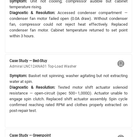
Symptom:
Unit not cooling; compressor audible but cabinet
temperature rising.
Diagnostic & Resolution:
Accessed condenser compartment —
condenser fan motor failed open (0.0A draw). Without condenser
fan, compressor could not reject heat effectively. Replaced
condenser fan motor. Cabinet temperature returned to set point
within 3 hours.
Case Study — Bed-Stuy
Admiral LNC12ANA01 Top-Load Washer
Symptom:
Basket not spinning; washer agitating but not extracting
water at spin.
Diagnostic & Resolution:
Tested motor shift actuator solenoid
resistance — open-circuit (spec 500–1,000Ω). Actuator unable to
engage spin clutch. Replaced shift actuator assembly. Spin cycle
confirmed reaching rated RPM and clothes properly extracted on
post-repair test.
Case Study — Greenpoint