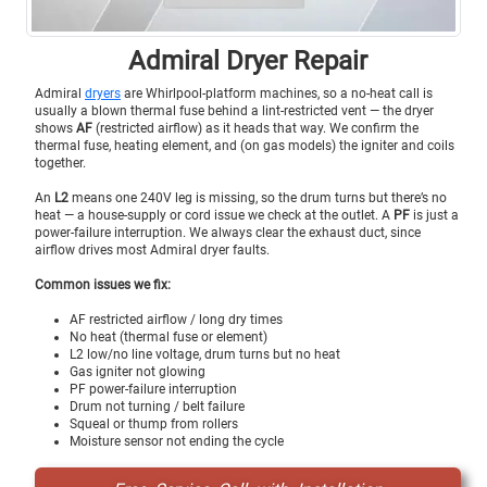
Admiral Dryer Repair
Admiral
dryers
are Whirlpool-platform machines, so a no-heat call is
usually a blown thermal fuse behind a lint-restricted vent — the dryer
shows
AF
(restricted airflow) as it heads that way. We confirm the
thermal fuse, heating element, and (on gas models) the igniter and coils
together.
An
L2
means one 240V leg is missing, so the drum turns but there’s no
heat — a house-supply or cord issue we check at the outlet. A
PF
is just a
power-failure interruption. We always clear the exhaust duct, since
airflow drives most Admiral dryer faults.
Common issues we fix:
AF restricted airflow / long dry times
No heat (thermal fuse or element)
L2 low/no line voltage, drum turns but no heat
Gas igniter not glowing
PF power-failure interruption
Drum not turning / belt failure
Squeal or thump from rollers
Moisture sensor not ending the cycle