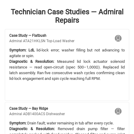
Technician Case Studies — Admiral
Repairs
Case Study — Flatbush
Admiral ATA21HKLSN Top-Load Washer
Symptom:
LdL
lid-lock error; washer filling but not advancing to
agitate or spin.
Diagnostic & Resolution:
Measured lid lock actuator solenoid
resistance — read open-circuit (spec 500–1,000Ω). Replaced lid
latch assembly. Ran five consecutive wash cycles confirming clean
lid-lock engagement and spin cycle reaching full RPM.
Case Study — Bay Ridge
Admiral ADB1400ACS Dishwasher
Symptom:
Drain fault; water remaining in tub after every cycle.
Diagnostic & Resolution:
Removed drain pump filter — filter