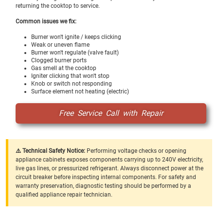
returning the cooktop to service.
Common issues we fix:
Burner won't ignite / keeps clicking
Weak or uneven flame
Burner won't regulate (valve fault)
Clogged burner ports
Gas smell at the cooktop
Igniter clicking that won't stop
Knob or switch not responding
Surface element not heating (electric)
Free Service Call with Repair
⚠️ Technical Safety Notice:
Performing voltage checks or opening
appliance cabinets exposes components carrying up to 240V electricity,
live gas lines, or pressurized refrigerant. Always disconnect power at the
circuit breaker before inspecting internal components. For safety and
warranty preservation, diagnostic testing should be performed by a
qualified appliance repair technician.