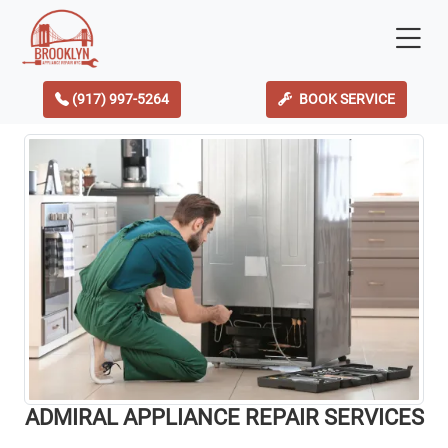
(917) 997-5264
BOOK SERVICE
ADMIRAL APPLIANCE REPAIR SERVICES