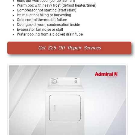
Runs but won't cool (condenser fan)
Warm box with heavy frost (defrost heater/timer)
Compressor not starting (start relay)
Ice maker not filling or harvesting
Cold-control thermostat failure
Door gasket worn, condensation inside
Evaporator fan noise or stall
Water pooling from a blocked drain tube
Get $25 Off Repair Services