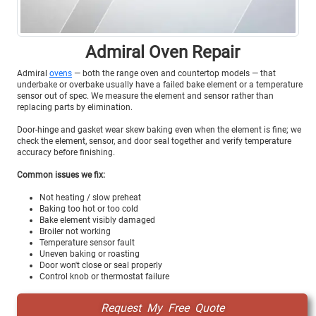
Admiral Oven Repair
Admiral
ovens
— both the range oven and countertop models — that
underbake or overbake usually have a failed bake element or a temperature
sensor out of spec. We measure the element and sensor rather than
replacing parts by elimination.
Door-hinge and gasket wear skew baking even when the element is fine; we
check the element, sensor, and door seal together and verify temperature
accuracy before finishing.
Common issues we fix:
Not heating / slow preheat
Baking too hot or too cold
Bake element visibly damaged
Broiler not working
Temperature sensor fault
Uneven baking or roasting
Door won't close or seal properly
Control knob or thermostat failure
Request My Free Quote