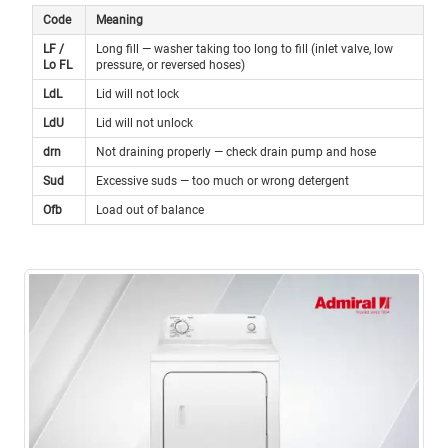
Code
Meaning
LF /
Long fill — washer taking too long to fill (inlet valve, low
Lo FL
pressure, or reversed hoses)
LdL
Lid will not lock
LdU
Lid will not unlock
drn
Not draining properly — check drain pump and hose
Sud
Excessive suds — too much or wrong detergent
Ofb
Load out of balance