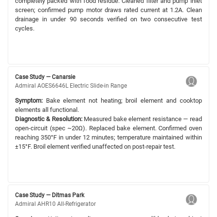
completely packed with food residue. Cleaned filter and pump inlet
screen; confirmed pump motor draws rated current at 1.2A. Clean
drainage in under 90 seconds verified on two consecutive test
cycles.
Case Study — Canarsie
Admiral AOES6646L Electric Slide-in Range
Symptom:
Bake element not heating; broil element and cooktop
elements all functional.
Diagnostic & Resolution:
Measured bake element resistance — read
open-circuit (spec ~20Ω). Replaced bake element. Confirmed oven
reaching 350°F in under 12 minutes; temperature maintained within
±15°F. Broil element verified unaffected on post-repair test.
Case Study — Ditmas Park
Admiral AHR10 All-Refrigerator