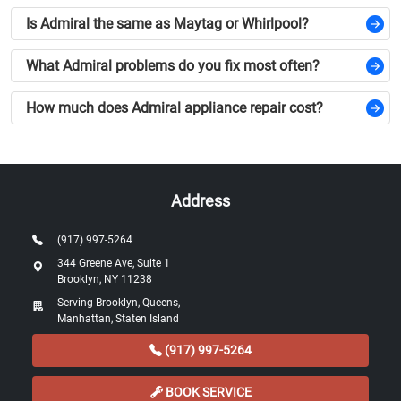
Is Admiral the same as Maytag or Whirlpool?
What Admiral problems do you fix most often?
How much does Admiral appliance repair cost?
Address
(917) 997-5264
344 Greene Ave, Suite 1
Brooklyn, NY 11238
Serving Brooklyn, Queens,
Manhattan, Staten Island
(917) 997-5264
BOOK SERVICE