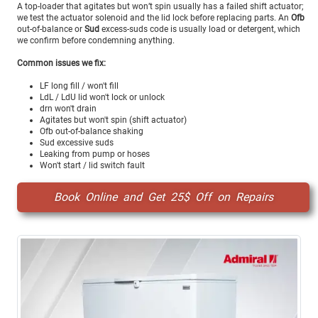
A top-loader that agitates but won’t spin usually has a failed shift actuator;
we test the actuator solenoid and the lid lock before replacing parts. An
Ofb
out-of-balance or
Sud
excess-suds code is usually load or detergent, which
we confirm before condemning anything.
Common issues we fix:
LF long fill / won't fill
LdL / LdU lid won't lock or unlock
drn won't drain
Agitates but won't spin (shift actuator)
Ofb out-of-balance shaking
Sud excessive suds
Leaking from pump or hoses
Won't start / lid switch fault
Book Online and Get 25$ Off on Repairs