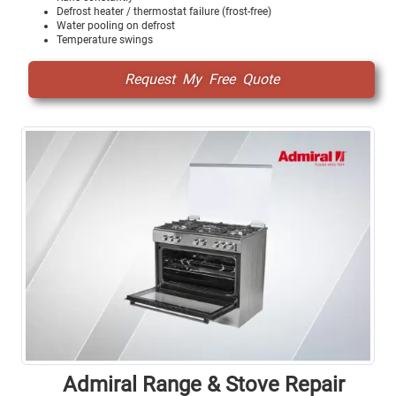
Defrost heater / thermostat failure (frost-free)
Water pooling on defrost
Temperature swings
Request My Free Quote
Admiral Range & Stove Repair