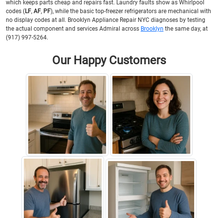
which keeps parts cheap and repairs fast. Laundry faults show as Whirlpool
codes (
LF
,
AF
,
PF
), while the basic top-freezer refrigerators are mechanical with
no display codes at all. Brooklyn Appliance Repair NYC diagnoses by testing
the actual component and services Admiral across
Brooklyn
the same day, at
(917) 997-5264.
Our Happy Customers