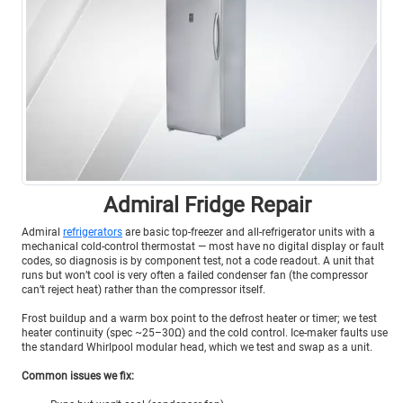
Admiral Fridge Repair
Admiral
refrigerators
are basic top-freezer and all-refrigerator units with a
mechanical cold-control thermostat — most have no digital display or fault
codes, so diagnosis is by component test, not a code readout. A unit that
runs but won’t cool is very often a failed condenser fan (the compressor
can’t reject heat) rather than the compressor itself.
Frost buildup and a warm box point to the defrost heater or timer; we test
heater continuity (spec ~25–30Ω) and the cold control. Ice-maker faults use
the standard Whirlpool modular head, which we test and swap as a unit.
Common issues we fix: