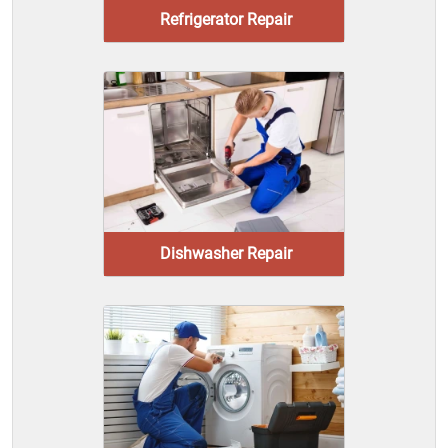
Refrigerator Repair
Dishwasher Repair