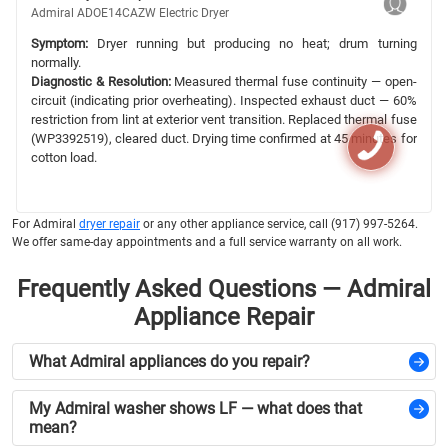
Admiral ADOE14CAZW Electric Dryer
Symptom:
Dryer running but producing no heat; drum turning
normally.
Diagnostic & Resolution:
Measured thermal fuse continuity — open-
circuit (indicating prior overheating). Inspected exhaust duct — 60%
restriction from lint at exterior vent transition. Replaced thermal fuse
(WP3392519), cleared duct. Drying time confirmed at 45 minutes for
cotton load.
For Admiral
dryer repair
or any other appliance service, call (917) 997-5264.
We offer same-day appointments and a full service warranty on all work.
Frequently Asked Questions — Admiral
Appliance Repair
What Admiral appliances do you repair?
My Admiral washer shows LF — what does that
mean?