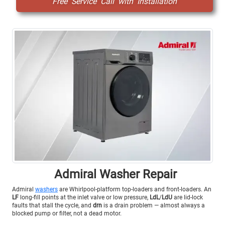
Free Service Call with Installation
Admiral Washer Repair
Admiral
washers
are Whirlpool-platform top-loaders and front-loaders. An
LF
long-fill points at the inlet valve or low pressure,
LdL
/
LdU
are lid-lock
faults that stall the cycle, and
drn
is a drain problem — almost always a
blocked pump or filter, not a dead motor.