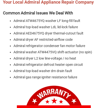
Your Local Admiral Appliance Repair Company
Common Admiral Issues We Deal With
Admiral ATW4675YQ washer LF long-fill fault
Admiral top-load washer LdL lid-lock failure
Admiral AED4675YQ dryer thermal-cutout fault
Admiral dryer AF restricted-airflow code
Admiral refrigerator condenser fan motor failure
Admiral washer ATW4475VQ shift-actuator (no spin)
Admiral dryer L2 low line-voltage / no heat
Admiral refrigerator defrost heater open circuit
Admiral top-load washer drn drain fault
Admiral gas range igniter resistance failure