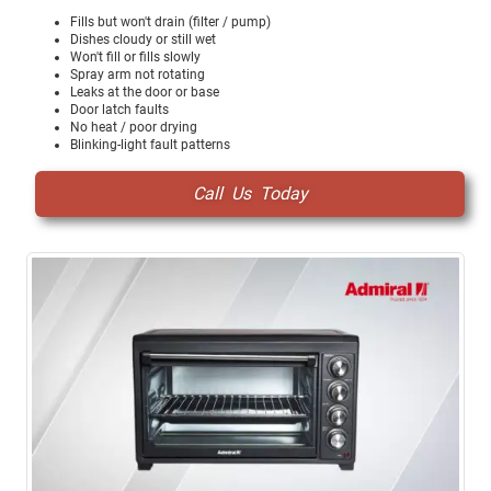
Fills but won't drain (filter / pump)
Dishes cloudy or still wet
Won't fill or fills slowly
Spray arm not rotating
Leaks at the door or base
Door latch faults
No heat / poor drying
Blinking-light fault patterns
Call Us Today