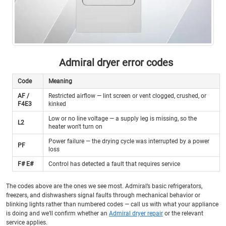
Admiral dryer error codes
Code
Meaning
AF /
Restricted airflow — lint screen or vent clogged, crushed, or
F4E3
kinked
Low or no line voltage — a supply leg is missing, so the
L2
heater won't turn on
Power failure — the drying cycle was interrupted by a power
PF
loss
F# E#
Control has detected a fault that requires service
The codes above are the ones we see most. Admiral’s basic refrigerators,
freezers, and dishwashers signal faults through mechanical behavior or
blinking lights rather than numbered codes — call us with what your appliance
is doing and we’ll confirm whether an
Admiral dryer repair
or the relevant
service applies.