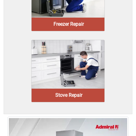
Freezer Repair
Stove Repair