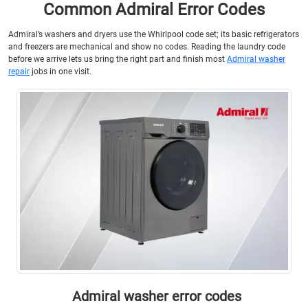
Common Admiral Error Codes
Admiral’s washers and dryers use the Whirlpool code set; its basic refrigerators
and freezers are mechanical and show no codes. Reading the laundry code
before we arrive lets us bring the right part and finish most
Admiral washer
repair
jobs in one visit.
Admiral washer error codes