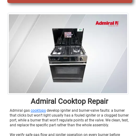
Admiral Cooktop Repair
Admiral gas
cooktops
develop igniter and burner-valve faults: a burner
that clicks but won’t light usually has a fouled igniter or a clogged burner
port, while a burner that won’t regulate points at the valve. We clean, test,
and replace the specific part rather than the whole assembly.
We verify safe gas flow and igniter operation on every burner before