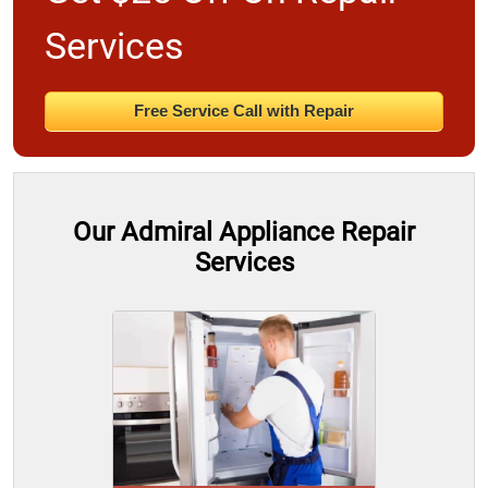
Services
Free Service Call with Repair
Our Admiral Appliance Repair
Services