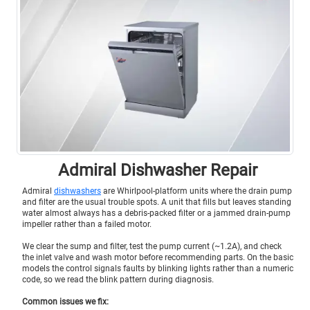
Admiral Dishwasher Repair
Admiral
dishwashers
are Whirlpool-platform units where the drain pump
and filter are the usual trouble spots. A unit that fills but leaves standing
water almost always has a debris-packed filter or a jammed drain-pump
impeller rather than a failed motor.
We clear the sump and filter, test the pump current (~1.2A), and check
the inlet valve and wash motor before recommending parts. On the basic
models the control signals faults by blinking lights rather than a numeric
code, so we read the blink pattern during diagnosis.
Common issues we fix: