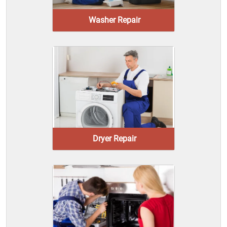
Washer Repair
Dryer Repair