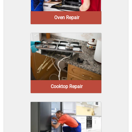
Oven Repair
Cooktop Repair