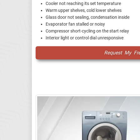
Cooler not reaching its set temperature
Warm upper shelves, cold lower shelves
Glass door not sealing, condensation inside
Evaporator fan stalled or noisy
Compressor short-cycling on the start relay
Interior light or control dial unresponsive
Request My Fr