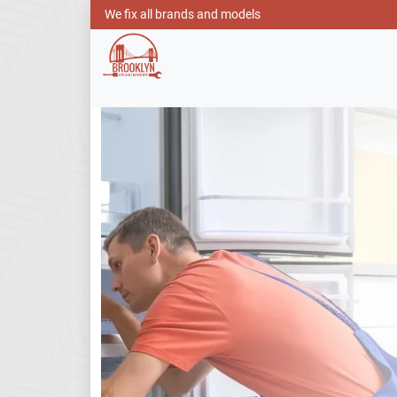
We fix all brands and models