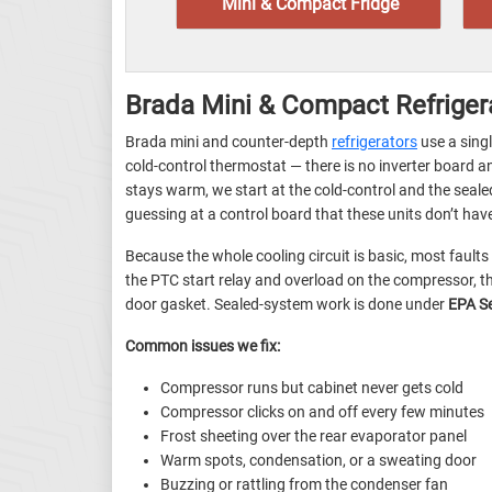
Mini & Compact Fridge
Brada Mini & Compact Refriger
Brada mini and counter-depth
refrigerators
use a sing
cold-control thermostat — there is no inverter board 
stays warm, we start at the cold-control and the sea
guessing at a control board that these units don’t hav
Because the whole cooling circuit is basic, most faults
the PTC start relay and overload on the compressor, th
door gasket. Sealed-system work is done under
EPA S
Common issues we fix:
Compressor runs but cabinet never gets cold
Compressor clicks on and off every few minutes
Frost sheeting over the rear evaporator panel
Warm spots, condensation, or a sweating door
Buzzing or rattling from the condenser fan