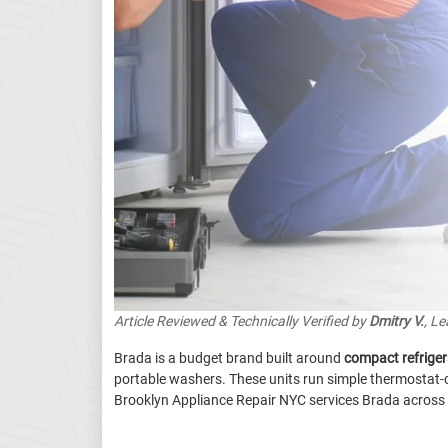
Article Reviewed & Technically Verified by
Dmitry V.
, L
Brada is a budget brand built around
compact refriger
portable washers. These units run simple thermostat-c
Brooklyn Appliance Repair NYC services Brada across