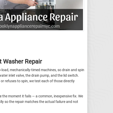
t Washer Repair
-load, mechanically-timed machines, so drain and spin
ater inlet valve, the drain pump, and the lid switch.
or refuses to spin, we test each of those directly
cle the moment it fails — a common, inexpensive fix. We
lly so the repair matches the actual failure and not