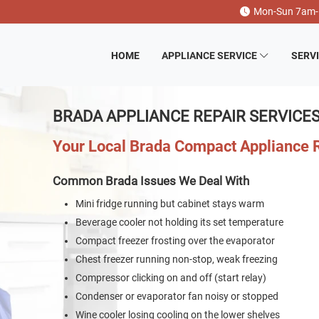
Mon-Sun 7am
HOME
APPLIANCE SERVICE
SERV
BRADA APPLIANCE REPAIR SERVICE
Your Local Brada Compact Appliance
Common Brada Issues We Deal With
Mini fridge running but cabinet stays warm
Beverage cooler not holding its set temperature
Compact freezer frosting over the evaporator
Chest freezer running non-stop, weak freezing
Compressor clicking on and off (start relay)
Condenser or evaporator fan noisy or stopped
Wine cooler losing cooling on the lower shelves