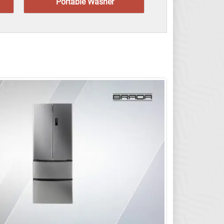
Portable Washer