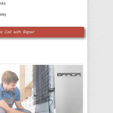
icks
relay
ce Call with Repair