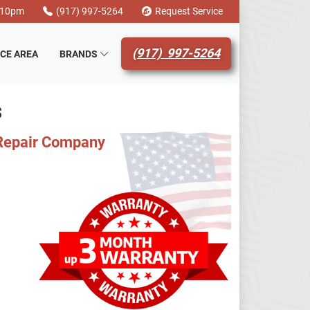
-10pm
(917) 997-5264
Request Service
(917) 997-5264
ICE AREA
BRANDS
S
 Repair Company