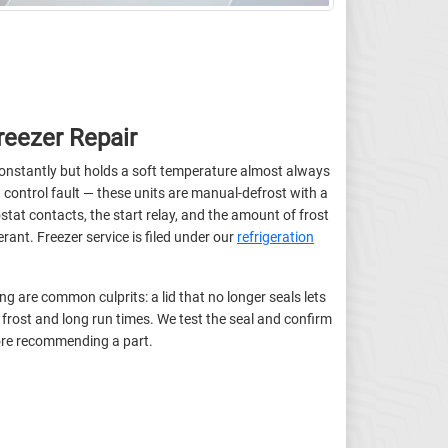
eezer Repair
constantly but holds a soft temperature almost always
 control fault — these units are manual-defrost with a
at contacts, the start relay, and the amount of frost
rant. Freezer service is filed under our
refrigeration
g are common culprits: a lid that no longer seals lets
frost and long run times. We test the seal and confirm
fore recommending a part.