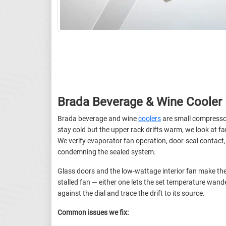
Brada Beverage & Wine Cooler 
Brada beverage and wine
coolers
are small compressor
stay cold but the upper rack drifts warm, we look at fan
We verify evaporator fan operation, door-seal contact
condemning the sealed system.
Glass doors and the low-wattage interior fan make thes
stalled fan — either one lets the set temperature wan
against the dial and trace the drift to its source.
Common issues we fix: