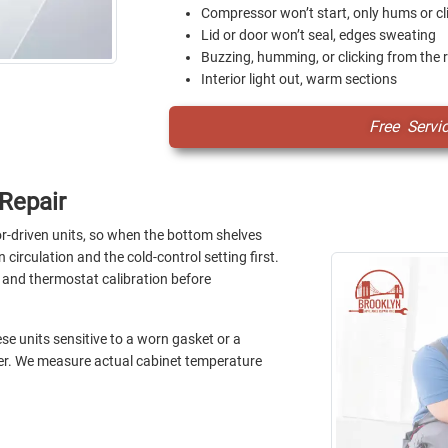
Compressor won’t start, only hums or cl
Lid or door won’t seal, edges sweating
Buzzing, humming, or clicking from the 
Interior light out, warm sections
Free Servi
Repair
-driven units, so when the bottom shelves
 circulation and the cold-control setting first.
, and thermostat calibration before
e units sensitive to a worn gasket or a
der. We measure actual cabinet temperature