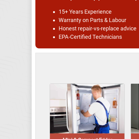
15+ Years Experience
Warranty on Parts & Labour
Honest repair-vs-replace advice
EPA-Certified Technicians