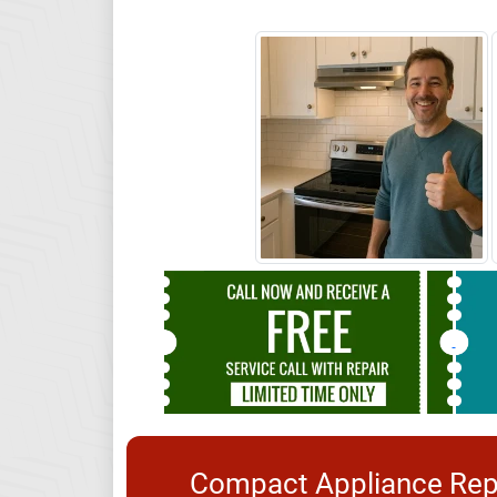
Compact Appliance Repa