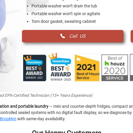
Portable washer won’t drain the tub
Portable washer won’t spin or agitate
Torn door gasket, sweating cabinet
Call US
ead EPA-Certified Technician (15+ Years Experience)
ation and portable laundry
— mini and counter-depth fridges, compact an
ontrolled sealed systems with no digital fault display, so we diagnose 
Brooklyn
with same-day availability.