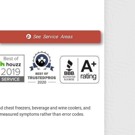
See Service Areas
d chest freezers, beverage and wine coolers, and
by measured symptoms rather than error codes.