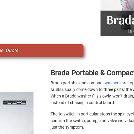
ee Quote
Brada Portable & Compac
Brada portable and compact
washers
are top
faults usually come down to three parts: the w
When a Brada washer fills slowly, won’t drain, 
instead of chasing a control board.
The lid switch in particular stops the spin cy
confirm the switch, pump, and valve individua
just the symptom.