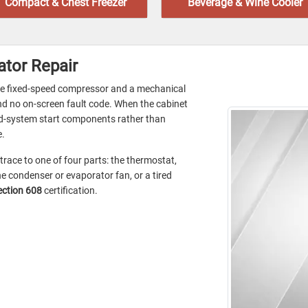
Compact & Chest Freezer
Beverage & Wine Cooler
ator Repair
le fixed-speed compressor and a mechanical
and no on-screen fault code. When the cabinet
led-system start components rather than
e.
 trace to one of four parts: the thermostat,
e condenser or evaporator fan, or a tired
ection 608
certification.