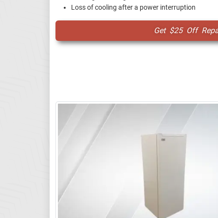
Loss of cooling after a power interruption
Get $25 Off Repai