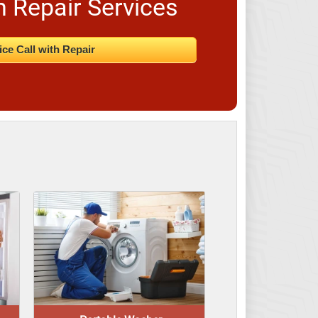
n Repair Services
ice Call with Repair