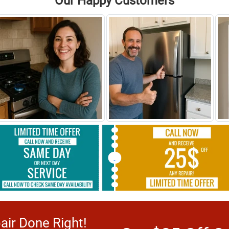
Our Happy Customers
ir Done Right!