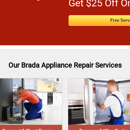
Get $25 Off O
Free Serv
Our Brada Appliance Repair Services