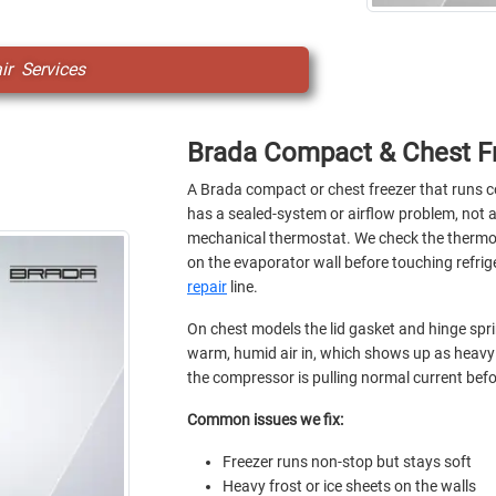
r Services
Brada Compact & Chest Fr
A Brada compact or chest freezer that runs 
has a sealed-system or airflow problem, not a
mechanical thermostat. We check the thermost
on the evaporator wall before touching refrige
repair
line.
On chest models the lid gasket and hinge sprin
warm, humid air in, which shows up as heavy 
the compressor is pulling normal current be
Common issues we fix:
Freezer runs non-stop but stays soft
Heavy frost or ice sheets on the walls