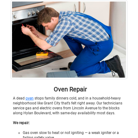
Oven Repair
A dead
oven
stops family dinners cold, and in a household-heavy
neighborhood like Grant City that’s felt right away. Our technicians
service gas and electric ovens from Lincoln Avenue to the blocks
along Hylan Boulevard, with same-day availability most days.
We repair:
Gas oven slow to heat or not igniting — a weak igniter or a
failing safety valve.