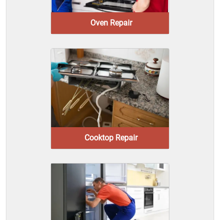
Oven Repair
Cooktop Repair