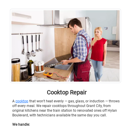
Cooktop Repair
A
cooktop
that won’t heat evenly — gas, glass, or induction — throws
off every meal. We repair cooktops throughout Grant City, from
original kitchens near the train station to renovated ones off Hylan
Boulevard, with technicians available the same day you call.
We handle: