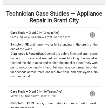
Technician Case Studies — Appliance
Repair in Grant City
Case Study — Grant City (Lincoln Ave)
Samsung WF45R6100AW Front-Load Washer
Symptom:
5E
drain error; water left standing in the drum at the
end of the wash.
Diagnostic & Resolution:
Opened the debris filter and drain pump
housing — coins and matted lint were blocking the impeller.
Cleared the obstruction and verified the impeller spun freely with
pump motor continuity intact. Full drainage confirmed in under
90 seconds across three consecutive rinse-and-spin cycles. No
parts replaced.
Case Study — Grant City (Jefferson Ave)
Maytag MEDC465HW Electric Dryer
Symptom:
F3E3
error; dryer stopping early with weak,
inconsistent heat.