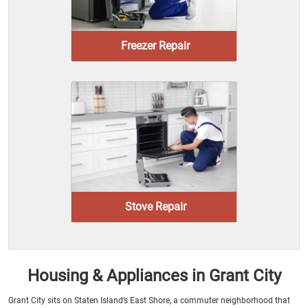
Freezer Repair
Stove Repair
Housing & Appliances in Grant City
Grant City sits on Staten Island’s East Shore, a commuter neighborhood that