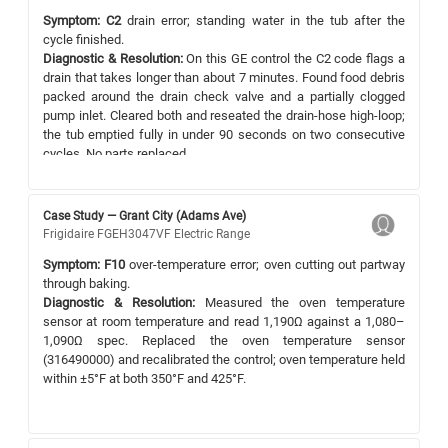
Symptom:
C2
drain error; standing water in the tub after the
cycle finished.
Diagnostic & Resolution:
On this GE control the C2 code flags a
drain that takes longer than about 7 minutes. Found food debris
packed around the drain check valve and a partially clogged
pump inlet. Cleared both and reseated the drain-hose high-loop;
the tub emptied fully in under 90 seconds on two consecutive
cycles. No parts replaced.
Case Study — Grant City (Adams Ave)
Frigidaire FGEH3047VF Electric Range
Symptom:
F10
over-temperature error; oven cutting out partway
through baking.
Diagnostic & Resolution:
Measured the oven temperature
sensor at room temperature and read 1,190Ω against a 1,080–
1,090Ω spec. Replaced the oven temperature sensor
(316490000) and recalibrated the control; oven temperature held
within ±5°F at both 350°F and 425°F.