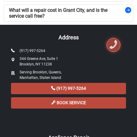
What will a repair cost in Grant City, and is the
service call free?
Address
(917) 997-5264
344 Greene Ave, Suite 1
Brooklyn, NY 11238
Serving Brooklyn, Queens,
Manhattan, Staten Island
(917) 997-5264
BOOK SERVICE