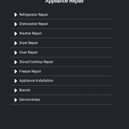
Appliance Repair
Refrigerator Repair
Dishwasher Repair
Washer Repair
Dryer Repair
Oven Repair
Stove/Cooktop Repair
Freezer Repair
Appliance Installation
Brands
Service-Areas