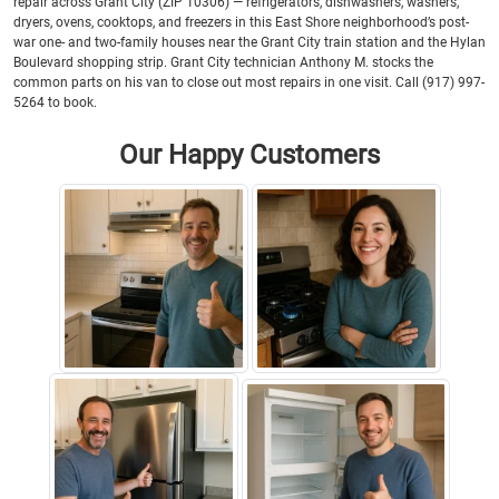
repair across Grant City (ZIP 10306) — refrigerators, dishwashers, washers,
dryers, ovens, cooktops, and freezers in this East Shore neighborhood’s post-
war one- and two-family houses near the Grant City train station and the Hylan
Boulevard shopping strip. Grant City technician Anthony M. stocks the
common parts on his van to close out most repairs in one visit. Call (917) 997-
5264 to book.
Our Happy Customers