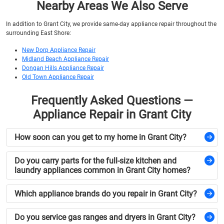
Nearby Areas We Also Serve
In addition to Grant City, we provide same-day appliance repair throughout the
surrounding East Shore:
New Dorp Appliance Repair
Midland Beach Appliance Repair
Dongan Hills Appliance Repair
Old Town Appliance Repair
Frequently Asked Questions —
Appliance Repair in Grant City
How soon can you get to my home in Grant City?
Do you carry parts for the full-size kitchen and
laundry appliances common in Grant City homes?
Which appliance brands do you repair in Grant City?
Do you service gas ranges and dryers in Grant City?