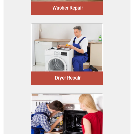
Washer Repair
Dryer Repair