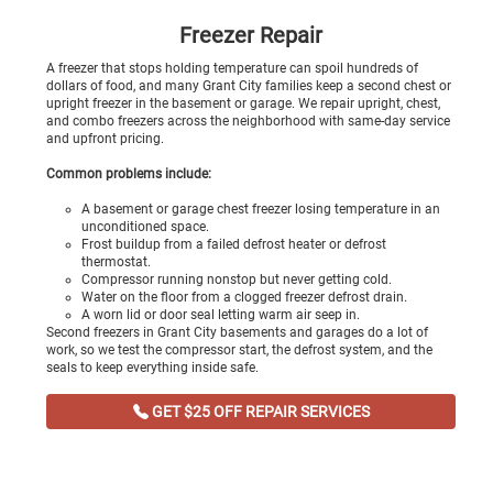
Freezer Repair
A freezer that stops holding temperature can spoil hundreds of
dollars of food, and many Grant City families keep a second chest or
upright freezer in the basement or garage. We repair upright, chest,
and combo freezers across the neighborhood with same-day service
and upfront pricing.
Common problems include:
A basement or garage chest freezer losing temperature in an
unconditioned space.
Frost buildup from a failed defrost heater or defrost
thermostat.
Compressor running nonstop but never getting cold.
Water on the floor from a clogged freezer defrost drain.
A worn lid or door seal letting warm air seep in.
Second freezers in Grant City basements and garages do a lot of
work, so we test the compressor start, the defrost system, and the
seals to keep everything inside safe.
GET $25 OFF REPAIR SERVICES