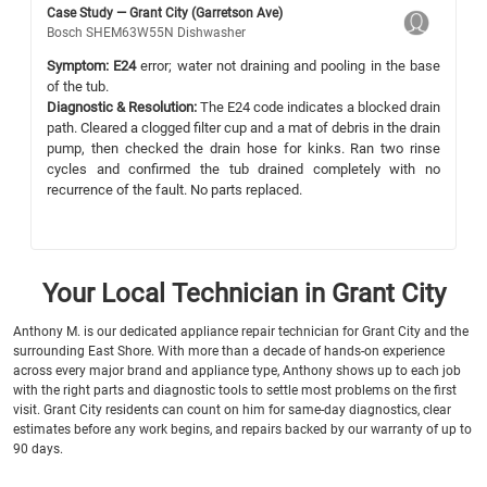
Case Study — Grant City (Garretson Ave)
Bosch SHEM63W55N Dishwasher
Symptom:
E24
error; water not draining and pooling in the base
of the tub.
Diagnostic & Resolution:
The E24 code indicates a blocked drain
path. Cleared a clogged filter cup and a mat of debris in the drain
pump, then checked the drain hose for kinks. Ran two rinse
cycles and confirmed the tub drained completely with no
recurrence of the fault. No parts replaced.
Your Local Technician in Grant City
Anthony M. is our dedicated appliance repair technician for Grant City and the
surrounding East Shore. With more than a decade of hands-on experience
across every major brand and appliance type, Anthony shows up to each job
with the right parts and diagnostic tools to settle most problems on the first
visit. Grant City residents can count on him for same-day diagnostics, clear
estimates before any work begins, and repairs backed by our warranty of up to
90 days.