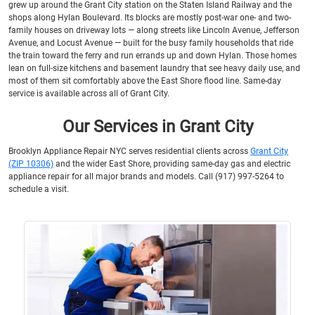
grew up around the Grant City station on the Staten Island Railway and the
shops along Hylan Boulevard. Its blocks are mostly post-war one- and two-
family houses on driveway lots — along streets like Lincoln Avenue, Jefferson
Avenue, and Locust Avenue — built for the busy family households that ride
the train toward the ferry and run errands up and down Hylan. Those homes
lean on full-size kitchens and basement laundry that see heavy daily use, and
most of them sit comfortably above the East Shore flood line. Same-day
service is available across all of Grant City.
Our Services in Grant City
Brooklyn Appliance Repair NYC serves residential clients across
Grant City
(ZIP 10306)
and the wider East Shore, providing same-day gas and electric
appliance repair for all major brands and models. Call (917) 997-5264 to
schedule a visit.