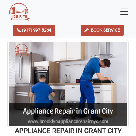
(917) 997-5264
BOOK SERVICE
APPLIANCE REPAIR IN GRANT CITY