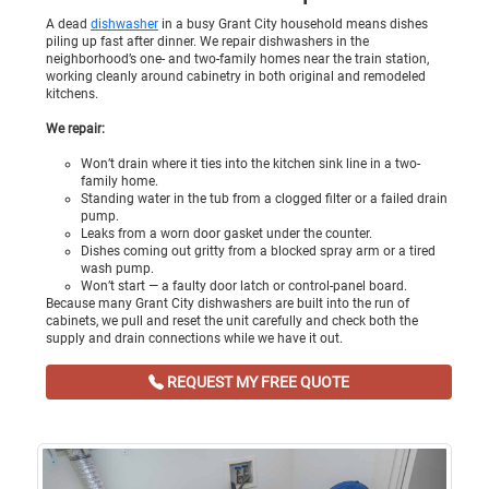
A dead
dishwasher
in a busy Grant City household means dishes
piling up fast after dinner. We repair dishwashers in the
neighborhood’s one- and two-family homes near the train station,
working cleanly around cabinetry in both original and remodeled
kitchens.
We repair:
Won’t drain where it ties into the kitchen sink line in a two-
family home.
Standing water in the tub from a clogged filter or a failed drain
pump.
Leaks from a worn door gasket under the counter.
Dishes coming out gritty from a blocked spray arm or a tired
wash pump.
Won’t start — a faulty door latch or control-panel board.
Because many Grant City dishwashers are built into the run of
cabinets, we pull and reset the unit carefully and check both the
supply and drain connections while we have it out.
REQUEST MY FREE QUOTE