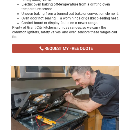
Electric oven baking off-temperature from a drifting oven
temperature sensor.
Uneven baking from a burned-out bake or convection element.
Oven door not sealing — a worn hinge or gasket bleeding heat.
Control-board or display faults on a newer range.
Plenty of Grant City kitchens run gas ranges, so we carry the
common igniters, safety valves, and oven sensors these ranges call
for.
REQUEST MY FREE QUOTE