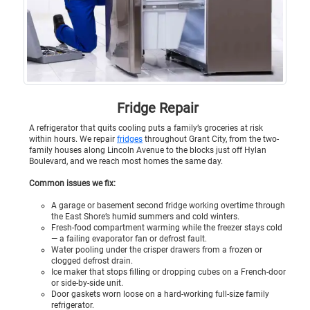
Fridge Repair
A refrigerator that quits cooling puts a family’s groceries at risk
within hours. We repair
fridges
throughout Grant City, from the two-
family houses along Lincoln Avenue to the blocks just off Hylan
Boulevard, and we reach most homes the same day.
Common issues we fix:
A garage or basement second fridge working overtime through
the East Shore’s humid summers and cold winters.
Fresh-food compartment warming while the freezer stays cold
— a failing evaporator fan or defrost fault.
Water pooling under the crisper drawers from a frozen or
clogged defrost drain.
Ice maker that stops filling or dropping cubes on a French-door
or side-by-side unit.
Door gaskets worn loose on a hard-working full-size family
refrigerator.