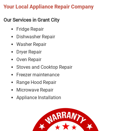
Your Local Appliance Repair Company
Our Services in Grant City
Fridge Repair
Dishwasher Repair
Washer Repair
Dryer Repair
Oven Repair
Stoves and Cooktop Repair
Freezer maintenance
Range Hood Repair
Microwave Repair
Appliance Installation