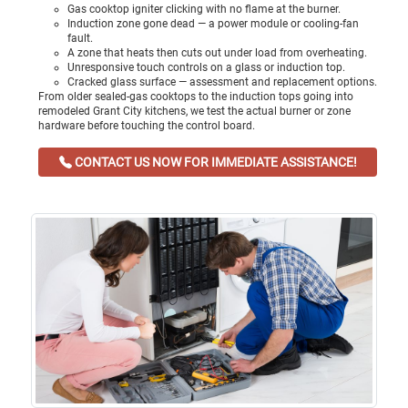
Gas cooktop igniter clicking with no flame at the burner.
Induction zone gone dead — a power module or cooling-fan
fault.
A zone that heats then cuts out under load from overheating.
Unresponsive touch controls on a glass or induction top.
Cracked glass surface — assessment and replacement options.
From older sealed-gas cooktops to the induction tops going into
remodeled Grant City kitchens, we test the actual burner or zone
hardware before touching the control board.
CONTACT US NOW FOR IMMEDIATE ASSISTANCE!