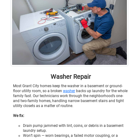
Washer Repair
Most Grant City homes keep the washer in a basement or ground-
floor utility room, so a broken
washer
backs up laundry for the whole
family fast. Our technicians work through the neighborhood’s one-
and two-family homes, handling narrow basement stairs and tight
utility closets as a matter of routine.
We fix:
Drain pump jammed with lint, coins, or debris in a basement
laundry setup.
Won’t spin — worn bearings, a failed motor coupling, or a