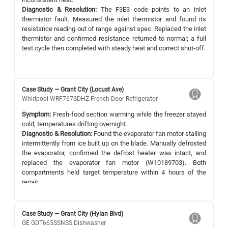
Diagnostic & Resolution:
The F3E3 code points to an inlet
thermistor fault. Measured the inlet thermistor and found its
resistance reading out of range against spec. Replaced the inlet
thermistor and confirmed resistance returned to normal; a full
test cycle then completed with steady heat and correct shut-off.
Case Study — Grant City (Locust Ave)
Whirlpool WRF767SDHZ French Door Refrigerator
Symptom:
Fresh-food section warming while the freezer stayed
cold; temperatures drifting overnight.
Diagnostic & Resolution:
Found the evaporator fan motor stalling
intermittently from ice built up on the blade. Manually defrosted
the evaporator, confirmed the defrost heater was intact, and
replaced the evaporator fan motor (W10189703). Both
compartments held target temperature within 4 hours of the
repair.
Case Study — Grant City (Hylan Blvd)
GE GDT665SSNSS Dishwasher