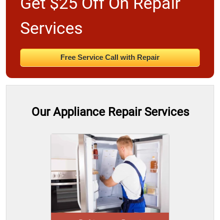
Get $25 Off On Repair
Services
Free Service Call with Repair
Our Appliance Repair Services