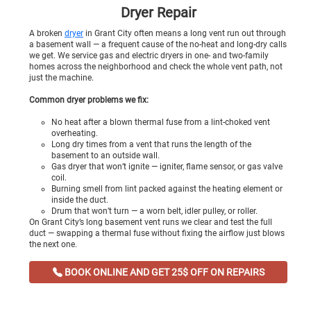
Dryer Repair
A broken
dryer
in Grant City often means a long vent run out through
a basement wall — a frequent cause of the no-heat and long-dry calls
we get. We service gas and electric dryers in one- and two-family
homes across the neighborhood and check the whole vent path, not
just the machine.
Common dryer problems we fix:
No heat after a blown thermal fuse from a lint-choked vent
overheating.
Long dry times from a vent that runs the length of the
basement to an outside wall.
Gas dryer that won’t ignite — igniter, flame sensor, or gas valve
coil.
Burning smell from lint packed against the heating element or
inside the duct.
Drum that won’t turn — a worn belt, idler pulley, or roller.
On Grant City’s long basement vent runs we clear and test the full
duct — swapping a thermal fuse without fixing the airflow just blows
the next one.
BOOK ONLINE AND GET 25$ OFF ON REPAIRS