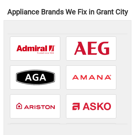
Appliance Brands We Fix in Grant City