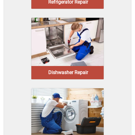
Refrigerator Repair
Dishwasher Repair