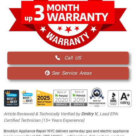
Call US
See Service Areas
Article Reviewed & Technically Verified by
Dmitry V.
, Lead EPA-
Certified Technician (15+ Years Experience)
Brooklyn Appliance Repair NYC delivers same-day gas and electric appliance