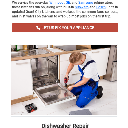
We service the everyday
Whirlpool
,
GE
, and
Samsung
refrigerators
these kitchens run on, along with built-in
Sub-Zero
and
Bosch
units in
updated Grant City kitchens, and we keep the common fans, sensors,
and inlet valves on the van to wrap up most jobs on the first trip.
LET US FIX YOUR APPLIANCE
Dishwasher Repair