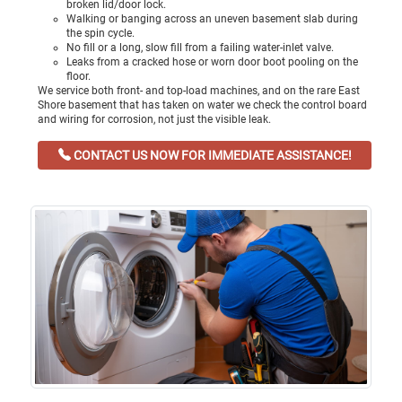
broken lid/door lock.
Walking or banging across an uneven basement slab during
the spin cycle.
No fill or a long, slow fill from a failing water-inlet valve.
Leaks from a cracked hose or worn door boot pooling on the
floor.
We service both front- and top-load machines, and on the rare East
Shore basement that has taken on water we check the control board
and wiring for corrosion, not just the visible leak.
CONTACT US NOW FOR IMMEDIATE ASSISTANCE!