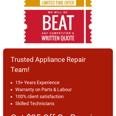
Trusted Appliance Repair
Team!
15+ Years Experience
Warranty on Parts & Labour
100% client satisfaction
Skilled Technicians