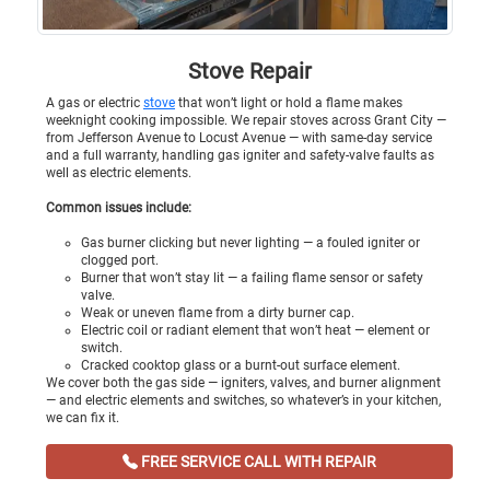
Stove Repair
A gas or electric
stove
that won’t light or hold a flame makes
weeknight cooking impossible. We repair stoves across Grant City —
from Jefferson Avenue to Locust Avenue — with same-day service
and a full warranty, handling gas igniter and safety-valve faults as
well as electric elements.
Common issues include:
Gas burner clicking but never lighting — a fouled igniter or
clogged port.
Burner that won’t stay lit — a failing flame sensor or safety
valve.
Weak or uneven flame from a dirty burner cap.
Electric coil or radiant element that won’t heat — element or
switch.
Cracked cooktop glass or a burnt-out surface element.
We cover both the gas side — igniters, valves, and burner alignment
— and electric elements and switches, so whatever’s in your kitchen,
we can fix it.
FREE SERVICE CALL WITH REPAIR