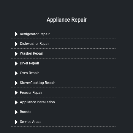
Appliance Repair
Refrigerator Repair
Dishwasher Repair
Washer Repair
Dryer Repair
Oven Repair
Stove/Cooktop Repair
Freezer Repair
Appliance Installation
Brands
Service-Areas