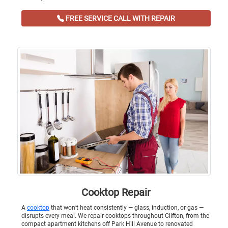
FREE SERVICE CALL WITH REPAIR
Cooktop Repair
A
cooktop
that won’t heat consistently — glass, induction, or gas —
disrupts every meal. We repair cooktops throughout Clifton, from the
compact apartment kitchens off Park Hill Avenue to renovated