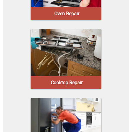
Oven Repair
Cooktop Repair