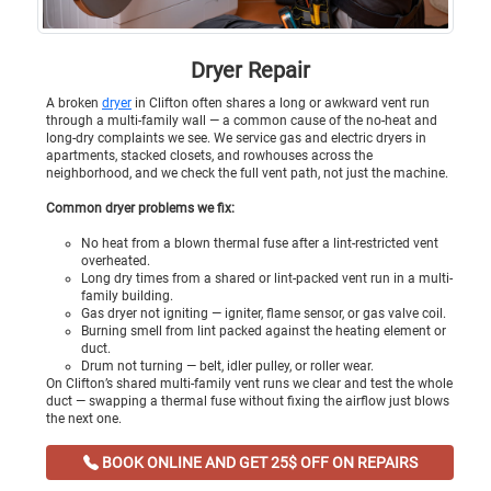
Dryer Repair
A broken
dryer
in Clifton often shares a long or awkward vent run
through a multi-family wall — a common cause of the no-heat and
long-dry complaints we see. We service gas and electric dryers in
apartments, stacked closets, and rowhouses across the
neighborhood, and we check the full vent path, not just the machine.
Common dryer problems we fix:
No heat from a blown thermal fuse after a lint-restricted vent
overheated.
Long dry times from a shared or lint-packed vent run in a multi-
family building.
Gas dryer not igniting — igniter, flame sensor, or gas valve coil.
Burning smell from lint packed against the heating element or
duct.
Drum not turning — belt, idler pulley, or roller wear.
On Clifton’s shared multi-family vent runs we clear and test the whole
duct — swapping a thermal fuse without fixing the airflow just blows
the next one.
BOOK ONLINE AND GET 25$ OFF ON REPAIRS