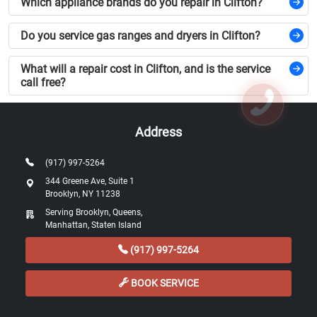
Which appliance brands do you repair in Clifton?
Do you service gas ranges and dryers in Clifton?
What will a repair cost in Clifton, and is the service
call free?
Address
(917) 997-5264
344 Greene Ave, Suite 1
Brooklyn, NY 11238
Serving Brooklyn, Queens,
Manhattan, Staten Island
(917) 997-5264
BOOK SERVICE