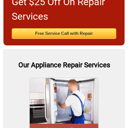
Get $25 Off On Repair
Services
Free Service Call with Repair
Our Appliance Repair Services