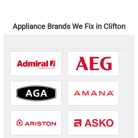
Appliance Brands We Fix in Clifton