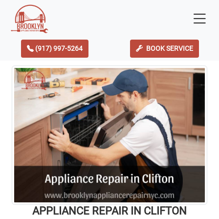
(917) 997-5264
BOOK SERVICE
APPLIANCE REPAIR IN CLIFTON