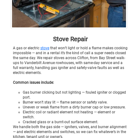
Stove Repair
A gas or electric
stove
that won’t light or hold a flame makes cooking
impossible — and in a rental it’s the kind of call a super needs closed
the same day. We repair stoves across Clifton, from Bay Street walk-
ups to Vanderbilt Avenue rowhouses, with same-day service and a
full warranty, handling gas igniter and safety-valve faults as well as
electric elements.
Common issues include:
Gas burner clicking but not lighting — fouled igniter or clogged
port.
Burner won’t stay lit — flame sensor or safety valve.
Uneven or weak flame from a dirty burner cap or low pressure.
Electric coil or radiant element not heating — element or
switch.
Cracked glass or a burnt-out surface element.
We handle both the gas side — igniters, valves, and burner alignment
— and electric elements and switches, so we can fix whatever’s in the
kitchen, tenant unit or owner’s.