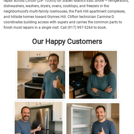
repair across Clifton (ZIP 10305) on Staten Island’s East Shore — refrigerators,
dishwashers, washers, dryers, ovens, cooktops, and freezers in the
neighborhood’s multi-family rowhouses, the Park Hill apartment complexes,
and hillside homes toward Grymes Hill. Clifton technician Carmine D.
coordinates building access with supers and carries the common parts to
finish most repairs in a single visit. Call (917) 997-5264 to book.
Our Happy Customers