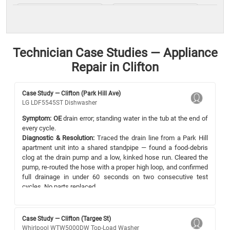
Technician Case Studies — Appliance
Repair in Clifton
Case Study — Clifton (Park Hill Ave)
LG LDF5545ST Dishwasher
Symptom:
OE
drain error; standing water in the tub at the end of
every cycle.
Diagnostic & Resolution:
Traced the drain line from a Park Hill
apartment unit into a shared standpipe — found a food-debris
clog at the drain pump and a low, kinked hose run. Cleared the
pump, re-routed the hose with a proper high loop, and confirmed
full drainage in under 60 seconds on two consecutive test
cycles. No parts replaced.
Case Study — Clifton (Targee St)
Whirlpool WTW5000DW Top-Load Washer