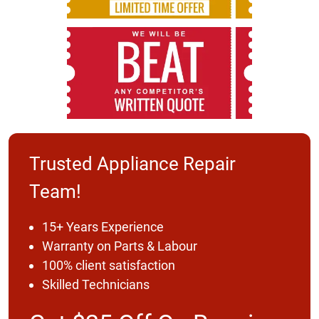
Trusted Appliance Repair
Team!
15+ Years Experience
Warranty on Parts & Labour
100% client satisfaction
Skilled Technicians