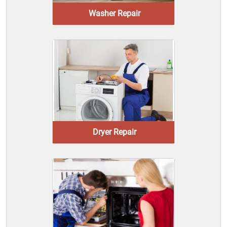
Washer Repair
Dryer Repair