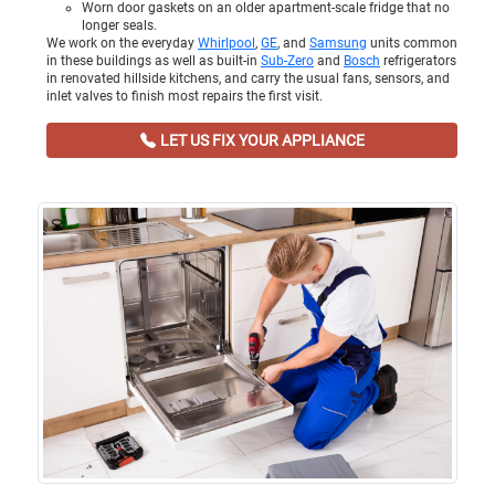
Worn door gaskets on an older apartment-scale fridge that no
longer seals.
We work on the everyday
Whirlpool
,
GE
, and
Samsung
units common
in these buildings as well as built-in
Sub-Zero
and
Bosch
refrigerators
in renovated hillside kitchens, and carry the usual fans, sensors, and
inlet valves to finish most repairs the first visit.
LET US FIX YOUR APPLIANCE