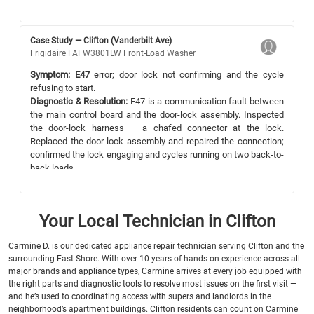
Case Study — Clifton (Vanderbilt Ave)
Frigidaire FAFW3801LW Front-Load Washer
Symptom:
E47
error; door lock not confirming and the cycle
refusing to start.
Diagnostic & Resolution:
E47 is a communication fault between
the main control board and the door-lock assembly. Inspected
the door-lock harness — a chafed connector at the lock.
Replaced the door-lock assembly and repaired the connection;
confirmed the lock engaging and cycles running on two back-to-
back loads.
Your Local Technician in Clifton
Carmine D. is our dedicated appliance repair technician serving Clifton and the
surrounding East Shore. With over 10 years of hands-on experience across all
major brands and appliance types, Carmine arrives at every job equipped with
the right parts and diagnostic tools to resolve most issues on the first visit —
and he’s used to coordinating access with supers and landlords in the
neighborhood’s apartment buildings. Clifton residents can count on Carmine