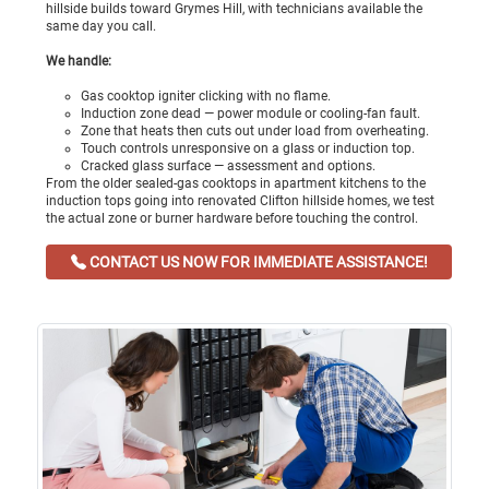
hillside builds toward Grymes Hill, with technicians available the
same day you call.
We handle:
Gas cooktop igniter clicking with no flame.
Induction zone dead — power module or cooling-fan fault.
Zone that heats then cuts out under load from overheating.
Touch controls unresponsive on a glass or induction top.
Cracked glass surface — assessment and options.
From the older sealed-gas cooktops in apartment kitchens to the
induction tops going into renovated Clifton hillside homes, we test
the actual zone or burner hardware before touching the control.
CONTACT US NOW FOR IMMEDIATE ASSISTANCE!