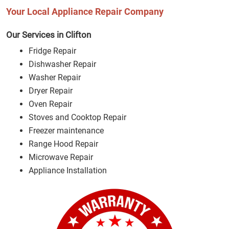
Your Local Appliance Repair Company
Our Services in Clifton
Fridge Repair
Dishwasher Repair
Washer Repair
Dryer Repair
Oven Repair
Stoves and Cooktop Repair
Freezer maintenance
Range Hood Repair
Microwave Repair
Appliance Installation