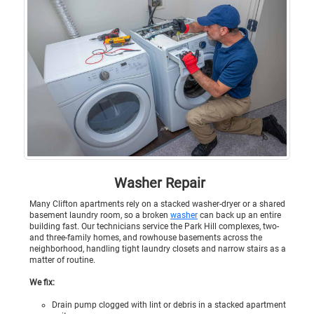
Washer Repair
Many Clifton apartments rely on a stacked washer-dryer or a shared
basement laundry room, so a broken
washer
can back up an entire
building fast. Our technicians service the Park Hill complexes, two-
and three-family homes, and rowhouse basements across the
neighborhood, handling tight laundry closets and narrow stairs as a
matter of routine.
We fix:
Drain pump clogged with lint or debris in a stacked apartment