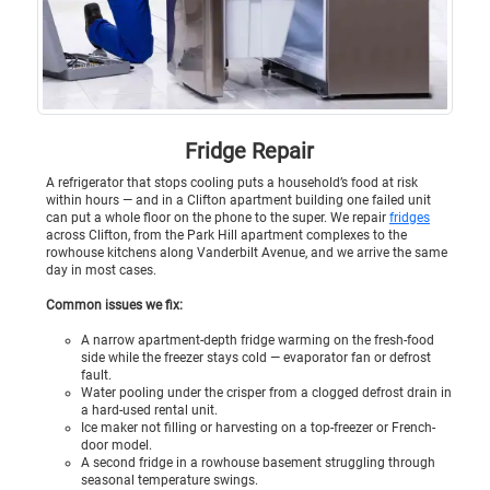
Fridge Repair
A refrigerator that stops cooling puts a household’s food at risk
within hours — and in a Clifton apartment building one failed unit
can put a whole floor on the phone to the super. We repair
fridges
across Clifton, from the Park Hill apartment complexes to the
rowhouse kitchens along Vanderbilt Avenue, and we arrive the same
day in most cases.
Common issues we fix:
A narrow apartment-depth fridge warming on the fresh-food
side while the freezer stays cold — evaporator fan or defrost
fault.
Water pooling under the crisper from a clogged defrost drain in
a hard-used rental unit.
Ice maker not filling or harvesting on a top-freezer or French-
door model.
A second fridge in a rowhouse basement struggling through
seasonal temperature swings.