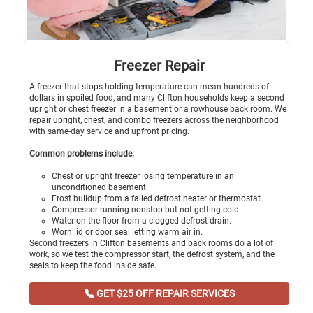
Freezer Repair
A freezer that stops holding temperature can mean hundreds of
dollars in spoiled food, and many Clifton households keep a second
upright or chest freezer in a basement or a rowhouse back room. We
repair upright, chest, and combo freezers across the neighborhood
with same-day service and upfront pricing.
Common problems include:
Chest or upright freezer losing temperature in an
unconditioned basement.
Frost buildup from a failed defrost heater or thermostat.
Compressor running nonstop but not getting cold.
Water on the floor from a clogged defrost drain.
Worn lid or door seal letting warm air in.
Second freezers in Clifton basements and back rooms do a lot of
work, so we test the compressor start, the defrost system, and the
seals to keep the food inside safe.
GET $25 OFF REPAIR SERVICES