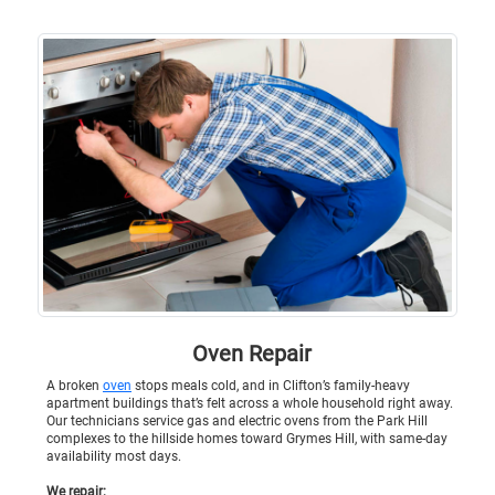
Oven Repair
A broken
oven
stops meals cold, and in Clifton’s family-heavy
apartment buildings that’s felt across a whole household right away.
Our technicians service gas and electric ovens from the Park Hill
complexes to the hillside homes toward Grymes Hill, with same-day
availability most days.
We repair: