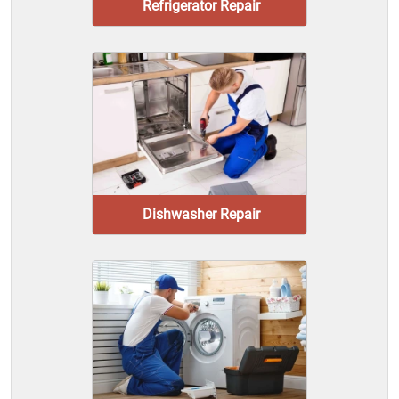
Refrigerator Repair
Dishwasher Repair