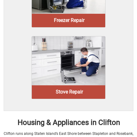
Freezer Repair
Stove Repair
Housing & Appliances in Clifton
Clifton runs along Staten Island’s East Shore between Stapleton and Rosebank,