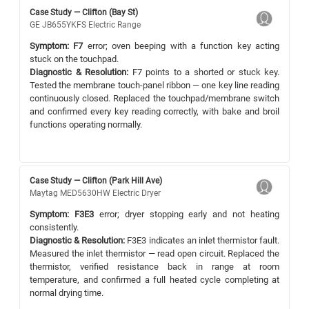
Case Study — Clifton (Bay St)
GE JB655YKFS Electric Range
Symptom:
F7
error; oven beeping with a function key acting
stuck on the touchpad.
Diagnostic & Resolution:
F7 points to a shorted or stuck key.
Tested the membrane touch-panel ribbon — one key line reading
continuously closed. Replaced the touchpad/membrane switch
and confirmed every key reading correctly, with bake and broil
functions operating normally.
Case Study — Clifton (Park Hill Ave)
Maytag MED5630HW Electric Dryer
Symptom:
F3E3
error; dryer stopping early and not heating
consistently.
Diagnostic & Resolution:
F3E3 indicates an inlet thermistor fault.
Measured the inlet thermistor — read open circuit. Replaced the
thermistor, verified resistance back in range at room
temperature, and confirmed a full heated cycle completing at
normal drying time.