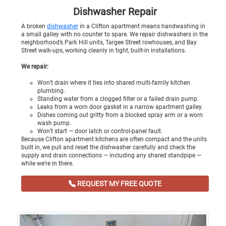
Dishwasher Repair
A broken
dishwasher
in a Clifton apartment means handwashing in
a small galley with no counter to spare. We repair dishwashers in the
neighborhood’s Park Hill units, Targee Street rowhouses, and Bay
Street walk-ups, working cleanly in tight, built-in installations.
We repair:
Won’t drain where it ties into shared multi-family kitchen
plumbing.
Standing water from a clogged filter or a failed drain pump.
Leaks from a worn door gasket in a narrow apartment galley.
Dishes coming out gritty from a blocked spray arm or a worn
wash pump.
Won’t start — door latch or control-panel fault.
Because Clifton apartment kitchens are often compact and the units
built in, we pull and reset the dishwasher carefully and check the
supply and drain connections — including any shared standpipe —
while we’re in there.
REQUEST MY FREE QUOTE