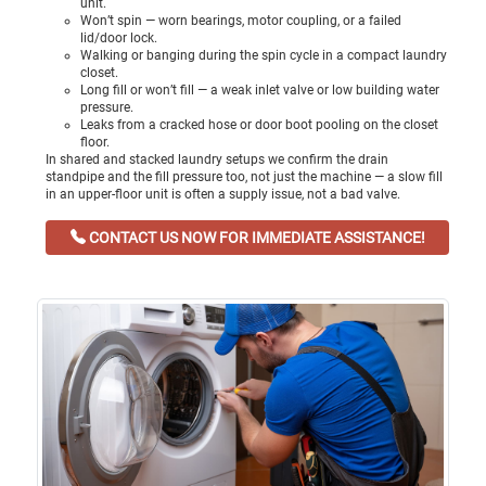
unit.
Won’t spin — worn bearings, motor coupling, or a failed
lid/door lock.
Walking or banging during the spin cycle in a compact laundry
closet.
Long fill or won’t fill — a weak inlet valve or low building water
pressure.
Leaks from a cracked hose or door boot pooling on the closet
floor.
In shared and stacked laundry setups we confirm the drain
standpipe and the fill pressure too, not just the machine — a slow fill
in an upper-floor unit is often a supply issue, not a bad valve.
CONTACT US NOW FOR IMMEDIATE ASSISTANCE!