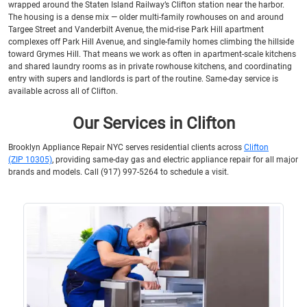
wrapped around the Staten Island Railway’s Clifton station near the harbor.
The housing is a dense mix — older multi-family rowhouses on and around
Targee Street and Vanderbilt Avenue, the mid-rise Park Hill apartment
complexes off Park Hill Avenue, and single-family homes climbing the hillside
toward Grymes Hill. That means we work as often in apartment-scale kitchens
and shared laundry rooms as in private rowhouse kitchens, and coordinating
entry with supers and landlords is part of the routine. Same-day service is
available across all of Clifton.
Our Services in Clifton
Brooklyn Appliance Repair NYC serves residential clients across
Clifton
(ZIP 10305)
, providing same-day gas and electric appliance repair for all major
brands and models. Call (917) 997-5264 to schedule a visit.