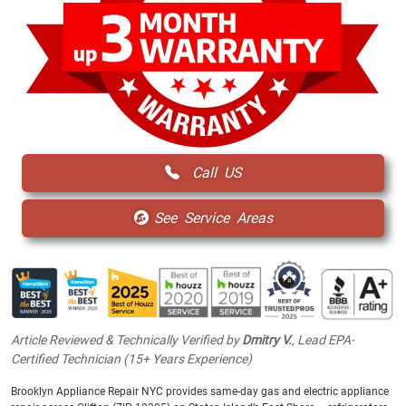
Call US
See Service Areas
Article Reviewed & Technically Verified by
Dmitry V.
, Lead EPA-
Certified Technician (15+ Years Experience)
Brooklyn Appliance Repair NYC provides same-day gas and electric appliance