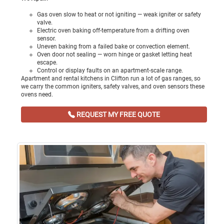
Gas oven slow to heat or not igniting — weak igniter or safety
valve.
Electric oven baking off-temperature from a drifting oven
sensor.
Uneven baking from a failed bake or convection element.
Oven door not sealing — worn hinge or gasket letting heat
escape.
Control or display faults on an apartment-scale range.
Apartment and rental kitchens in Clifton run a lot of gas ranges, so
we carry the common igniters, safety valves, and oven sensors these
ovens need.
REQUEST MY FREE QUOTE