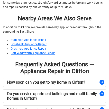
for same-day diagnostics, straightforward estimates before any work begins,
and repairs backed by our warranty of up to 90 days.
Nearby Areas We Also Serve
In addition to Clifton, we provide same-day appliance repair throughout the
surrounding East Shore:
Stapleton Appliance Repair
Rosebank Appliance Repair
Grasmere Appliance Repair
Fort Wadsworth Appliance Repair
Frequently Asked Questions —
Appliance Repair in Clifton
How soon can you get to my home in Clifton?
Do you service apartment buildings and multi-family
homes in Clifton?