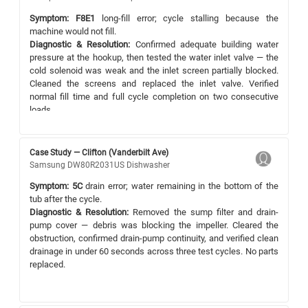
Symptom:
F8E1
long-fill error; cycle stalling because the
machine would not fill.
Diagnostic & Resolution:
Confirmed adequate building water
pressure at the hookup, then tested the water inlet valve — the
cold solenoid was weak and the inlet screen partially blocked.
Cleaned the screens and replaced the inlet valve. Verified
normal fill time and full cycle completion on two consecutive
loads.
Case Study — Clifton (Vanderbilt Ave)
Samsung DW80R2031US Dishwasher
Symptom:
5C
drain error; water remaining in the bottom of the
tub after the cycle.
Diagnostic & Resolution:
Removed the sump filter and drain-
pump cover — debris was blocking the impeller. Cleared the
obstruction, confirmed drain-pump continuity, and verified clean
drainage in under 60 seconds across three test cycles. No parts
replaced.